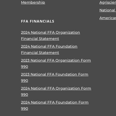
Membership
Agriscie
National
America
FFA FINANCIALS
2024 National FFA Organization
Financial Statement
2024 National FFA Foundation
Financial Statement
2023 National FFA Organization Form
990
2023 National FFA Foundation Form
990
2024 National FFA Organization Form
990
2024 National FFA Foundation Form
990