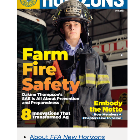
About
FFA New Horizons