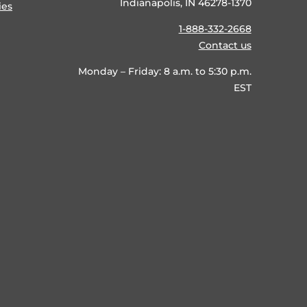
Indianapolis, IN 46278-1370
ies
1-888-332-2668
Contact us
Monday – Friday: 8 a.m. to 5:30 p.m.
EST