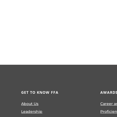
GET TO KNOW FFA
AWARDS
About Us
Career a
Leadership
Proficie