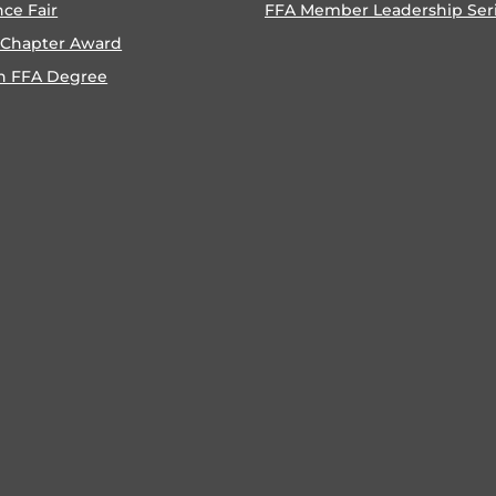
nce Fair
FFA Member Leadership Ser
 Chapter Award
n FFA Degree