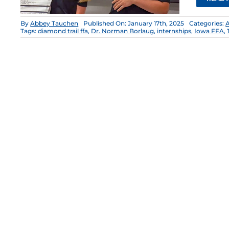
By
Abbey Tauchen
Published On: January 17th, 2025
Categories:
Tags:
diamond trail ffa
,
Dr. Norman Borlaug
,
internships
,
Iowa FFA
,