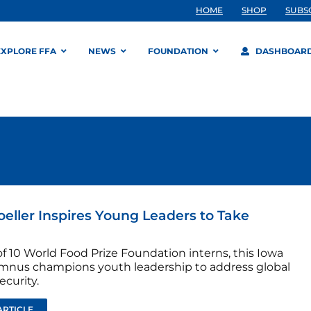
HOME
SHOP
SUBS
EXPLORE FFA
NEWS
FOUNDATION
DASHBOAR
oeller Inspires Young Leaders to Take
f 10 World Food Prize Foundation interns, this Iowa
mnus champions youth leadership to address global
ecurity.
ARTICLE