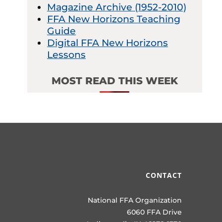
Magazine Archive (1952-2010)
FFA New Horizons Teaching
Guide
Digital FFA New Horizons
Lessons
MOST READ THIS WEEK
CONTACT
National FFA Organization
6060 FFA Drive