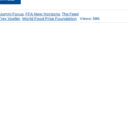
Alumni Focus
,
FFA New Horizons
,
The Feed
Trey Voeller
,
World Food Prize Foundation
Views: 586