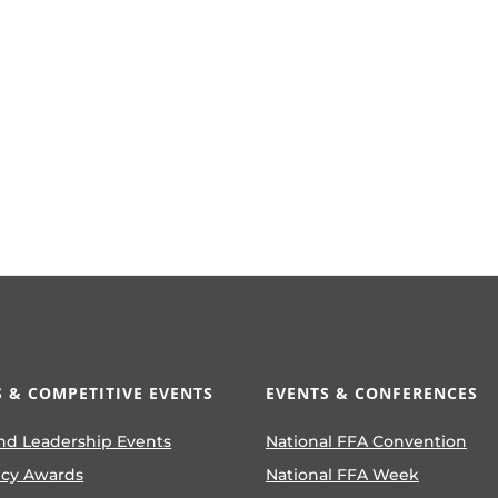
 & COMPETITIVE EVENTS
EVENTS & CONFERENCES
nd Leadership Events
National FFA Convention
ncy Awards
National FFA Week