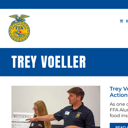
Skip
to
content
TREY VOELLER
Trey V
Action
As one o
FFA Alu
food ins
READ 