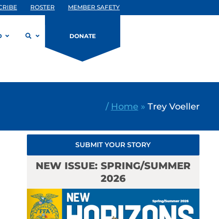
CRIBE
ROSTER
MEMBER SAFETY
D
DONATE
/
Home
»
Trey Voeller
SUBMIT YOUR STORY
NEW ISSUE: SPRING/SUMMER
2026