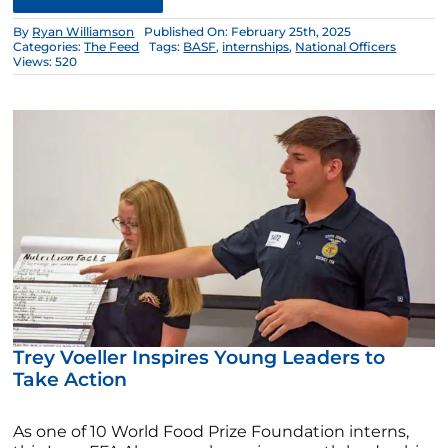
By
Ryan Williamson
Published On: February 25th, 2025
Categories:
The Feed
Tags:
BASF
,
internships
,
National Officers
Views: 520
Trey Voeller Inspires Young Leaders to
Take Action
As one of 10 World Food Prize Foundation interns,