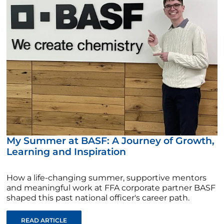
My Summer at BASF: A Journey of Growth,
Learning and Inspiration
How a life-changing summer, supportive mentors
and meaningful work at FFA corporate partner BASF
shaped this past national officer's career path.
READ ARTICLE