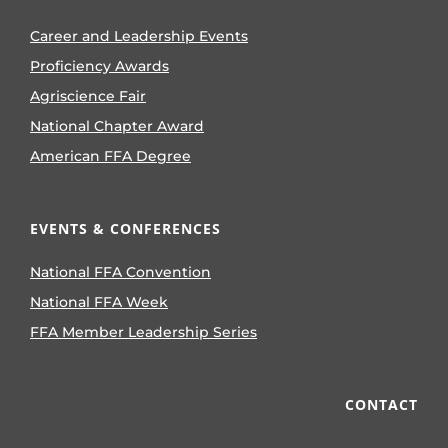
Career and Leadership Events
Proficiency Awards
Agriscience Fair
National Chapter Award
American FFA Degree
EVENTS & CONFERENCES
National FFA Convention
National FFA Week
FFA Member Leadership Series
CONTACT