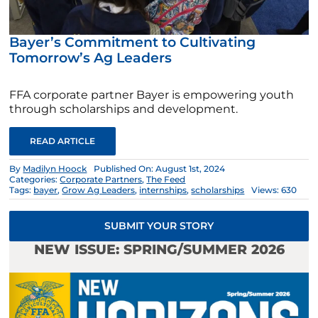
Bayer’s Commitment to Cultivating
Tomorrow’s Ag Leaders
FFA corporate partner Bayer is empowering youth
through scholarships and development.
READ ARTICLE
By
Madilyn Hoock
Published On: August 1st, 2024
Categories:
Corporate Partners
,
The Feed
Tags:
bayer
,
Grow Ag Leaders
,
internships
,
scholarships
Views: 630
SUBMIT YOUR STORY
NEW ISSUE: SPRING/SUMMER 2026