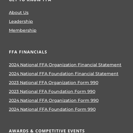
About Us
Leadership
Membership
FFA FINANCIALS
2024 National FFA Organization Financial Statement
2024 National FFA Foundation Financial Statement
2023 National FFA Organization Form 990
2023 National FFA Foundation Form 990
2024 National FFA Organization Form 990
2024 National FFA Foundation Form 990
AWARDS & COMPETITIVE EVENTS