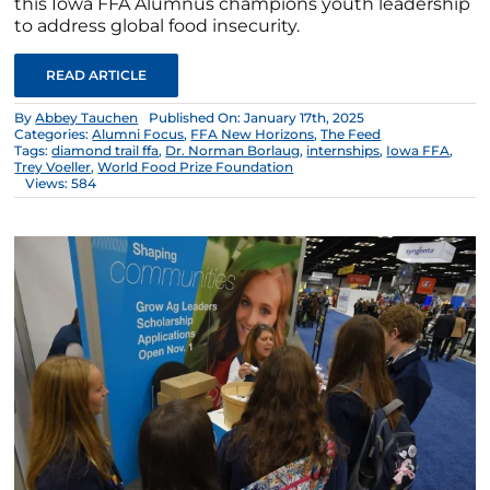
this Iowa FFA Alumnus champions youth leadership
to address global food insecurity.
READ ARTICLE
By
Abbey Tauchen
Published On: January 17th, 2025
Categories:
Alumni Focus
,
FFA New Horizons
,
The Feed
Tags:
diamond trail ffa
,
Dr. Norman Borlaug
,
internships
,
Iowa FFA
,
Trey Voeller
,
World Food Prize Foundation
Views: 584