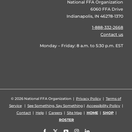
National FFA Organization
6060 FFA Drive
Indianapolis, IN 46278-1370
1-888-332-2668
Contact us
Monday – Friday: 8 a.m. to 5:30 p.m. EST
©
2026 National FFA Organization |
Privacy Policy
|
Terms of
Service
|
See Something, Say Something
|
Accessibility Policy
|
Contact
|
Help
|
Careers
|
Site Map
|
HOME
|
SHOP
|
ROSTER
Facebook
X
YouTube
Instagram
LinkedIn