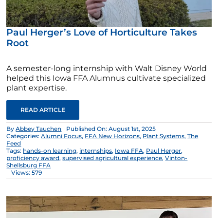
Paul Herger’s Love of Horticulture Takes
Root
A semester-long internship with Walt Disney World
helped this Iowa FFA Alumnus cultivate specialized
plant expertise.
READ ARTICLE
By
Abbey Tauchen
Published On: August 1st, 2025
Categories:
Alumni Focus
,
FFA New Horizons
,
Plant Systems
,
The
Feed
Tags:
hands-on learning
,
internships
,
Iowa FFA
,
Paul Herger
,
proficiency award
,
supervised agricultural experience
,
Vinton-
Shellsburg FFA
Views: 579