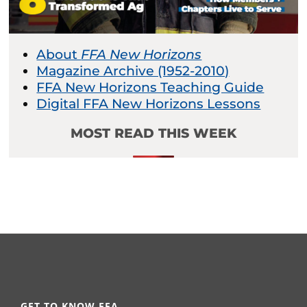
About
FFA New Horizons
Magazine Archive (1952-2010)
FFA New Horizons Teaching Guide
Digital FFA New Horizons Lessons
MOST READ THIS WEEK
GET TO KNOW FFA