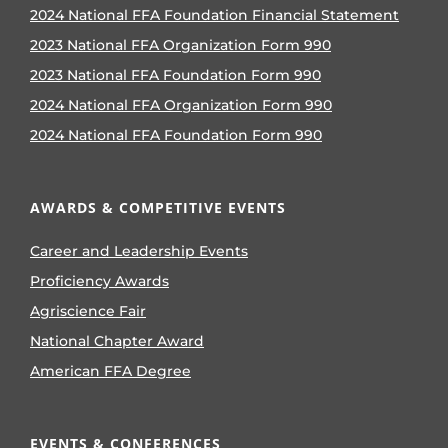
2024 National FFA Foundation Financial Statement
2023 National FFA Organization Form 990
2023 National FFA Foundation Form 990
2024 National FFA Organization Form 990
2024 National FFA Foundation Form 990
AWARDS & COMPETITIVE EVENTS
Career and Leadership Events
Proficiency Awards
Agriscience Fair
National Chapter Award
American FFA Degree
EVENTS & CONFERENCES