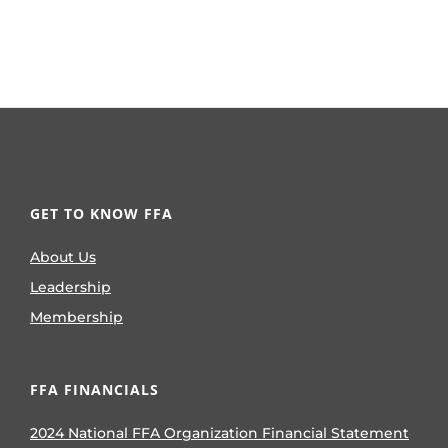
GET TO KNOW FFA
About Us
Leadership
Membership
FFA FINANCIALS
2024 National FFA Organization Financial Statement