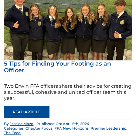
5 Tips for Finding Your Footing as an
Officer
Two Erwin FFA officers share their advice for creating
a successful, cohesive and united officer team this
year.
READ ARTICLE
By
Jessica Mozo
Published On: April 5th, 2024
Categories:
Chapter Focus
,
FFA New Horizons
,
Premier Leadership
,
The Feed