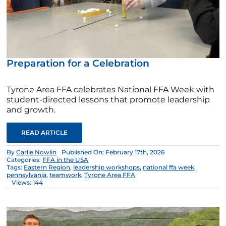
Preparation for a Celebration
Tyrone Area FFA celebrates National FFA Week with
student-directed lessons that promote leadership
and growth.
READ ARTICLE
By
Carlie Nowlin
Published On: February 17th, 2026
Categories:
FFA in the USA
Tags:
Eastern Region
,
leadership workshops
,
national ffa week
,
pennsylvania
,
teamwork
,
Tyrone Area FFA
Views: 144