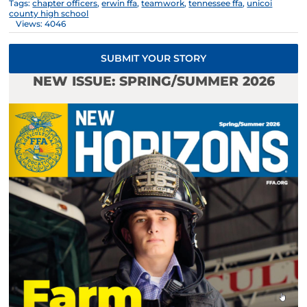
Tags:
chapter officers
,
erwin ffa
,
teamwork
,
tennessee ffa
,
unicoi
county high school
Views: 4046
SUBMIT YOUR STORY
NEW ISSUE: SPRING/SUMMER 2026