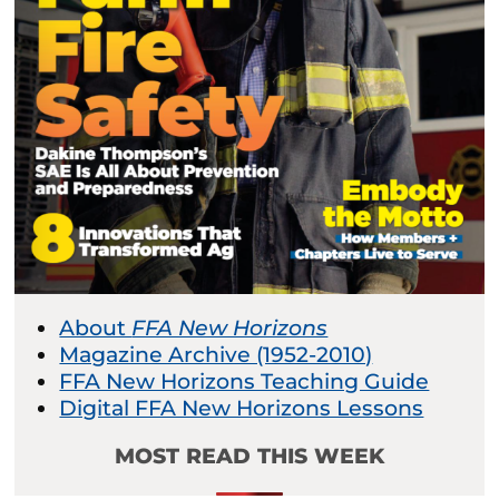
About
FFA New Horizons
Magazine Archive (1952-2010)
FFA New Horizons Teaching Guide
Digital FFA New Horizons Lessons
MOST READ THIS WEEK