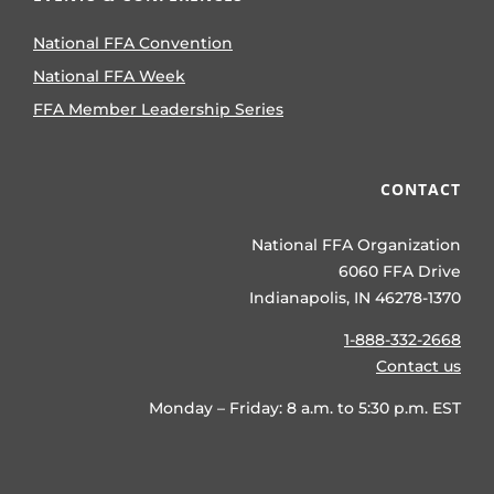
National FFA Convention
National FFA Week
FFA Member Leadership Series
CONTACT
National FFA Organization
6060 FFA Drive
Indianapolis, IN 46278-1370
1-888-332-2668
Contact us
Monday – Friday: 8 a.m. to 5:30 p.m. EST