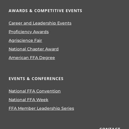
AWARDS & COMPETITIVE EVENTS
Career and Leadership Events
Proficiency Awards
Agriscience Fair
National Chapter Award
American FFA Degree
EVENTS & CONFERENCES
National FFA Convention
National FFA Week
FFA Member Leadership Series