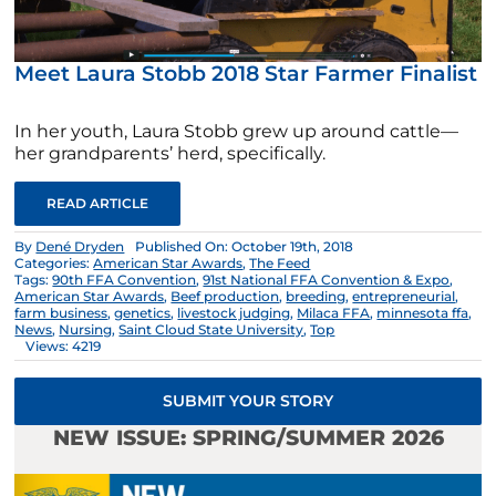
Meet Laura Stobb 2018 Star Farmer Finalist
In her youth, Laura Stobb grew up around cattle—
her grandparents’ herd, specifically.
READ ARTICLE
By
Dené Dryden
Published On: October 19th, 2018
Categories:
American Star Awards
,
The Feed
Tags:
90th FFA Convention
,
91st National FFA Convention & Expo
,
American Star Awards
,
Beef production
,
breeding
,
entrepreneurial
,
farm business
,
genetics
,
livestock judging
,
Milaca FFA
,
minnesota ffa
,
News
,
Nursing
,
Saint Cloud State University
,
Top
Views: 4219
SUBMIT YOUR STORY
NEW ISSUE: SPRING/SUMMER 2026