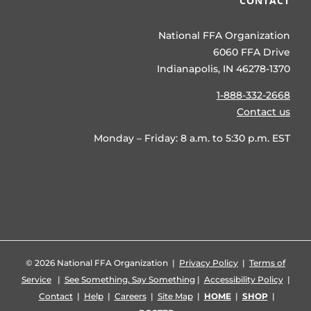
CONTACT
National FFA Organization
6060 FFA Drive
Indianapolis, IN 46278-1370
1-888-332-2668
Contact us
Monday – Friday: 8 a.m. to 5:30 p.m. EST
©
2026 National FFA Organization |
Privacy Policy
|
Terms of
Service
|
See Something, Say Something
|
Accessibility Policy
|
Contact
|
Help
|
Careers
|
Site Map
|
HOME
|
SHOP
|