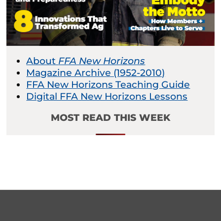
About
FFA New Horizons
Magazine Archive (1952-2010)
FFA New Horizons Teaching Guide
Digital FFA New Horizons Lessons
MOST READ THIS WEEK