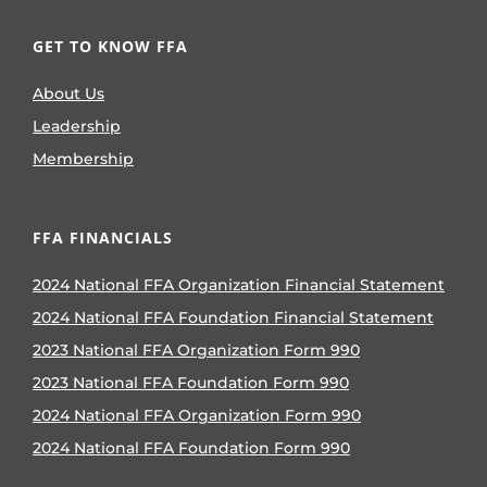
GET TO KNOW FFA
About Us
Leadership
Membership
FFA FINANCIALS
2024 National FFA Organization Financial Statement
2024 National FFA Foundation Financial Statement
2023 National FFA Organization Form 990
2023 National FFA Foundation Form 990
2024 National FFA Organization Form 990
2024 National FFA Foundation Form 990