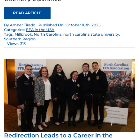
READ ARTICLE
By
Amber Tirado
Published On: October 18th, 2025
Categories:
FFA in the USA
Tags:
Millbrook
,
North Carolina
,
north carolina state university
,
Southern Region
Views: 313
Redirection Leads to a Career in the