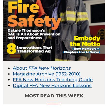
About
FFA New Horizons
Magazine Archive (1952-2010)
FFA New Horizons Teaching Guide
Digital FFA New Horizons Lessons
MOST READ THIS WEEK