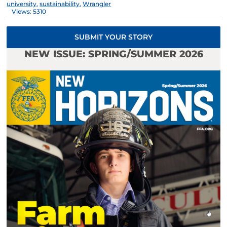
university
,
sustainability
,
Wrangler
Views: 5310
SUBMIT YOUR STORY
NEW ISSUE: SPRING/SUMMER 2026