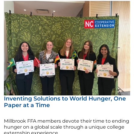
Inventing Solutions to World Hunger, One
Paper at a Time
Millbrook FFA members devote their time to ending
hunger on a global scale through a unique college
externship experience.