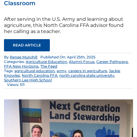
Classroom
After serving in the U.S. Army and learning about
agriculture, this North Carolina FFA advisor found
her calling as a teacher.
READ ARTICLE
By
Renee Mulvihill
Published On: April 25th, 2025
Categories:
Agricultural Education
,
Alumni Focus
,
Career Pathways
,
FFA New Horizons
,
The Feed
Tags:
agricultural education
,
army
,
careers in agriculture
,
Jackie
Knowles
,
North Carolina FFA
,
north carolina state university
,
Southern Lee High School
Views: 511