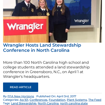
Wrangler Hosts Land Stewardship
Conference in North Carolina
More than 100 North Carolina high school and
college students attended a land stewardship
conference in Greensboro, N.C., on April 1 at
Wrangler's headquarters.
READ ARTICLE
By
FFA New Horizons
Published On: April 3rd, 2017
Categories:
Ag 101
,
Conferences
,
Foundation
,
Plant Systems
,
The Feed
Tags:
Land Stewardship
,
North Carolina
,
north carolina state