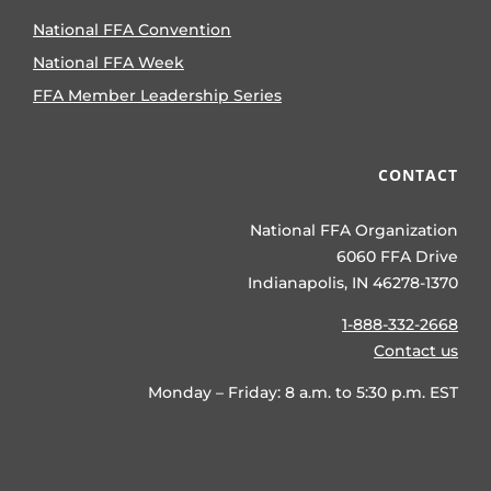
National FFA Convention
National FFA Week
FFA Member Leadership Series
CONTACT
National FFA Organization
6060 FFA Drive
Indianapolis, IN 46278-1370
1-888-332-2668
Contact us
Monday – Friday: 8 a.m. to 5:30 p.m. EST