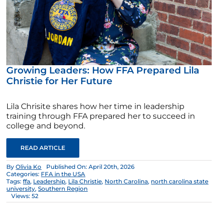
Growing Leaders: How FFA Prepared Lila
Christie for Her Future
Lila Chrisite shares how her time in leadership
training through FFA prepared her to succeed in
college and beyond.
READ ARTICLE
By
Olivia Ko
Published On: April 20th, 2026
Categories:
FFA in the USA
Tags:
ffa
,
Leadership
,
Lila Christie
,
North Carolina
,
north carolina state
university
,
Southern Region
Views: 52