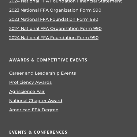
2024 National FFA Foundation Financial Statement
2023 National FFA Organization Form 990
2023 National FFA Foundation Form 990
2024 National FFA Organization Form 990
2024 National FFA Foundation Form 990
AWARDS & COMPETITIVE EVENTS
Career and Leadership Events
Proficiency Awards
Agriscience Fair
National Chapter Award
American FFA Degree
EVENTS & CONFERENCES