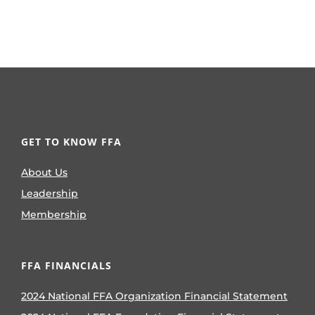
GET TO KNOW FFA
About Us
Leadership
Membership
FFA FINANCIALS
2024 National FFA Organization Financial Statement