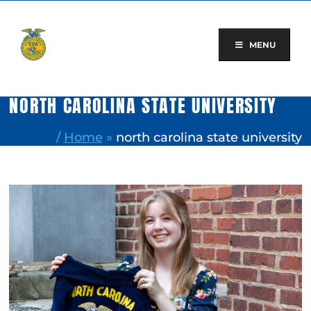
Skip
to
content
MENU
NORTH CAROLINA STATE UNIVERSITY
/
Home
»
north carolina state university