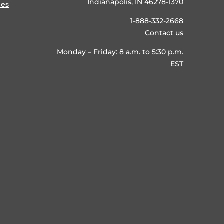
Indianapolis, IN 46278-1370
ies
1-888-332-2668
Contact us
Monday – Friday: 8 a.m. to 5:30 p.m.
EST