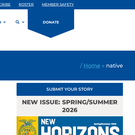
CRIBE
ROSTER
MEMBER SAFETY
D
DONATE
/
Home
»
native
SUBMIT YOUR STORY
NEW ISSUE: SPRING/SUMMER
2026