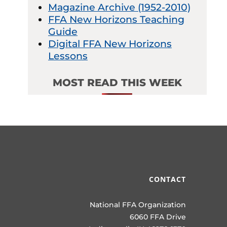
Magazine Archive (1952-2010)
FFA New Horizons Teaching
Guide
Digital FFA New Horizons
Lessons
MOST READ THIS WEEK
CONTACT
National FFA Organization
6060 FFA Drive