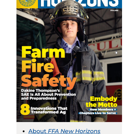
About
FFA New Horizons