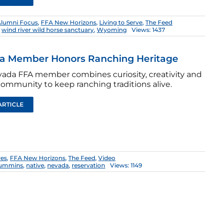
Alumni Focus
,
FFA New Horizons
,
Living to Serve
,
The Feed
,
wind river wild horse sanctuary
,
Wyoming
Views: 1437
a Member Honors Ranching Heritage
vada FFA member combines curiosity, creativity and
community to keep ranching traditions alive.
ARTICLE
res
,
FFA New Horizons
,
The Feed
,
Video
cummins
,
native
,
nevada
,
reservation
Views: 1149