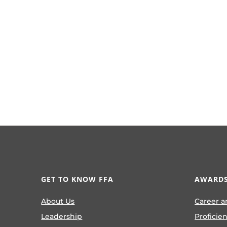
GET TO KNOW FFA
AWARDS
About Us
Career a
Leadership
Proficie