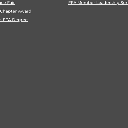
nce Fair
FFA Member Leadership Ser
 Chapter Award
n FFA Degree