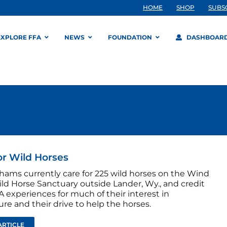
HOME
SHOP
SUBS
EXPLORE FFA
NEWS
FOUNDATION
DASHBOAR
or Wild Horses
hams currently care for 225 wild horses on the Wind
ild Horse Sanctuary outside Lander, Wy., and credit
A experiences for much of their interest in
ure and their drive to help the horses.
ARTICLE