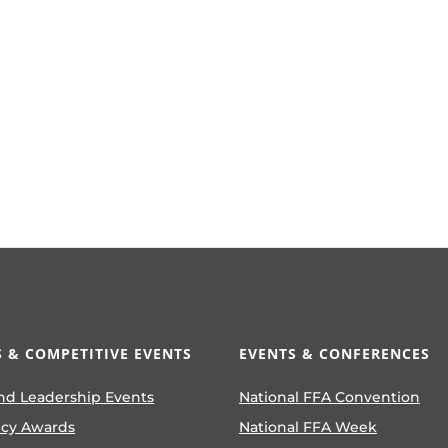
 & COMPETITIVE EVENTS
EVENTS & CONFERENCES
nd Leadership Events
National FFA Convention
ncy Awards
National FFA Week