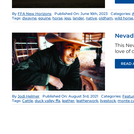
By
FFA New Horizons
Published On: June 16th, 2023
Categories:
Tags:
dwayne
,
equine
,
horse
,
jess
,
lander
,
native
,
oldham
,
wild horse
Nevad
This Ne
love of 
READ 
By
Jodi Helmer
Published On: August 3rd, 2021
Categories:
Featu
Tags:
Cattle
,
duck valley ffa
,
leather
,
leatherwork
,
livestock
,
monte 