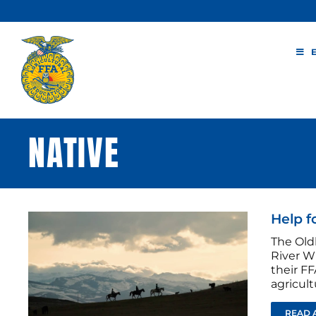
Skip
to
content
NATIVE
Help f
The Old
River W
their FF
agricult
READ 