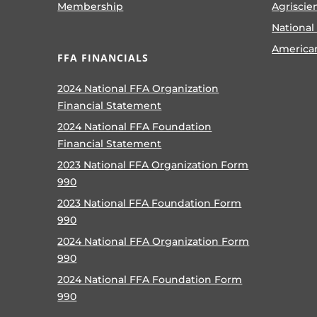
Membership
Agriscie
National
America
FFA FINANCIALS
2024 National FFA Organization
Financial Statement
2024 National FFA Foundation
Financial Statement
2023 National FFA Organization Form
990
2023 National FFA Foundation Form
990
2024 National FFA Organization Form
990
2024 National FFA Foundation Form
990