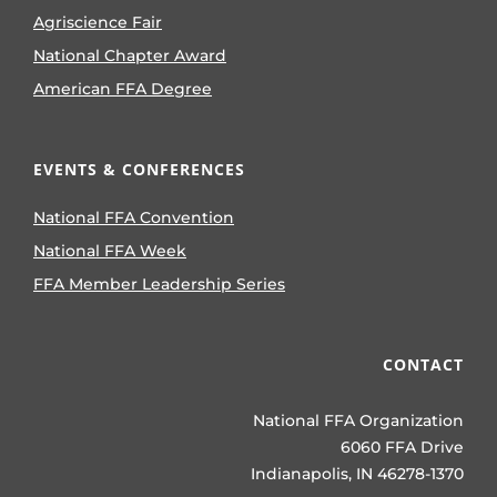
Agriscience Fair
National Chapter Award
American FFA Degree
EVENTS & CONFERENCES
National FFA Convention
National FFA Week
FFA Member Leadership Series
CONTACT
National FFA Organization
6060 FFA Drive
Indianapolis, IN 46278-1370