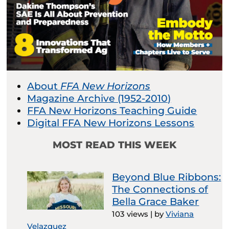
About
FFA New Horizons
Magazine Archive (1952-2010)
FFA New Horizons Teaching Guide
Digital FFA New Horizons Lessons
MOST READ THIS WEEK
Beyond Blue Ribbons:
The Connections of
Bella Grace Baker
103 views
|
by
Viviana
Velazquez