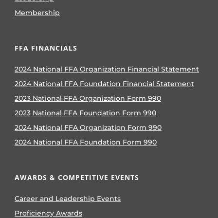
Membership
FFA FINANCIALS
2024 National FFA Organization Financial Statement
2024 National FFA Foundation Financial Statement
2023 National FFA Organization Form 990
2023 National FFA Foundation Form 990
2024 National FFA Organization Form 990
2024 National FFA Foundation Form 990
AWARDS & COMPETITIVE EVENTS
Career and Leadership Events
Proficiency Awards