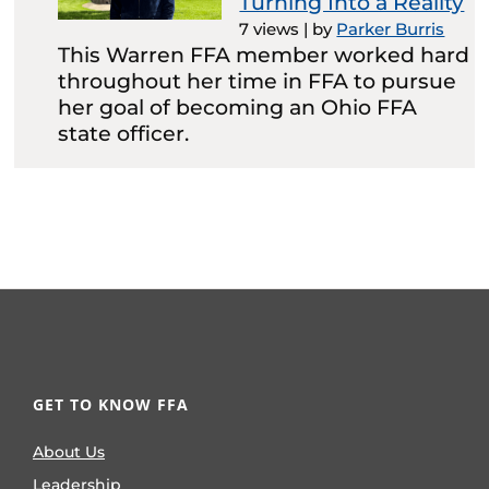
Turning Into a Reality
7 views
|
by
Parker Burris
This Warren FFA member worked hard
throughout her time in FFA to pursue
her goal of becoming an Ohio FFA
state officer.
GET TO KNOW FFA
About Us
Leadership