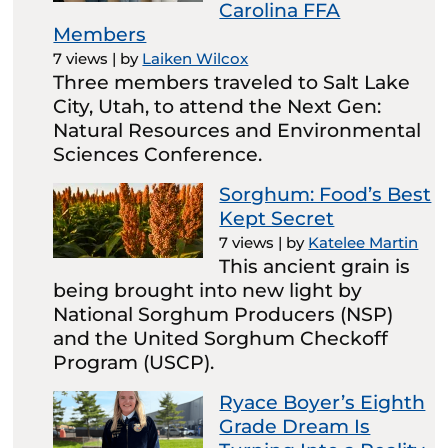
Carolina FFA
Members
7 views
|
by
Laiken Wilcox
Three members traveled to Salt Lake
City, Utah, to attend the Next Gen:
Natural Resources and Environmental
Sciences Conference.
Sorghum: Food’s Best
Kept Secret
7 views
|
by
Katelee Martin
This ancient grain is
being brought into new light by
National Sorghum Producers (NSP)
and the United Sorghum Checkoff
Program (USCP).
Ryace Boyer’s Eighth
Grade Dream Is