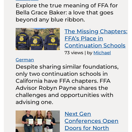
Explore the true meaning of FFA for
Bella Grace Baker: a love that goes
beyond any blue ribbon.
The Missing Chapters:
FFA’s Place in
Continuation Schools
73 views
|
by
Michael
German
Despite sharing similar foundations,
only two continuation schools in
California have FFA chapters. FFA
Advisor Robyn Payne shares the
challenges and opportunities with
advising one.
Next Gen
Conferences Open
Doors for North