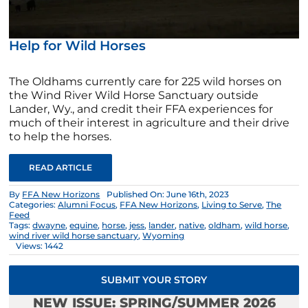
Help for Wild Horses
The Oldhams currently care for 225 wild horses on
the Wind River Wild Horse Sanctuary outside
Lander, Wy., and credit their FFA experiences for
much of their interest in agriculture and their drive
to help the horses.
READ ARTICLE
By
FFA New Horizons
Published On: June 16th, 2023
Categories:
Alumni Focus
,
FFA New Horizons
,
Living to Serve
,
The
Feed
Tags:
dwayne
,
equine
,
horse
,
jess
,
lander
,
native
,
oldham
,
wild horse
,
wind river wild horse sanctuary
,
Wyoming
Views: 1442
SUBMIT YOUR STORY
NEW ISSUE: SPRING/SUMMER 2026