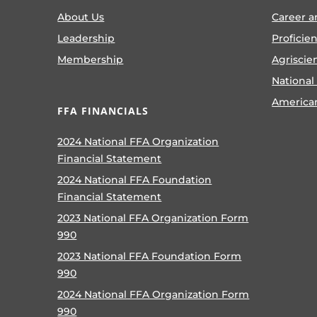
About Us
Career a
Leadership
Proficie
Membership
Agriscie
National
America
FFA FINANCIALS
2024 National FFA Organization
Financial Statement
2024 National FFA Foundation
Financial Statement
2023 National FFA Organization Form
990
2023 National FFA Foundation Form
990
2024 National FFA Organization Form
990