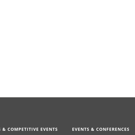
 & COMPETITIVE EVENTS
EVENTS & CONFERENCES