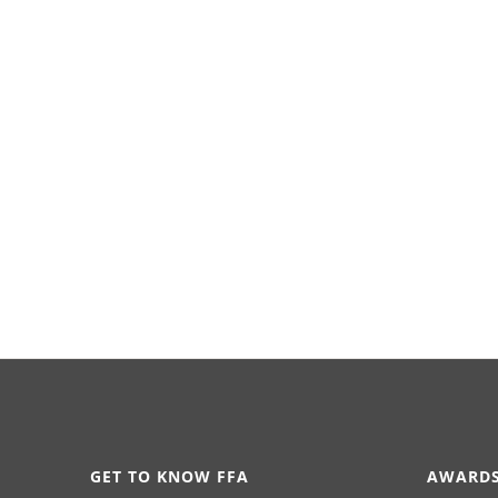
GET TO KNOW FFA
AWARDS