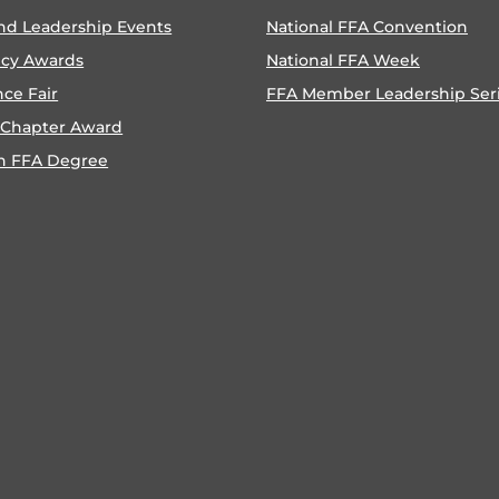
nd Leadership Events
National FFA Convention
ncy Awards
National FFA Week
nce Fair
FFA Member Leadership Ser
 Chapter Award
n FFA Degree