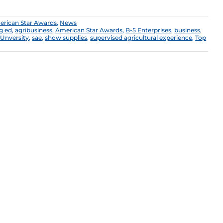
rican Star Awards
,
News
g ed
,
agribusiness
,
American Star Awards
,
B-5 Enterprises
,
business
,
Unversity
,
sae
,
show supplies
,
supervised agricultural experience
,
Top