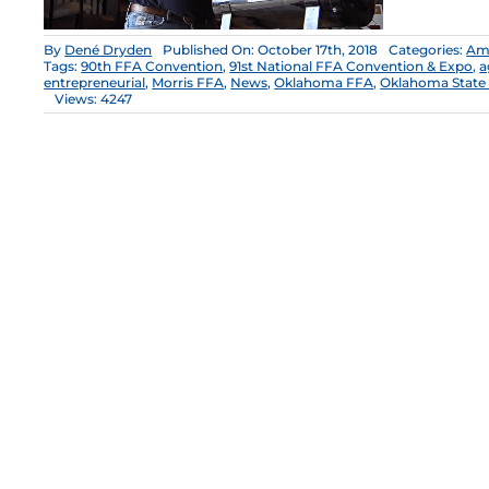
By
Dené Dryden
Published On: October 17th, 2018
Categories:
Ame
Tags:
90th FFA Convention
,
91st National FFA Convention & Expo
,
a
entrepreneurial
,
Morris FFA
,
News
,
Oklahoma FFA
,
Oklahoma State 
Views: 4247