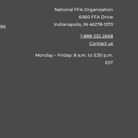
National FFA Organization
6060 FFA Drive
Indianapolis, IN 46278-1370
ies
1-888-332-2668
Contact us
Monday – Friday: 8 a.m. to 5:30 p.m.
EST