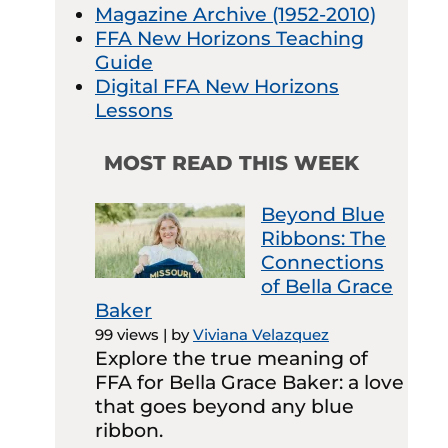
Magazine Archive (1952-2010)
FFA New Horizons Teaching
Guide
Digital FFA New Horizons
Lessons
MOST READ THIS WEEK
Beyond Blue
Ribbons: The
Connections
of Bella Grace
Baker
99 views
|
by
Viviana Velazquez
Explore the true meaning of
FFA for Bella Grace Baker: a love
that goes beyond any blue
ribbon.