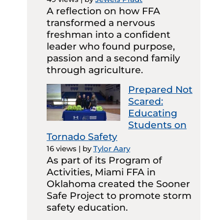
A reflection on how FFA
transformed a nervous
freshman into a confident
leader who found purpose,
passion and a second family
through agriculture.
Prepared Not
Scared:
Educating
Students on
Tornado Safety
16 views
|
by
Tylor Aary
As part of its Program of
Activities, Miami FFA in
Oklahoma created the Sooner
Safe Project to promote storm
safety education.