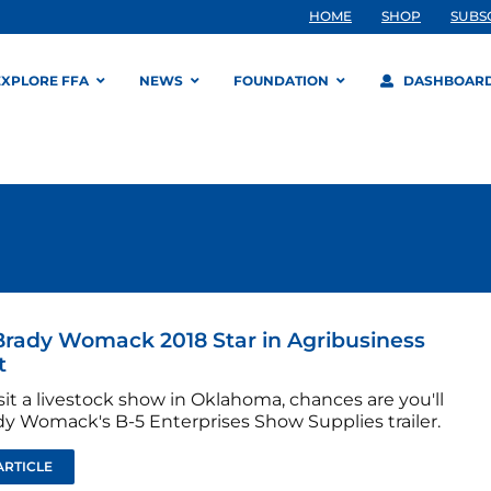
HOME
SHOP
SUBS
EXPLORE FFA
NEWS
FOUNDATION
DASHBOAR
rady Womack 2018 Star in Agribusiness
t
isit a livestock show in Oklahoma, chances are you'll
dy Womack's B-5 Enterprises Show Supplies trailer.
ARTICLE