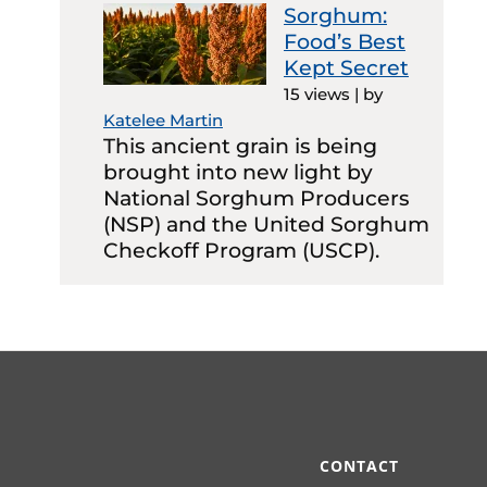
Sorghum:
Food’s Best
Kept Secret
15 views
|
by
Katelee Martin
This ancient grain is being
brought into new light by
National Sorghum Producers
(NSP) and the United Sorghum
Checkoff Program (USCP).
CONTACT