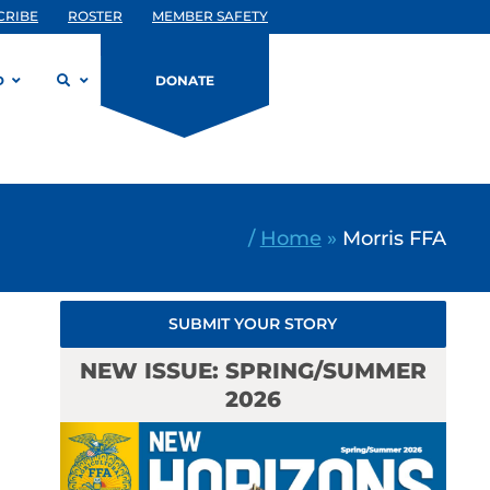
CRIBE
ROSTER
MEMBER SAFETY
D
DONATE
/
Home
»
Morris FFA
SUBMIT YOUR STORY
NEW ISSUE: SPRING/SUMMER
2026