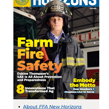
About
FFA New Horizons