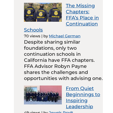
The Missing
Chapters:
FFA’s Place in
Continuation
Schools
70 views
|
by
Michael German
Despite sharing similar
foundations, only two
continuation schools in
California have FFA chapters.
FFA Advisor Robyn Payne
shares the challenges and
opportunities with advising one.
From Quiet
Beginnings to
Inspiring
Leadership
49 views
|
by
Jewels Pradt