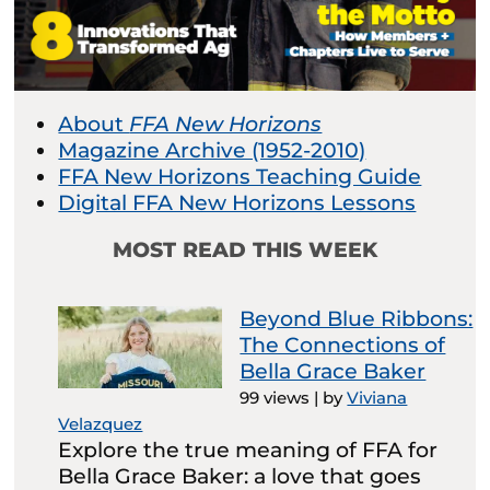
About
FFA New Horizons
Magazine Archive (1952-2010)
FFA New Horizons Teaching Guide
Digital FFA New Horizons Lessons
MOST READ THIS WEEK
Beyond Blue Ribbons:
The Connections of
Bella Grace Baker
99 views
|
by
Viviana
Velazquez
Explore the true meaning of FFA for
Bella Grace Baker: a love that goes