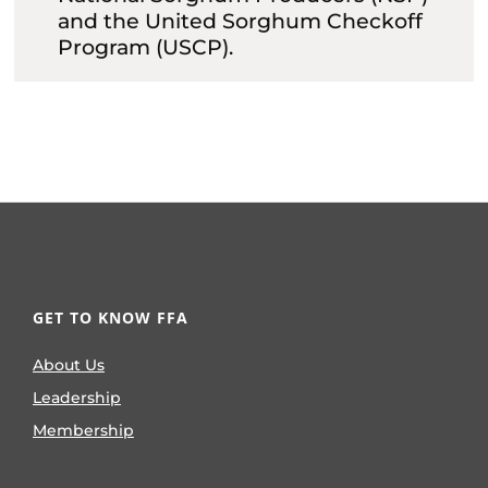
and the United Sorghum Checkoff
Program (USCP).
GET TO KNOW FFA
About Us
Leadership
Membership