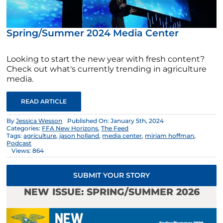
Spring/Summer 2024 Media Center
Looking to start the new year with fresh content?
Check out what's currently trending in agriculture
media.
READ ARTICLE
By
Jessica Wesson
Published On: January 5th, 2024
Categories:
FFA New Horizons
,
The Feed
Tags:
agriculture
,
jason holland
,
media center
,
miriam hoffman
,
Podcast
Views: 864
SUBMIT YOUR STORY
NEW ISSUE: SPRING/SUMMER 2026