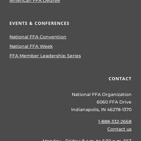
American FFA Degree
EVENTS & CONFERENCES
National FFA Convention
National FFA Week
FFA Member Leadership Series
CONTACT
National FFA Organization
6060 FFA Drive
Indianapolis, IN 46278-1370
1-888-332-2668
Contact us