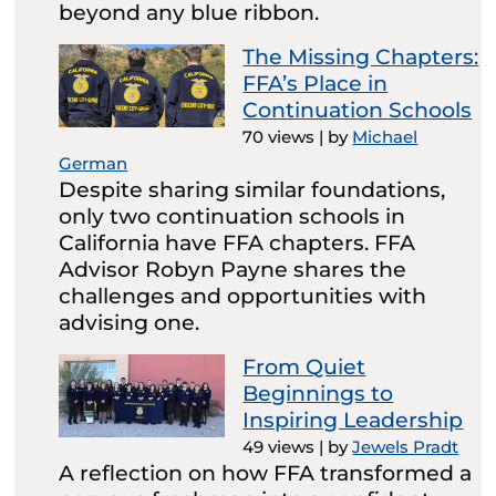
beyond any blue ribbon.
The Missing Chapters:
FFA’s Place in
Continuation Schools
70 views
|
by
Michael
German
Despite sharing similar foundations,
only two continuation schools in
California have FFA chapters. FFA
Advisor Robyn Payne shares the
challenges and opportunities with
advising one.
From Quiet
Beginnings to
Inspiring Leadership
49 views
|
by
Jewels Pradt
A reflection on how FFA transformed a