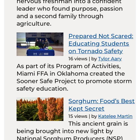
nervous freshman into a confident
leader who found purpose, passion
and a second family through
agriculture.
Prepared Not Scared:
Educating Students
on Tornado Safety
16 views
|
by
Tylor Aary
As part of its Program of Activities,
Miami FFA in Oklahoma created the
Sooner Safe Project to promote storm
safety education.
Sorghum: Food’s Best
Kept Secret
15 views
|
by
Katelee Martin
This ancient grain is
being brought into new light by
National Sorghum Producers (NSP)