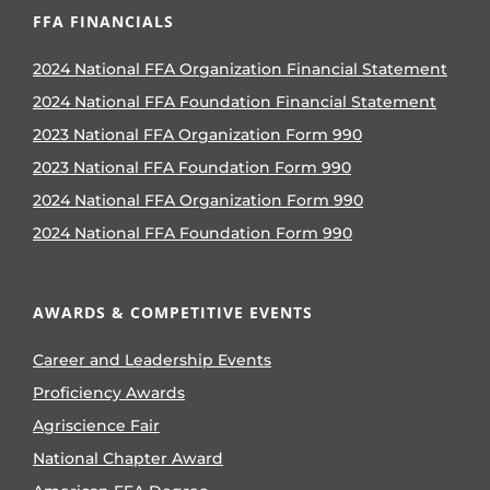
FFA FINANCIALS
2024 National FFA Organization Financial Statement
2024 National FFA Foundation Financial Statement
2023 National FFA Organization Form 990
2023 National FFA Foundation Form 990
2024 National FFA Organization Form 990
2024 National FFA Foundation Form 990
AWARDS & COMPETITIVE EVENTS
Career and Leadership Events
Proficiency Awards
Agriscience Fair
National Chapter Award