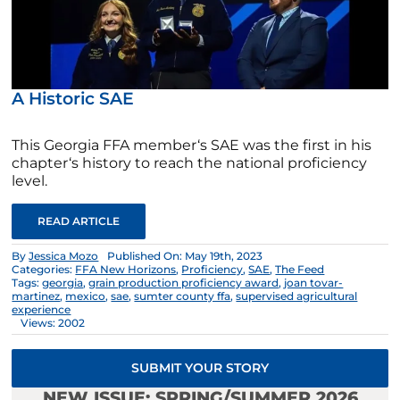
A Historic SAE
This Georgia FFA member‘s SAE was the first in his
chapter‘s history to reach the national proficiency
level.
READ ARTICLE
By
Jessica Mozo
Published On: May 19th, 2023
Categories:
FFA New Horizons
,
Proficiency
,
SAE
,
The Feed
Tags:
georgia
,
grain production proficiency award
,
joan tovar-
martinez
,
mexico
,
sae
,
sumter county ffa
,
supervised agricultural
experience
Views: 2002
SUBMIT YOUR STORY
NEW ISSUE: SPRING/SUMMER 2026