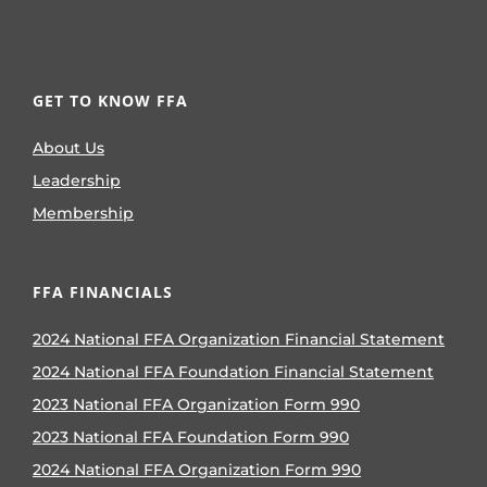
GET TO KNOW FFA
About Us
Leadership
Membership
FFA FINANCIALS
2024 National FFA Organization Financial Statement
2024 National FFA Foundation Financial Statement
2023 National FFA Organization Form 990
2023 National FFA Foundation Form 990
2024 National FFA Organization Form 990