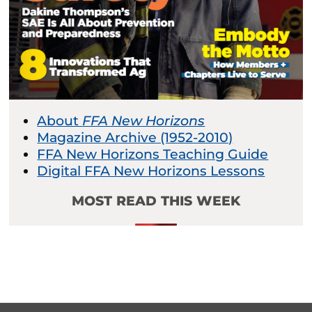
About
FFA New Horizons
Magazine Archive (1952-2010)
FFA New Horizons Teaching Guide
Digital FFA New Horizons Lessons
MOST READ THIS WEEK