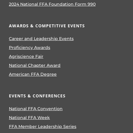
2024 National FFA Foundation Form 990
AWARDS & COMPETITIVE EVENTS
Career and Leadership Events
Proficiency Awards
Agriscience Fair
National Chapter Award
American FFA Degree
EVENTS & CONFERENCES
National FFA Convention
National FFA Week
FFA Member Leadership Series