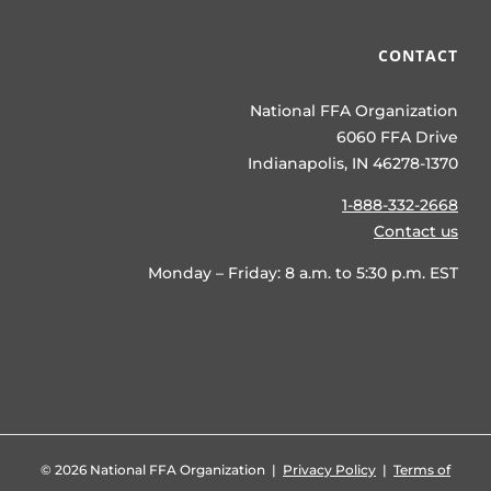
CONTACT
National FFA Organization
6060 FFA Drive
Indianapolis, IN 46278-1370
1-888-332-2668
Contact us
Monday – Friday: 8 a.m. to 5:30 p.m. EST
©
2026 National FFA Organization |
Privacy Policy
|
Terms of