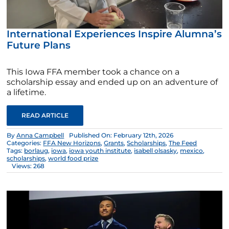
International Experiences Inspire Alumna’s
Future Plans
This Iowa FFA member took a chance on a
scholarship essay and ended up on an adventure of
a lifetime.
READ ARTICLE
By
Anna Campbell
Published On: February 12th, 2026
Categories:
FFA New Horizons
,
Grants
,
Scholarships
,
The Feed
Tags:
borlaug
,
iowa
,
iowa youth institute
,
isabell olsasky
,
mexico
,
scholarships
,
world food prize
Views: 268