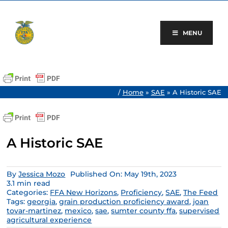
Skip
to
content
MENU
/
Home
»
SAE
»
A Historic SAE
A Historic SAE
By
Jessica Mozo
Published On: May 19th, 2023
3.1 min read
Categories:
FFA New Horizons
,
Proficiency
,
SAE
,
The Feed
Tags:
georgia
,
grain production proficiency award
,
joan
tovar-martinez
,
mexico
,
sae
,
sumter county ffa
,
supervised
agricultural experience