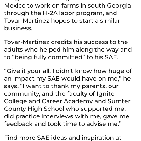
Mexico to work on farms in south Georgia
through the H-2A labor program, and
Tovar-Martinez hopes to start a similar
business.
Tovar-Martinez credits his success to the
adults who helped him along the way and
to “being fully committed” to his SAE.
“Give it your all. I didn’t know how huge of
an impact my SAE would have on me,” he
says. “I want to thank my parents, our
community, and the faculty of Ignite
College and Career Academy and Sumter
County High School who supported me,
did practice interviews with me, gave me
feedback and took time to advise me.”
Find more SAE ideas and inspiration at