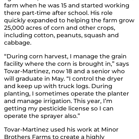
farm when he was 15 and started working
there part-time after school. His role
quickly expanded to helping the farm grow
25,000 acres of corn and other crops,
including cotton, peanuts, squash and
cabbage.
“During corn harvest, I manage the grain
facility where the corn is brought in,” says
Tovar-Martinez, now 18 and a senior who
will graduate in May. “I control the dryer
and keep up with truck logs. During
planting, I sometimes operate the planter
and manage irrigation. This year, I’m
getting my pesticide license so I can
operate the sprayer also.”
Tovar-Martinez used his work at Minor
Brothers Farms to create a highly