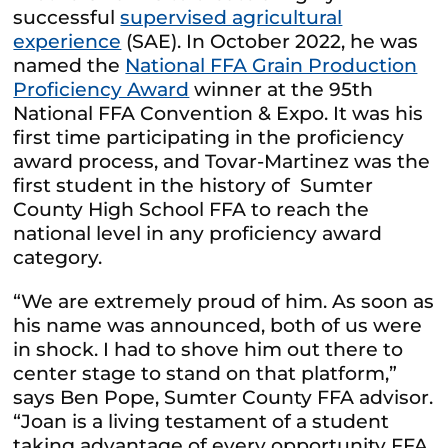
successful
supervised agricultural
experience
(SAE). In October 2022, he was
named the
National FFA Grain Production
Proficiency Award
winner at the 95th
National FFA Convention & Expo. It was his
first time participating in the proficiency
award process, and Tovar-Martinez was the
first student in the history of Sumter
County High School FFA to reach the
national level in any proficiency award
category.
“We are extremely proud of him. As soon as
his name was announced, both of us were
in shock. I had to shove him out there to
center stage to stand on that platform,”
says Ben Pope, Sumter County FFA advisor.
“Joan is a living testament of a student
taking advantage of every opportunity FFA