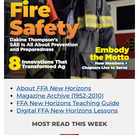
About
FFA New Horizons
Magazine Archive (1952-2010)
FFA New Horizons Teaching Guide
Digital FFA New Horizons Lessons
MOST READ THIS WEEK