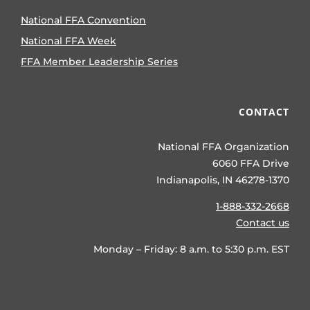
National FFA Convention
National FFA Week
FFA Member Leadership Series
CONTACT
National FFA Organization
6060 FFA Drive
Indianapolis, IN 46278-1370
1-888-332-2668
Contact us
Monday – Friday: 8 a.m. to 5:30 p.m. EST