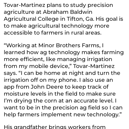
Tovar-Martinez plans to study precision
agriculture at Abraham Baldwin
Agricultural College in Tifton, Ga. His goal is
to make agricultural technology more
accessible to farmers in rural areas.
“Working at Minor Brothers Farms, I
learned how ag technology makes farming
more efficient, like managing irrigation
from my mobile device,” Tovar-Martinez
says. “I can be home at night and turn the
irrigation off on my phone. I also use an
app from John Deere to keep track of
moisture levels in the field to make sure
I’m drying the corn at an accurate level. I
want to be in the precision ag field so I can
help farmers implement new technology.”
His grandfather brings workers from