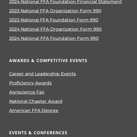
2024 National FFA Foundation Financial Statement
2023 National FFA Organization Form 990
2023 National FFA Foundation Form 990
2024 National FFA Organization Form 990
2024 National FFA Foundation Form 990
AWARDS & COMPETITIVE EVENTS
Career and Leadership Events
Proficiency Awards
Agriscience Fair
National Chapter Award
American FFA Degree
EVENTS & CONFERENCES