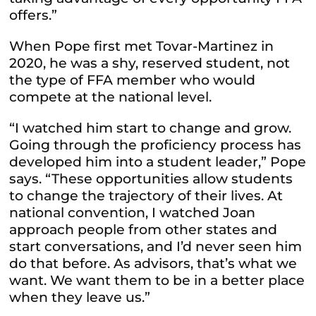
offers.”
When Pope first met Tovar-Martinez in
2020, he was a shy, reserved student, not
the type of FFA member who would
compete at the national level.
“I watched him start to change and grow.
Going through the proficiency process has
developed him into a student leader,” Pope
says. “These opportunities allow students
to change the trajectory of their lives. At
national convention, I watched Joan
approach people from other states and
start conversations, and I’d never seen him
do that before. As advisors, that’s what we
want. We want them to be in a better place
when they leave us.”