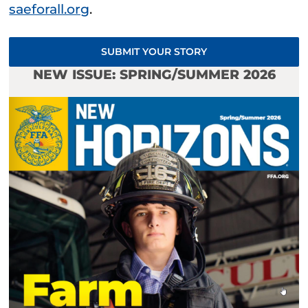
saeforall.org
.
SUBMIT YOUR STORY
NEW ISSUE: SPRING/SUMMER 2026