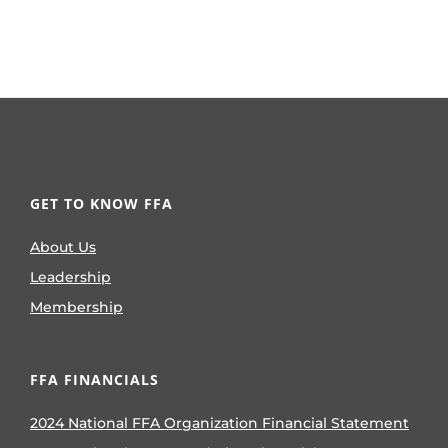
GET TO KNOW FFA
About Us
Leadership
Membership
FFA FINANCIALS
2024 National FFA Organization Financial Statement