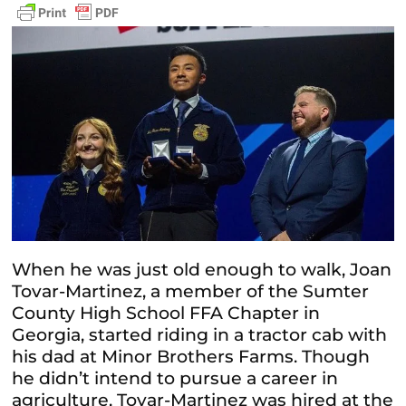
When he was just old enough to walk, Joan
Tovar-Martinez, a member of the Sumter
County High School FFA Chapter in
Georgia, started riding in a tractor cab with
his dad at Minor Brothers Farms. Though
he didn’t intend to pursue a career in
agriculture, Tovar-Martinez was hired at the