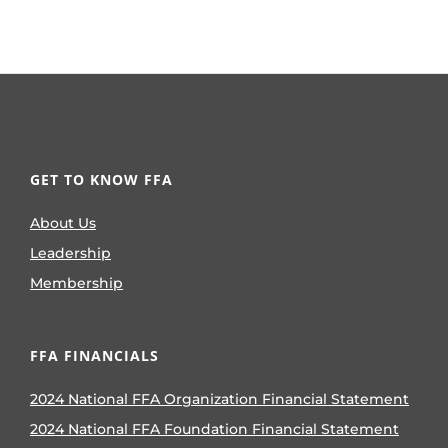
GET TO KNOW FFA
About Us
Leadership
Membership
FFA FINANCIALS
2024 National FFA Organization Financial Statement
2024 National FFA Foundation Financial Statement