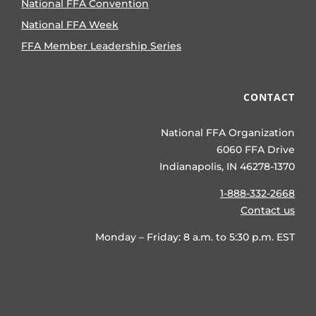
National FFA Convention
National FFA Week
FFA Member Leadership Series
CONTACT
National FFA Organization
6060 FFA Drive
Indianapolis, IN 46278-1370
1-888-332-2668
Contact us
Monday – Friday: 8 a.m. to 5:30 p.m. EST