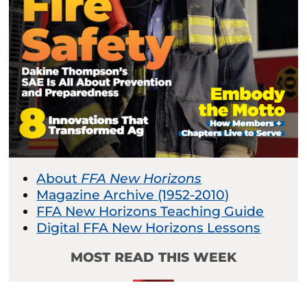
About
FFA New Horizons
Magazine Archive (1952-2010)
FFA New Horizons Teaching Guide
Digital FFA New Horizons Lessons
MOST READ THIS WEEK