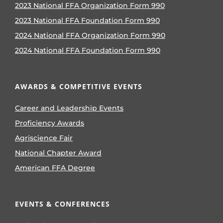
2023 National FFA Organization Form 990
2023 National FFA Foundation Form 990
2024 National FFA Organization Form 990
2024 National FFA Foundation Form 990
AWARDS & COMPETITIVE EVENTS
Career and Leadership Events
Proficiency Awards
Agriscience Fair
National Chapter Award
American FFA Degree
EVENTS & CONFERENCES