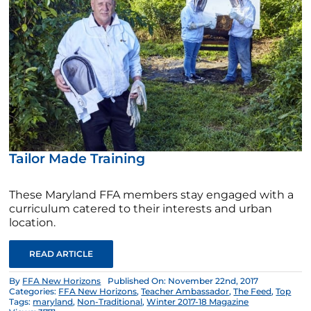
Tailor Made Training
These Maryland FFA members stay engaged with a
curriculum catered to their interests and urban
location.
READ ARTICLE
By
FFA New Horizons
Published On: November 22nd, 2017
Categories:
FFA New Horizons
,
Teacher Ambassador
,
The Feed
,
Top
Tags:
maryland
,
Non-Traditional
,
Winter 2017-18 Magazine