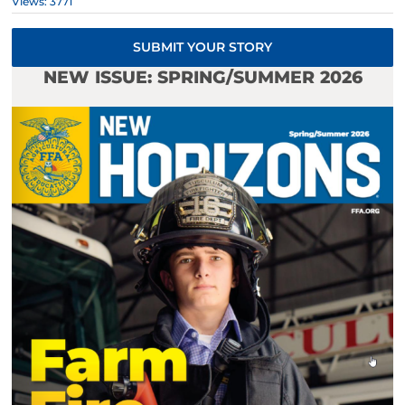
Views: 3771
SUBMIT YOUR STORY
NEW ISSUE: SPRING/SUMMER 2026