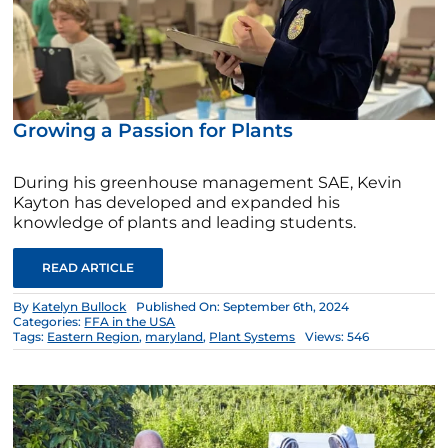
Growing a Passion for Plants
During his greenhouse management SAE, Kevin
Kayton has developed and expanded his
knowledge of plants and leading students.
READ ARTICLE
By
Katelyn Bullock
Published On: September 6th, 2024
Categories:
FFA in the USA
Tags:
Eastern Region
,
maryland
,
Plant Systems
Views: 546