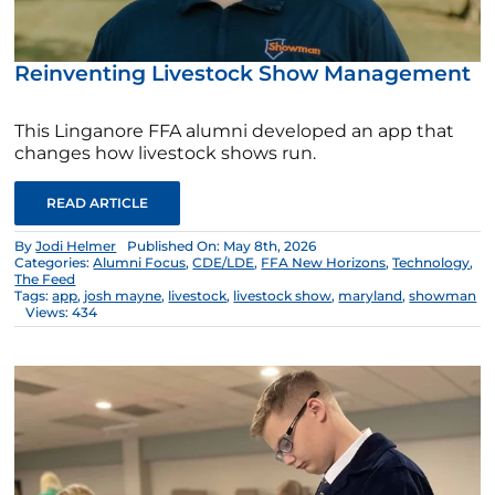
Reinventing Livestock Show Management
This Linganore FFA alumni developed an app that
changes how livestock shows run.
READ ARTICLE
By
Jodi Helmer
Published On: May 8th, 2026
Categories:
Alumni Focus
,
CDE/LDE
,
FFA New Horizons
,
Technology
,
The Feed
Tags:
app
,
josh mayne
,
livestock
,
livestock show
,
maryland
,
showman
Views: 434