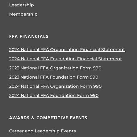
Leadership
Membership
FFA FINANCIALS
2024 National FFA Organization Financial Statement
2024 National FFA Foundation Financial Statement
2023 National FFA Organization Form 990
2023 National FFA Foundation Form 990
2024 National FFA Organization Form 990
2024 National FFA Foundation Form 990
AWARDS & COMPETITIVE EVENTS
Career and Leadership Events