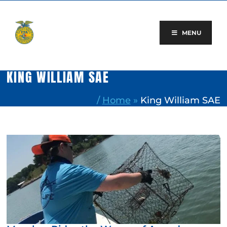
Skip
to
content
MENU
KING WILLIAM SAE
/
Home
»
King William SAE