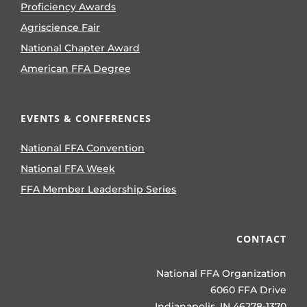
Proficiency Awards
Agriscience Fair
National Chapter Award
American FFA Degree
EVENTS & CONFERENCES
National FFA Convention
National FFA Week
FFA Member Leadership Series
CONTACT
National FFA Organization
6060 FFA Drive
Indianapolis, IN 46278-1370