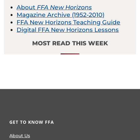
About
FFA New Horizons
Magazine Archive (1952-2010)
FFA New Horizons Teaching Guide
Digital FFA New Horizons Lessons
MOST READ THIS WEEK
GET TO KNOW FFA
About Us