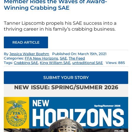
Member Rides the Waves of Award-
Winning Crabbing SAE
Tanner Lipscomb propels his SAE success into a
thriving career in his family’s crabbing business.
READ ARTICLE
By
Jessica Walker Boehm
Published On: March 15th, 2021
Categories:
FFA New Horizons
,
SAE
,
The Feed
Tags:
Crabbing SAE
,
King William SAE
,
untraditional SAE
Views: 885
SUBMIT YOUR STORY
NEW ISSUE: SPRING/SUMMER 2026