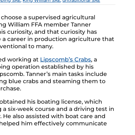
bbing SAE
,
King William SAE
,
untraditional SAE
 choose a supervised agricultural
King William FFA member Tanner
s curiosity, and that curiosity has
 a career in production agriculture that
ventional to many.
ed working at
Lipscomb’s Crabs
, a
ing operation established by his
Lipscomb. Tanner’s main tasks include
ing blue crabs and steaming them to
rchase.
 obtained his boating license, which
a six-week course and a driving test in
 He also assisted with boat care and
A helped him effectively communicate