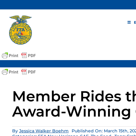
Skip
to
content
Member Rides t
Award-Winning 
By
Jessica Walker Boehm
Published On: March 15th, 20