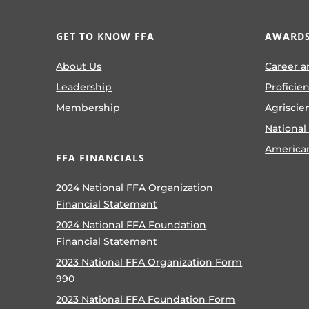
GET TO KNOW FFA
AWARDS
About Us
Career a
Leadership
Proficie
Membership
Agriscie
National
America
FFA FINANCIALS
2024 National FFA Organization
Financial Statement
2024 National FFA Foundation
Financial Statement
2023 National FFA Organization Form
990
2023 National FFA Foundation Form