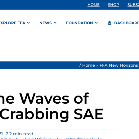
HOME
SHOP
SUBS
EXPLORE FFA
NEWS
FOUNDATION
DASHBOAR
/
Home
»
FFA New Horizons
he Waves of
Crabbing SAE
21
2.2 min read