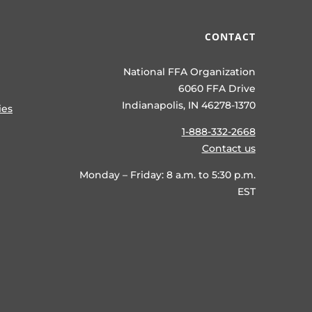
CONTACT
National FFA Organization
6060 FFA Drive
Indianapolis, IN 46278-1370
ies
1-888-332-2668
Contact us
Monday – Friday: 8 a.m. to 5:30 p.m.
EST