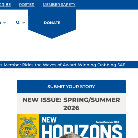
CRIBE
ROSTER
MEMBER SAFETY
D
DONATE
»
Member Rides the Waves of Award-Winning Crabbing SAE
SUBMIT YOUR STORY
NEW ISSUE: SPRING/SUMMER
2026