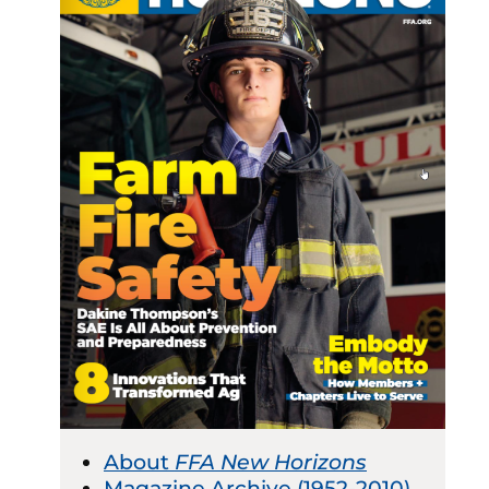
About
FFA New Horizons
Magazine Archive (1952-2010)