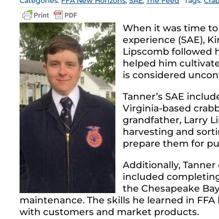
Categories:
FFA New Horizons
,
SAE
,
The Feed
Tags:
Cra
When it was time to
experience (SAE), 
Lipscomb followed hi
helped him cultivate
is considered uncon
Tanner’s SAE includ
Virginia-based crabb
grandfather, Larry 
harvesting and sort
prepare them for pu
Additionally, Tanner
included completing 
the Chesapeake Bay.
maintenance. The skills he learned in FF
with customers and market products.