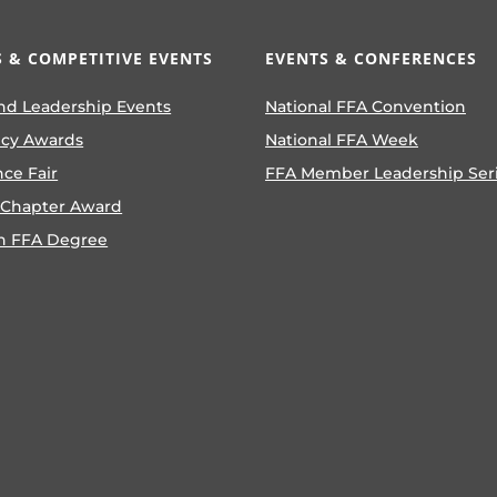
 & COMPETITIVE EVENTS
EVENTS & CONFERENCES
nd Leadership Events
National FFA Convention
ncy Awards
National FFA Week
nce Fair
FFA Member Leadership Ser
 Chapter Award
n FFA Degree