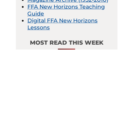
FFA New Horizons Teaching
Guide
Digital FFA New Horizons
Lessons
MOST READ THIS WEEK