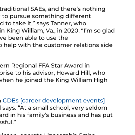
raditional SAEs, and there’s nothing
y to pursue something different
 to take it,” says Tanner, who
 King William, Va., in 2020. “I’m so glad
I’ve been able to use the
o help with the customer relations side
ern Regional FFA Star Award in
rise to his advisor, Howard Hill, who
when he joined the King William High
n
CDEs [career development events]
 says. “At a small school, very seldom
ard in his family’s business and has put
sful.”