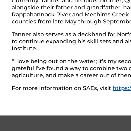
Currently, Tanner and his older brother, 
alongside their father and grandfather, ha
Rappahannock River and Mechims Creek an
counties from late May through Septembe
Tanner also serves as a deckhand for Norfo
to continue expanding his skill sets and 
Institute.
“I love being out on the water; it’s my se
grateful I’ve found a way to combine two o
agriculture, and make a career out of the
For more information on SAEs, visit
https:/