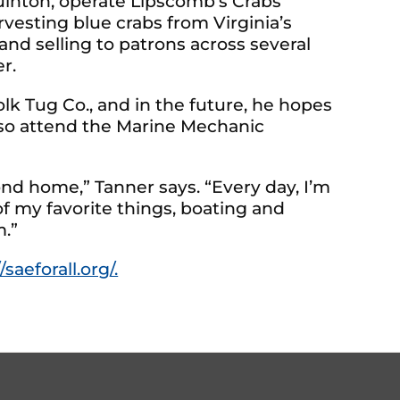
Quinton, operate Lipscomb’s Crabs
rvesting blue crabs from Virginia’s
d selling to patrons across several
r.
lk Tug Co., and in the future, he hopes
also attend the Marine Mechanic
cond home,” Tanner says. “Every day, I’m
f my favorite things, boating and
m.”
/saeforall.org/.