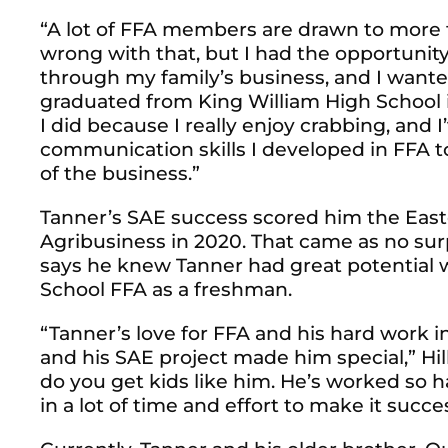
“A lot of FFA members are drawn to more t
wrong with that, but I had the opportunit
through my family’s business, and I wanted
graduated from King William High School in
I did because I really enjoy crabbing, and 
communication skills I developed in FFA t
of the business.”
Tanner’s SAE success scored him the East
Agribusiness in 2020. That came as no surp
says he knew Tanner had great potential 
School FFA as a freshman.
“Tanner’s love for FFA and his hard work i
and his SAE project made him special,” Hill
do you get kids like him. He’s worked so h
in a lot of time and effort to make it succes