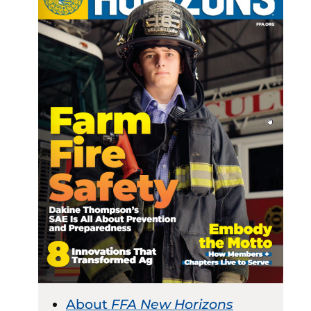
About
FFA New Horizons