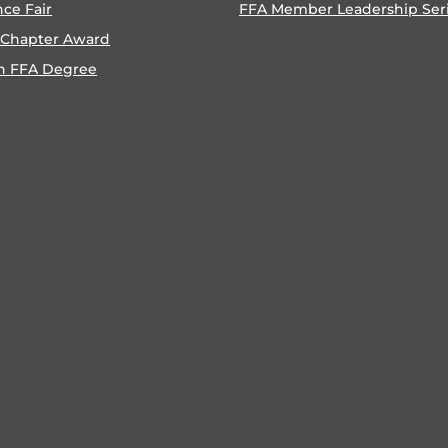
nce Fair
FFA Member Leadership Ser
 Chapter Award
n FFA Degree