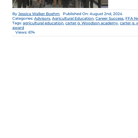
By
Jessica Walker Boehm
Published On: August 2nd, 2024
Categories:
Advisors
,
Agricultural Education
,
Career Success
,
FFA N
Tags:
agricultural education
,
carter g. Woodson academy
,
carter g.
award
Views: 674