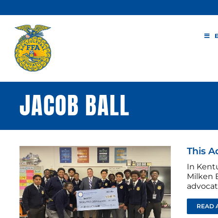
Skip
to
content
JACOB BALL
This A
In Kent
Milken E
advocat
READ 