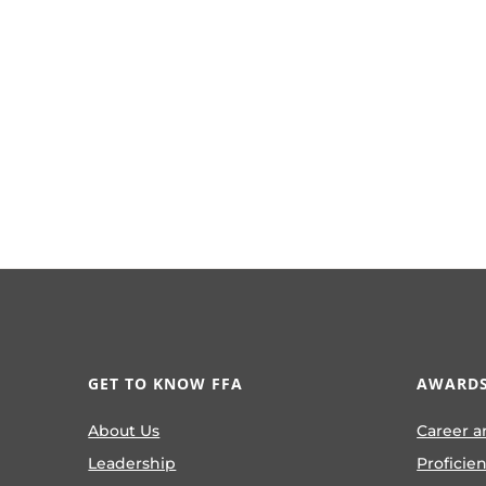
GET TO KNOW FFA
AWARDS
About Us
Career a
Leadership
Proficie