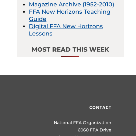
Magazine Archive (1952-2010)
FFA New Horizons Teaching
Guide
Digital FFA New Horizons
Lessons
MOST READ THIS WEEK
CONTACT
National FFA Organization
6060 FFA Drive