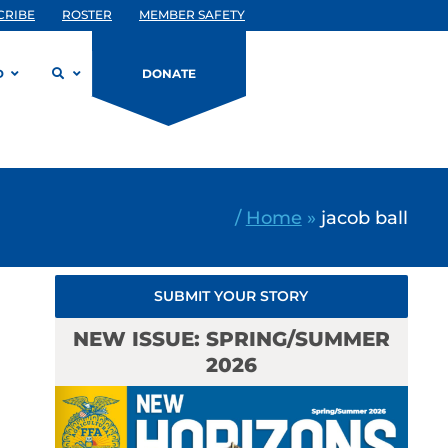
CRIBE
ROSTER
MEMBER SAFETY
D
DONATE
/
Home
»
jacob ball
SUBMIT YOUR STORY
NEW ISSUE: SPRING/SUMMER
2026