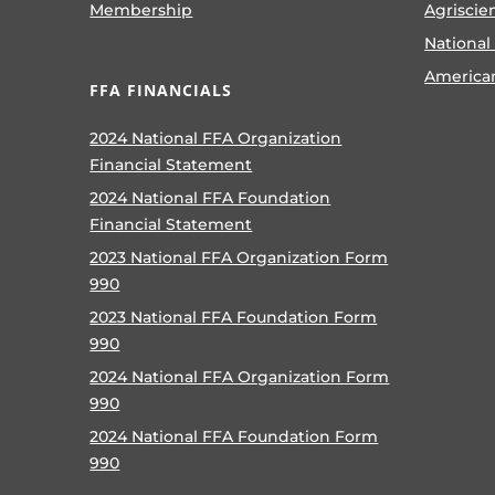
Membership
Agriscie
National
America
FFA FINANCIALS
2024 National FFA Organization
Financial Statement
2024 National FFA Foundation
Financial Statement
2023 National FFA Organization Form
990
2023 National FFA Foundation Form
990
2024 National FFA Organization Form
990
2024 National FFA Foundation Form
990