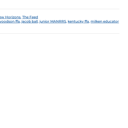
ew Horizons
,
The Feed
 woodson ffa
,
jacob ball
,
junior MANRRS
,
kentucky ffa
,
milken educator