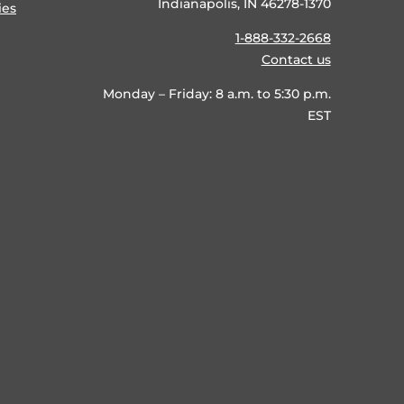
Indianapolis, IN 46278-1370
ies
1-888-332-2668
Contact us
Monday – Friday: 8 a.m. to 5:30 p.m.
EST