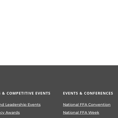
 & COMPETITIVE EVENTS
EVENTS & CONFERENCES
nd Leadership Events
National FFA Convention
ncy Awards
National FFA Week