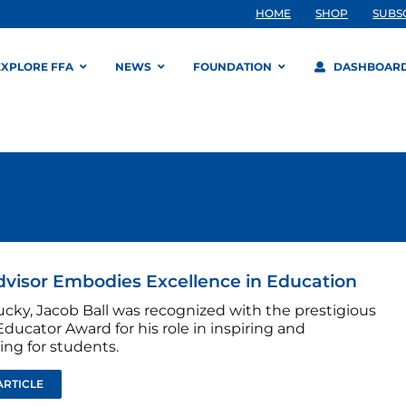
HOME
SHOP
SUBS
EXPLORE FFA
NEWS
FOUNDATION
DASHBOAR
dvisor Embodies Excellence in Education
ucky, Jacob Ball was recognized with the prestigious
ducator Award for his role in inspiring and
ing for students.
ARTICLE