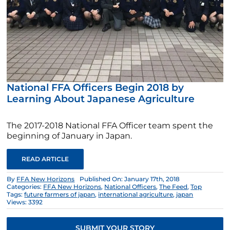
National FFA Officers Begin 2018 by
Learning About Japanese Agriculture
The 2017-2018 National FFA Officer team spent the
beginning of January in Japan.
READ ARTICLE
By
FFA New Horizons
Published On: January 17th, 2018
Categories:
FFA New Horizons
,
National Officers
,
The Feed
,
Top
Tags:
future farmers of japan
,
international agriculture
,
japan
Views: 3392
SUBMIT YOUR STORY