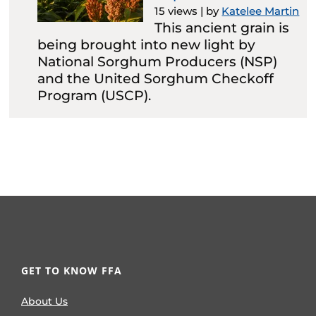
15 views
|
by
Katelee Martin
This ancient grain is
being brought into new light by
National Sorghum Producers (NSP)
and the United Sorghum Checkoff
Program (USCP).
GET TO KNOW FFA
About Us