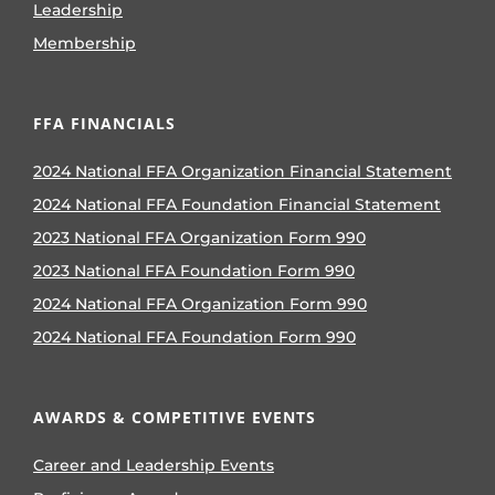
Leadership
Membership
FFA FINANCIALS
2024 National FFA Organization Financial Statement
2024 National FFA Foundation Financial Statement
2023 National FFA Organization Form 990
2023 National FFA Foundation Form 990
2024 National FFA Organization Form 990
2024 National FFA Foundation Form 990
AWARDS & COMPETITIVE EVENTS
Career and Leadership Events