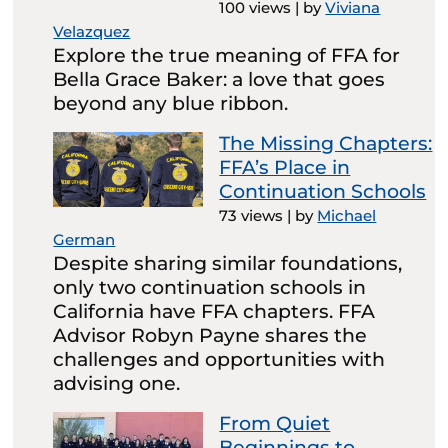
100 views
|
by
Viviana
Velazquez
Explore the true meaning of FFA for
Bella Grace Baker: a love that goes
beyond any blue ribbon.
The Missing Chapters:
FFA’s Place in
Continuation Schools
73 views
|
by
Michael
German
Despite sharing similar foundations,
only two continuation schools in
California have FFA chapters. FFA
Advisor Robyn Payne shares the
challenges and opportunities with
advising one.
From Quiet
Beginnings to