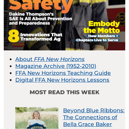
About
FFA New Horizons
Magazine Archive (1952-2010)
FFA New Horizons Teaching Guide
Digital FFA New Horizons Lessons
MOST READ THIS WEEK
Beyond Blue Ribbons:
The Connections of
Bella Grace Baker