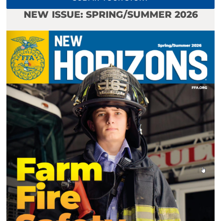
NEW ISSUE: SPRING/SUMMER 2026