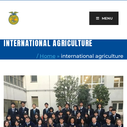
Skip
to
content
MENU
INTERNATIONAL AGRICULTURE
/
Home
»
international agriculture