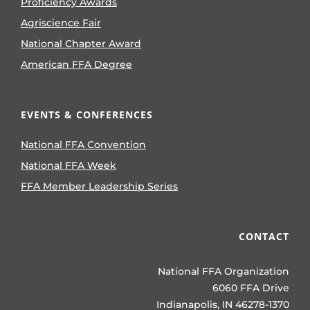
Proficiency Awards
Agriscience Fair
National Chapter Award
American FFA Degree
EVENTS & CONFERENCES
National FFA Convention
National FFA Week
FFA Member Leadership Series
CONTACT
National FFA Organization
6060 FFA Drive
Indianapolis, IN 46278-1370