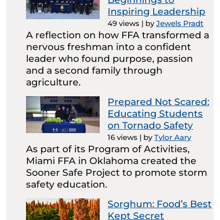
Inspiring Leadership
49 views
|
by
Jewels Pradt
A reflection on how FFA transformed a
nervous freshman into a confident
leader who found purpose, passion
and a second family through
agriculture.
Prepared Not Scared:
Educating Students
on Tornado Safety
16 views
|
by
Tylor Aary
As part of its Program of Activities,
Miami FFA in Oklahoma created the
Sooner Safe Project to promote storm
safety education.
Sorghum: Food’s Best
Kept Secret