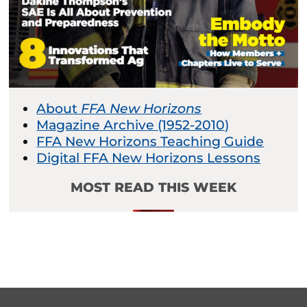
About
FFA New Horizons
Magazine Archive (1952-2010)
FFA New Horizons Teaching Guide
Digital FFA New Horizons Lessons
MOST READ THIS WEEK