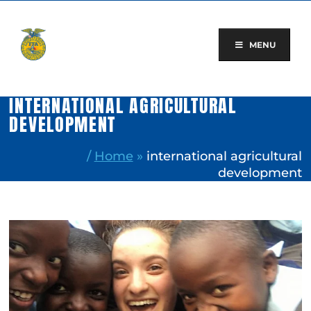
Skip
to
content
MENU
INTERNATIONAL AGRICULTURAL
DEVELOPMENT
/
Home
»
international agricultural
development