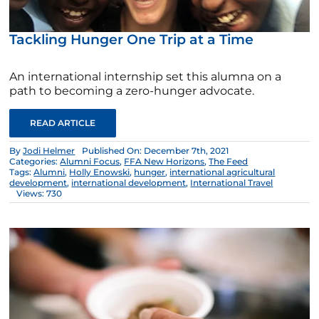
Tackling Hunger One Trip at a Time
An international internship set this alumna on a
path to becoming a zero-hunger advocate.
READ ARTICLE
By
Jodi Helmer
Published On: December 7th, 2021
Categories:
Alumni Focus
,
FFA New Horizons
,
The Feed
Tags:
Alumni
,
Holly Enowski
,
hunger
,
international agricultural
development
,
international development
,
International Travel
Views: 730