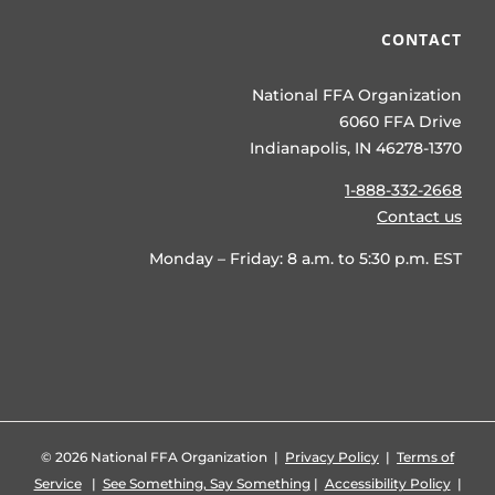
CONTACT
National FFA Organization
6060 FFA Drive
Indianapolis, IN 46278-1370
1-888-332-2668
Contact us
Monday – Friday: 8 a.m. to 5:30 p.m. EST
©
2026 National FFA Organization |
Privacy Policy
|
Terms of
Service
|
See Something, Say Something
|
Accessibility Policy
|