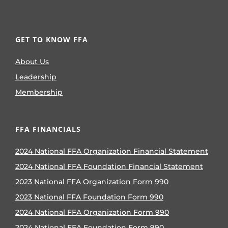
GET TO KNOW FFA
About Us
Leadership
Membership
FFA FINANCIALS
2024 National FFA Organization Financial Statement
2024 National FFA Foundation Financial Statement
2023 National FFA Organization Form 990
2023 National FFA Foundation Form 990
2024 National FFA Organization Form 990
2024 National FFA Foundation Form 990