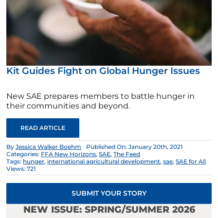
Kit Guides Fight on Global Hunger Issues
New SAE prepares members to battle hunger in
their communities and beyond.
READ ARTICLE
By
Jessica Walker Boehm
Published On: January 20th, 2021
Categories:
FFA New Horizons
,
SAE
,
The Feed
Tags:
hunger
,
international agricultural development
,
sae
,
SAE for All
Views: 721
SUBMIT YOUR STORY
NEW ISSUE: SPRING/SUMMER 2026