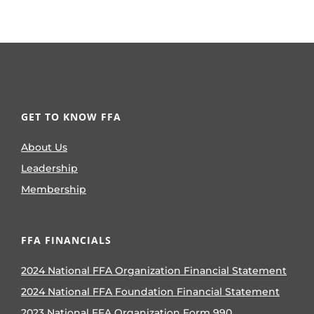
GET TO KNOW FFA
About Us
Leadership
Membership
FFA FINANCIALS
2024 National FFA Organization Financial Statement
2024 National FFA Foundation Financial Statement
2023 National FFA Organization Form 990