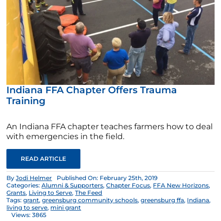
Indiana FFA Chapter Offers Trauma
Training
An Indiana FFA chapter teaches farmers how to deal
with emergencies in the field.
READ ARTICLE
By
Jodi Helmer
Published On: February 25th, 2019
Categories:
Alumni & Supporters
,
Chapter Focus
,
FFA New Horizons
,
Grants
,
Living to Serve
,
The Feed
Tags:
grant
,
greensburg community schools
,
greensburg ffa
,
Indiana
,
living to serve
,
mini grant
Views: 3865