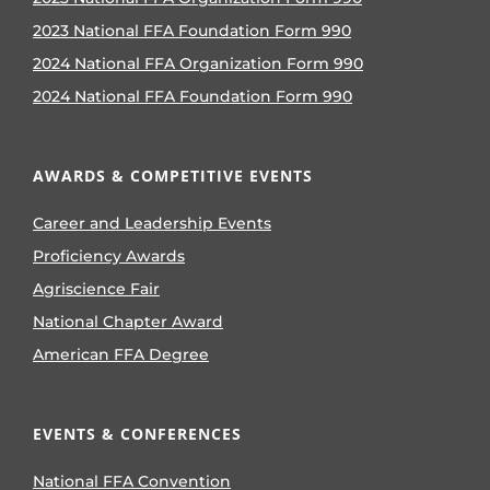
2023 National FFA Foundation Form 990
2024 National FFA Organization Form 990
2024 National FFA Foundation Form 990
AWARDS & COMPETITIVE EVENTS
Career and Leadership Events
Proficiency Awards
Agriscience Fair
National Chapter Award
American FFA Degree
EVENTS & CONFERENCES
National FFA Convention