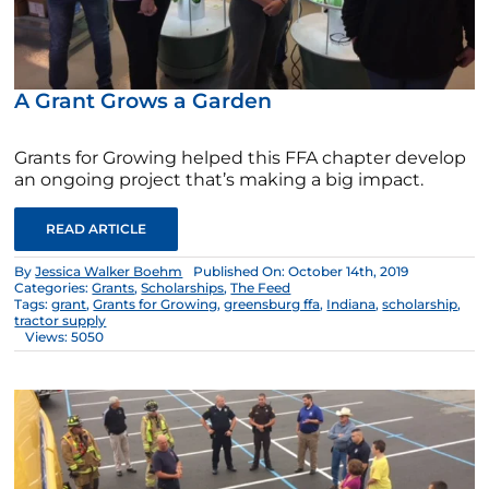
A Grant Grows a Garden
Grants for Growing helped this FFA chapter develop
an ongoing project that’s making a big impact.
READ ARTICLE
By
Jessica Walker Boehm
Published On: October 14th, 2019
Categories:
Grants
,
Scholarships
,
The Feed
Tags:
grant
,
Grants for Growing
,
greensburg ffa
,
Indiana
,
scholarship
,
tractor supply
Views: 5050