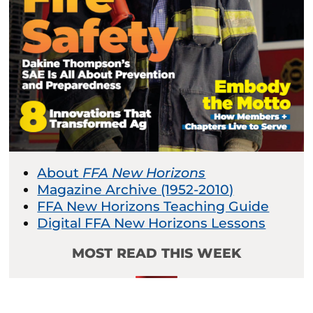
About
FFA New Horizons
Magazine Archive (1952-2010)
FFA New Horizons Teaching Guide
Digital FFA New Horizons Lessons
MOST READ THIS WEEK