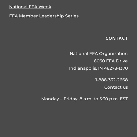
National FFA Week
FFA Member Leadership Series
CONTACT
National FFA Organization
6060 FFA Drive
Indianapolis, IN 46278-1370
1-888-332-2668
Contact us
Monday – Friday: 8 a.m. to 5:30 p.m. EST