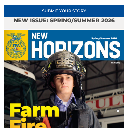
SUBMIT YOUR STORY
NEW ISSUE: SPRING/SUMMER 2026