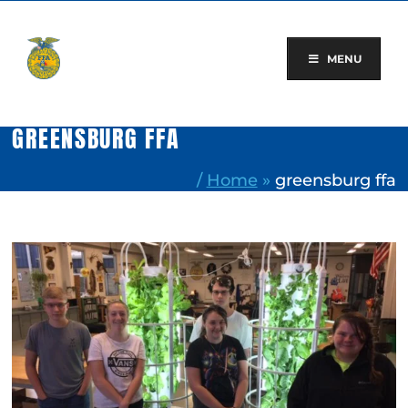
Skip
to
content
MENU
GREENSBURG FFA
/
Home
»
greensburg ffa