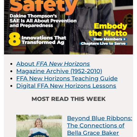
About
FFA New Horizons
Magazine Archive (1952-2010)
FFA New Horizons Teaching Guide
Digital FFA New Horizons Lessons
MOST READ THIS WEEK
Beyond Blue Ribbons:
The Connections of
Bella Grace Baker