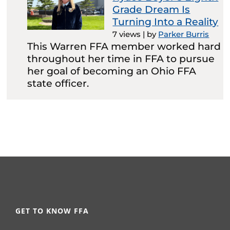
Grade Dream Is
Turning Into a Reality
7 views
|
by
Parker Burris
This Warren FFA member worked hard
throughout her time in FFA to pursue
her goal of becoming an Ohio FFA
state officer.
GET TO KNOW FFA