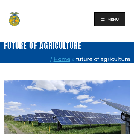
Skip
to
content
MENU
FUTURE OF AGRICULTURE
/
Home
»
future of agriculture