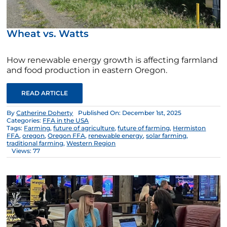
Wheat vs. Watts
How renewable energy growth is affecting farmland
and food production in eastern Oregon.
READ ARTICLE
By
Catherine Doherty
Published On: December 1st, 2025
Categories:
FFA in the USA
Tags:
Farming
,
future of agriculture
,
future of farming
,
Hermiston
FFA
,
oregon
,
Oregon FFA
,
renewable energy
,
solar farming
,
traditional farming
,
Western Region
Views: 77