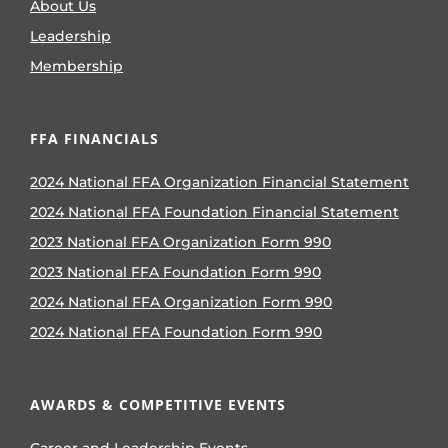
About Us
Leadership
Membership
FFA FINANCIALS
2024 National FFA Organization Financial Statement
2024 National FFA Foundation Financial Statement
2023 National FFA Organization Form 990
2023 National FFA Foundation Form 990
2024 National FFA Organization Form 990
2024 National FFA Foundation Form 990
AWARDS & COMPETITIVE EVENTS
Career and Leadership Events