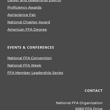
Proficiency Awards
Agriscience Fair
National Chapter Award
American FFA Degree
EVENTS & CONFERENCES
National FFA Convention
National FFA Week
FFA Member Leadership Series
CONTACT
National FFA Organization
6060 FFA Drive