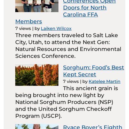
Conferences Open
Doors for North
Carolina FFA
Members
7 views
|
by
Laiken Wilcox
Three members traveled to Salt Lake
City, Utah, to attend the Next Gen:
Natural Resources and Environmental
Sciences Conference.
Sorghum: Food’s Best
Kept Secret
7 views
|
by
Katelee Martin
This ancient grain is
being brought into new light by
National Sorghum Producers (NSP)
and the United Sorghum Checkoff
Program (USCP).
Ryace Boyer’s Eighth