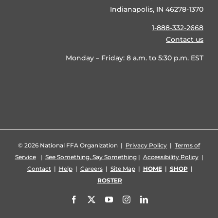
Indianapolis, IN 46278-1370
1-888-332-2668
Contact us
Monday – Friday: 8 a.m. to 5:30 p.m. EST
©
2026 National FFA Organization |
Privacy Policy
|
Terms of
Service
|
See Something, Say Something
|
Accessibility Policy
|
Contact
|
Help
|
Careers
|
Site Map
|
HOME
|
SHOP
|
ROSTER
Facebook
X
YouTube
Instagram
LinkedIn