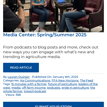
Media Center: Spring/Summer 2025
From podcasts to blog posts and more, check out
new ways you can engage with what’s new and
trending in agriculture media.
READ ARTICLE
By
Lauren Quinlan
Published On: January 6th, 2025
Categories:
Ag Communications
,
FFA New Horizons
,
The Feed
Tags:
15 minutes with a farmer
,
future of agriculture
,
leaders of the
west
,
media
,
off-farm income
,
podcasts
,
pride in agriculture
,
the
whole farmer
,
topsoil podcast
Views: 368
SUBMIT YOUR STORY