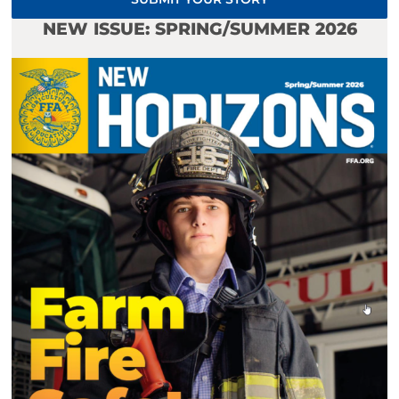
NEW ISSUE: SPRING/SUMMER 2026