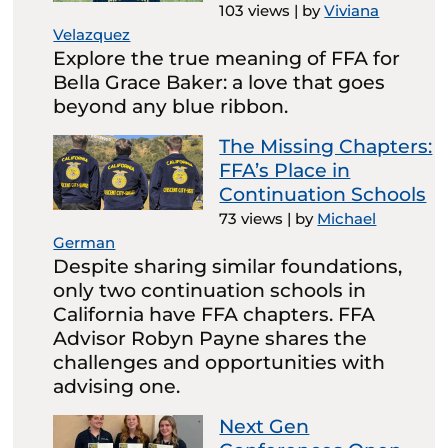
103 views
|
by
Viviana
Velazquez
Explore the true meaning of FFA for
Bella Grace Baker: a love that goes
beyond any blue ribbon.
The Missing Chapters:
FFA’s Place in
Continuation Schools
73 views
|
by
Michael
German
Despite sharing similar foundations,
only two continuation schools in
California have FFA chapters. FFA
Advisor Robyn Payne shares the
challenges and opportunities with
advising one.
Next Gen