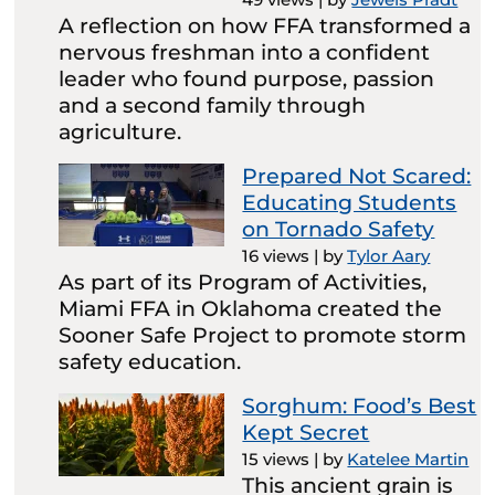
A reflection on how FFA transformed a
nervous freshman into a confident
leader who found purpose, passion
and a second family through
agriculture.
Prepared Not Scared:
Educating Students
on Tornado Safety
16 views
|
by
Tylor Aary
As part of its Program of Activities,
Miami FFA in Oklahoma created the
Sooner Safe Project to promote storm
safety education.
Sorghum: Food’s Best
Kept Secret
15 views
|
by
Katelee Martin
This ancient grain is