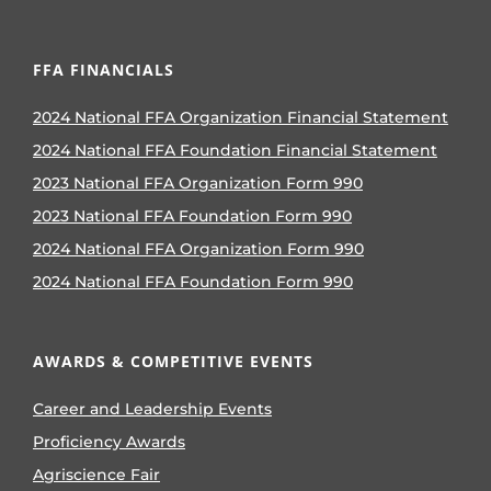
FFA FINANCIALS
2024 National FFA Organization Financial Statement
2024 National FFA Foundation Financial Statement
2023 National FFA Organization Form 990
2023 National FFA Foundation Form 990
2024 National FFA Organization Form 990
2024 National FFA Foundation Form 990
AWARDS & COMPETITIVE EVENTS
Career and Leadership Events
Proficiency Awards
Agriscience Fair