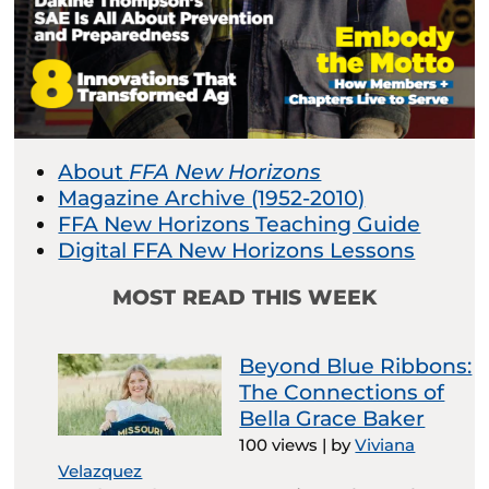
About
FFA New Horizons
Magazine Archive (1952-2010)
FFA New Horizons Teaching Guide
Digital FFA New Horizons Lessons
MOST READ THIS WEEK
Beyond Blue Ribbons:
The Connections of
Bella Grace Baker
100 views
|
by
Viviana
Velazquez