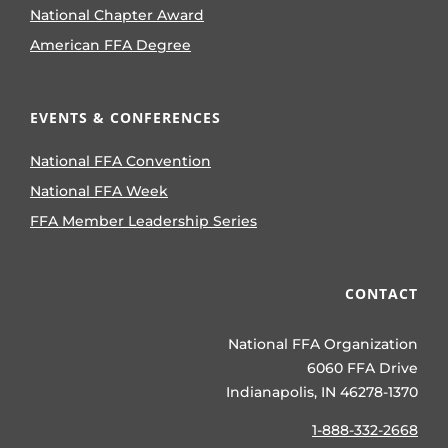
National Chapter Award
American FFA Degree
EVENTS & CONFERENCES
National FFA Convention
National FFA Week
FFA Member Leadership Series
CONTACT
National FFA Organization
6060 FFA Drive
Indianapolis, IN 46278-1370
1-888-332-2668