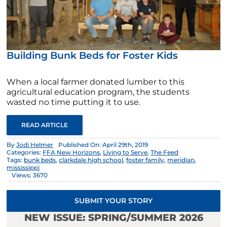
Building Bunk Beds for Foster Kids
When a local farmer donated lumber to this
agricultural education program, the students
wasted no time putting it to use.
READ ARTICLE
By
Jodi Helmer
Published On: April 29th, 2019
Categories:
FFA New Horizons
,
Living to Serve
,
The Feed
Tags:
bunk beds
,
clarkdale high school
,
foster family
,
meridian
,
mississippi
Views: 3670
SUBMIT YOUR STORY
NEW ISSUE: SPRING/SUMMER 2026