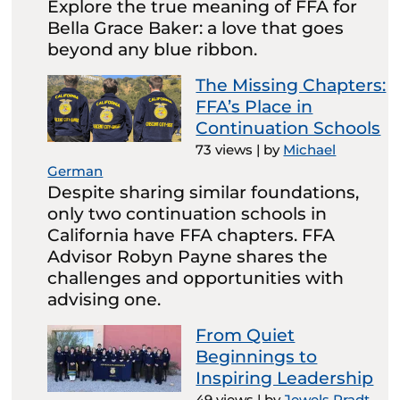
Explore the true meaning of FFA for
Bella Grace Baker: a love that goes
beyond any blue ribbon.
The Missing Chapters:
FFA’s Place in
Continuation Schools
73 views
|
by
Michael
German
Despite sharing similar foundations,
only two continuation schools in
California have FFA chapters. FFA
Advisor Robyn Payne shares the
challenges and opportunities with
advising one.
From Quiet
Beginnings to
Inspiring Leadership
49 views
|
by
Jewels Pradt