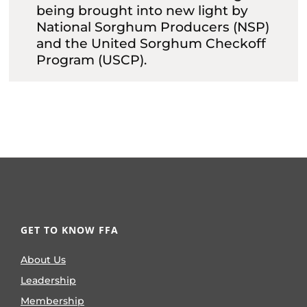
being brought into new light by
National Sorghum Producers (NSP)
and the United Sorghum Checkoff
Program (USCP).
GET TO KNOW FFA
About Us
Leadership
Membership