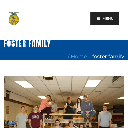
Skip
to
content
MENU
FOSTER FAMILY
/
Home
»
foster family