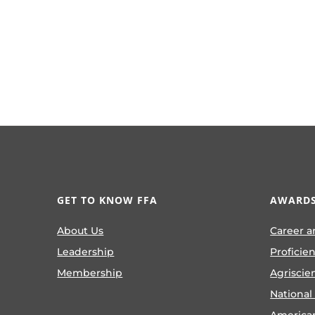
GET TO KNOW FFA
AWARDS
About Us
Career a
Leadership
Proficie
Membership
Agriscie
National
America