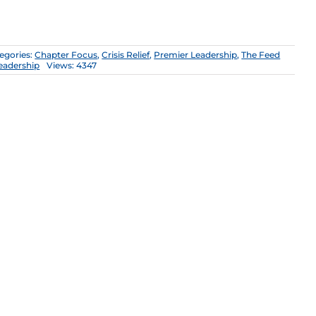
egories:
Chapter Focus
,
Crisis Relief
,
Premier Leadership
,
The Feed
eadership
Views: 4347