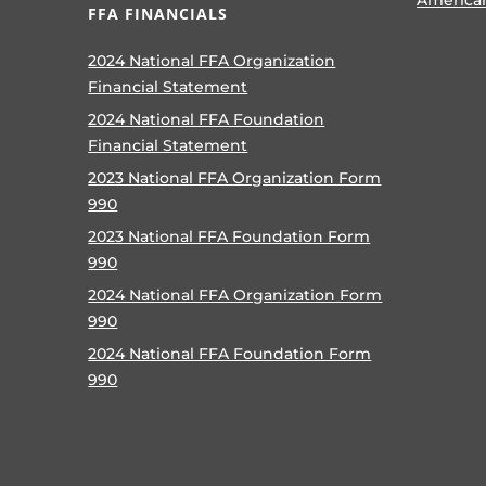
FFA FINANCIALS
2024 National FFA Organization
Financial Statement
2024 National FFA Foundation
Financial Statement
2023 National FFA Organization Form
990
2023 National FFA Foundation Form
990
2024 National FFA Organization Form
990
2024 National FFA Foundation Form
990