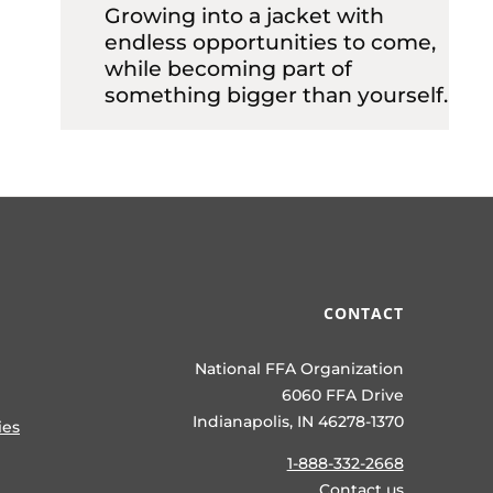
Growing into a jacket with
endless opportunities to come,
while becoming part of
something bigger than yourself.
CONTACT
National FFA Organization
6060 FFA Drive
Indianapolis, IN 46278-1370
ies
1-888-332-2668
Contact us