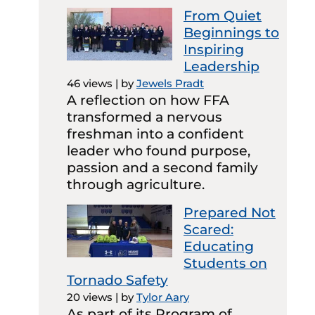
From Quiet
Beginnings to
Inspiring
Leadership
46 views
|
by
Jewels Pradt
A reflection on how FFA
transformed a nervous
freshman into a confident
leader who found purpose,
passion and a second family
through agriculture.
Prepared Not
Scared:
Educating
Students on
Tornado Safety
20 views
|
by
Tylor Aary
As part of its Program of