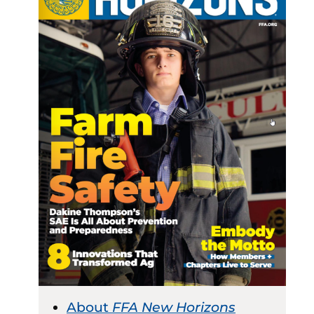
About
FFA New Horizons