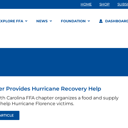
HOME
SHOP
SUBS
EXPLORE FFA
NEWS
FOUNDATION
DASHBOAR
r Provides Hurricane Recovery Help
rth Carolina FFA chapter organizes a food and supply
 help Hurricane Florence victims.
ARTICLE