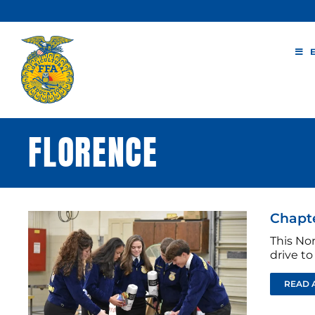
Skip
to
content
FLORENCE
Chapte
This No
drive to
READ 