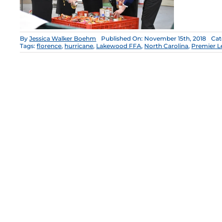
By
Jessica Walker Boehm
Published On: November 15th, 2018
Cat
Tags:
florence
,
hurricane
,
Lakewood FFA
,
North Carolina
,
Premier L