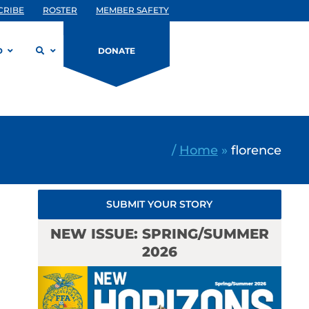
CRIBE
ROSTER
MEMBER SAFETY
D
DONATE
/
Home
»
florence
SUBMIT YOUR STORY
NEW ISSUE: SPRING/SUMMER
2026