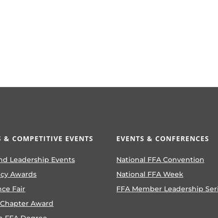
 & COMPETITIVE EVENTS
EVENTS & CONFERENCES
nd Leadership Events
National FFA Convention
ncy Awards
National FFA Week
nce Fair
FFA Member Leadership Ser
 Chapter Award
n FFA Degree