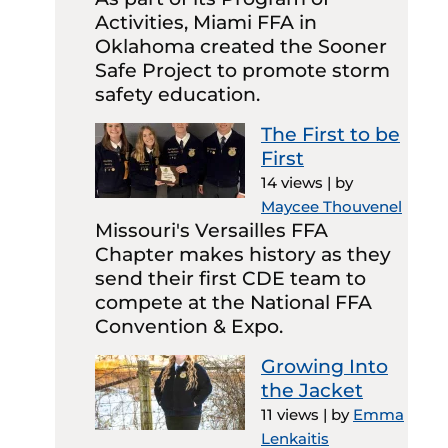
Activities, Miami FFA in
Oklahoma created the Sooner
Safe Project to promote storm
safety education.
The First to be
First
14 views
|
by
Maycee Thouvenel
Missouri's Versailles FFA
Chapter makes history as they
send their first CDE team to
compete at the National FFA
Convention & Expo.
Growing Into
the Jacket
11 views
|
by
Emma
Lenkaitis