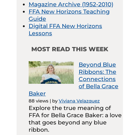
Magazine Archive (1952-2010)
FFA New Horizons Teaching
Guide
Digital FFA New Horizons
Lessons
MOST READ THIS WEEK
Beyond Blue
Ribbons: The
Connections
of Bella Grace
Baker
88 views
|
by
Viviana Velazquez
Explore the true meaning of
FFA for Bella Grace Baker: a love
that goes beyond any blue
ribbon.