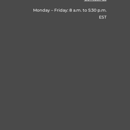
Monday – Friday: 8 a.m. to 5:30 p.m.
EST