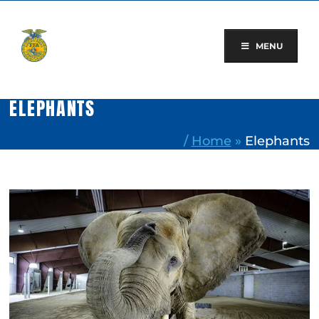
Skip
to
content
MENU
ELEPHANTS
/
Home
»
Elephants