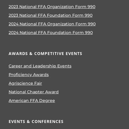
2023 National FFA Organization Form 990
2023 National FFA Foundation Form 990
2024 National FFA Organization Form 990
2024 National FFA Foundation Form 990
AWARDS & COMPETITIVE EVENTS
Career and Leadership Events
Proficiency Awards
Agriscience Fair
National Chapter Award
American FFA Degree
EVENTS & CONFERENCES