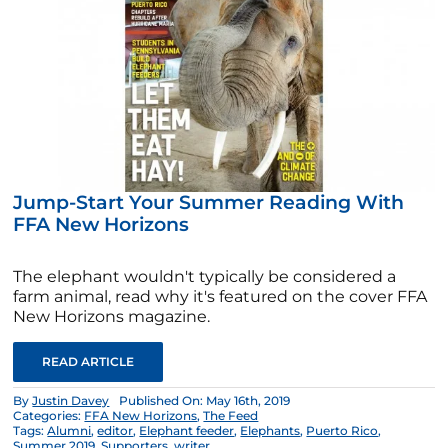
Jump-Start Your Summer Reading With
FFA New Horizons
The elephant wouldn't typically be considered a
farm animal, read why it's featured on the cover FFA
New Horizons magazine.
READ ARTICLE
By
Justin Davey
Published On: May 16th, 2019
Categories:
FFA New Horizons
,
The Feed
Tags:
Alumni
,
editor
,
Elephant feeder
,
Elephants
,
Puerto Rico
,
Summer 2019
,
Supporters
,
writer