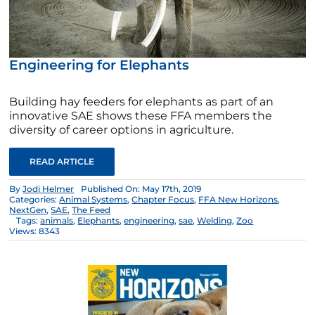
Engineering for Elephants
Building hay feeders for elephants as part of an
innovative SAE shows these FFA members the
diversity of career options in agriculture.
READ ARTICLE
By
Jodi Helmer
Published On: May 17th, 2019
Categories:
Animal Systems
,
Chapter Focus
,
FFA New Horizons
,
NextGen
,
SAE
,
The Feed
Tags:
animals
,
Elephants
,
engineering
,
sae
,
Welding
,
Zoo
Views: 8343