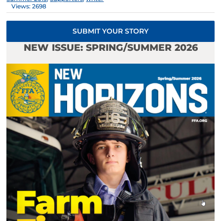
Views: 2698
SUBMIT YOUR STORY
NEW ISSUE: SPRING/SUMMER 2026