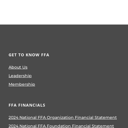
GET TO KNOW FFA
About Us
Leadership
Membership
FFA FINANCIALS
2024 National FFA Organization Financial Statement
2024 National FFA Foundation Financial Statement