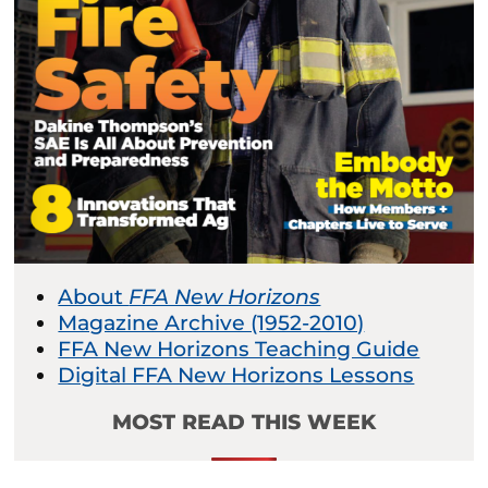
About
FFA New Horizons
Magazine Archive (1952-2010)
FFA New Horizons Teaching Guide
Digital FFA New Horizons Lessons
MOST READ THIS WEEK