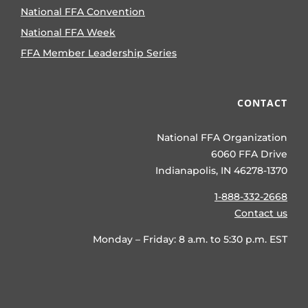
National FFA Convention
National FFA Week
FFA Member Leadership Series
CONTACT
National FFA Organization
6060 FFA Drive
Indianapolis, IN 46278-1370
1-888-332-2668
Contact us
Monday – Friday: 8 a.m. to 5:30 p.m. EST