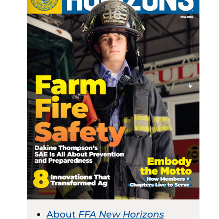
About
FFA New Horizons