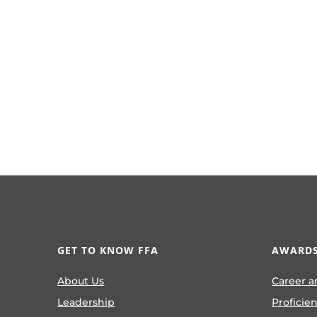
GET TO KNOW FFA
AWARDS
About Us
Career a
Leadership
Proficie