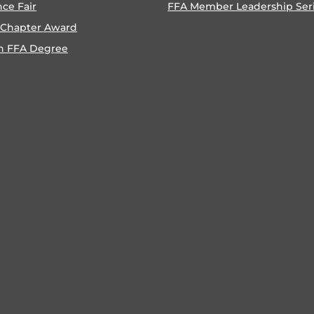
nce Fair
FFA Member Leadership Ser
 Chapter Award
n FFA Degree