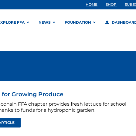
HOME
SHOP
SUBS
EXPLORE FFA
NEWS
FOUNDATION
DASHBOAR
 for Growing Produce
consin FFA chapter provides fresh lettuce for school
hanks to funds for a hydroponic garden.
ARTICLE