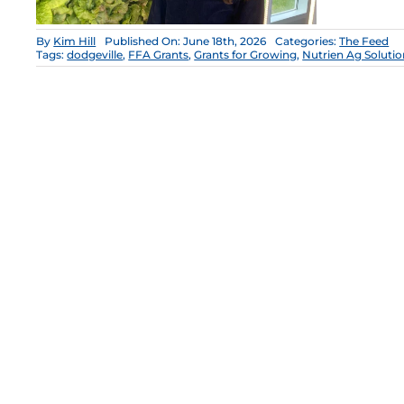
By
Kim Hill
Published On: June 18th, 2026
Categories:
The Feed
Tags:
dodgeville
,
FFA Grants
,
Grants for Growing
,
Nutrien Ag Solutio