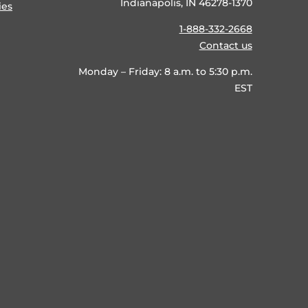
Indianapolis, IN 46278-1370
ies
1-888-332-2668
Contact us
Monday – Friday: 8 a.m. to 5:30 p.m.
EST