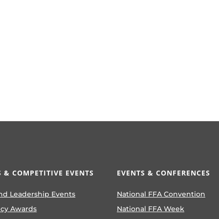
 & COMPETITIVE EVENTS
EVENTS & CONFERENCES
nd Leadership Events
National FFA Convention
ncy Awards
National FFA Week