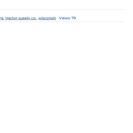
ns
,
tractor supply co.
,
wisconsin
Views: 79