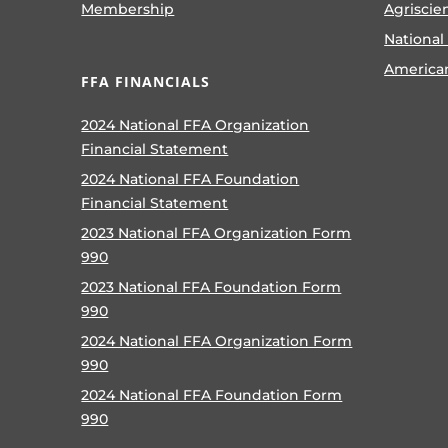
Membership
Agriscie
National
America
FFA FINANCIALS
2024 National FFA Organization
Financial Statement
2024 National FFA Foundation
Financial Statement
2023 National FFA Organization Form
990
2023 National FFA Foundation Form
990
2024 National FFA Organization Form
990
2024 National FFA Foundation Form
990