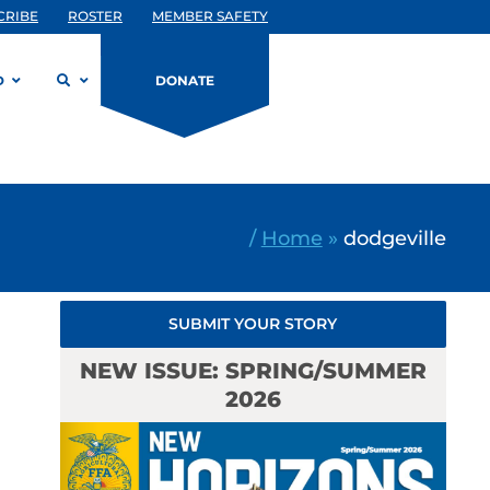
CRIBE
ROSTER
MEMBER SAFETY
D
DONATE
/
Home
»
dodgeville
SUBMIT YOUR STORY
NEW ISSUE: SPRING/SUMMER
2026