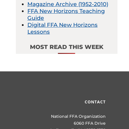
Magazine Archive (1952-2010)
FFA New Horizons Teaching
Guide
Digital FFA New Horizons
Lessons
MOST READ THIS WEEK
CONTACT
National FFA Organization
6060 FFA Drive