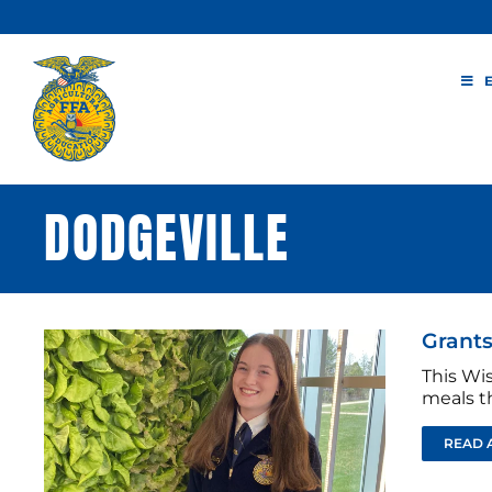
Skip
to
content
DODGEVILLE
Grants
This Wis
meals t
READ 