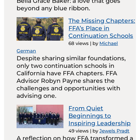
Bella Grace Baker: a love that goes
beyond any blue ribbon.
The Missing Chapters:
FFA’s Place in
Continuation Schools
68 views
|
by
Michael
German
Despite sharing similar foundations,
only two continuation schools in
California have FFA chapters. FFA
Advisor Robyn Payne shares the
challenges and opportunities with
advising one.
From Quiet
Beginnings to
Inspiring Leadership
49 views
|
by
Jewels Pradt
A reflection on how FFA transformed a