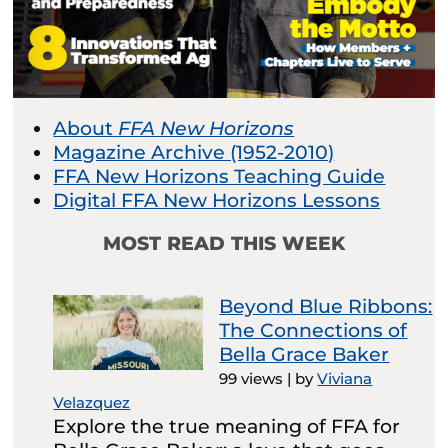
About
FFA New Horizons
Magazine Archive (1952-2010)
FFA New Horizons Teaching Guide
Digital FFA New Horizons Lessons
MOST READ THIS WEEK
Beyond Blue Ribbons:
The Connections of
Bella Grace Baker
99 views
|
by
Viviana
Velazquez
Explore the true meaning of FFA for