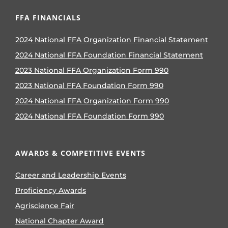
FFA FINANCIALS
2024 National FFA Organization Financial Statement
2024 National FFA Foundation Financial Statement
2023 National FFA Organization Form 990
2023 National FFA Foundation Form 990
2024 National FFA Organization Form 990
2024 National FFA Foundation Form 990
AWARDS & COMPETITIVE EVENTS
Career and Leadership Events
Proficiency Awards
Agriscience Fair
National Chapter Award