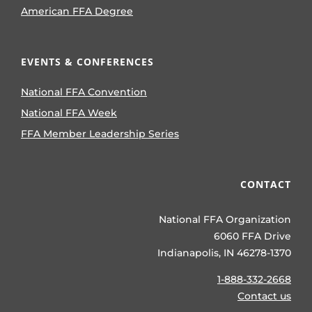
American FFA Degree
EVENTS & CONFERENCES
National FFA Convention
National FFA Week
FFA Member Leadership Series
CONTACT
National FFA Organization
6060 FFA Drive
Indianapolis, IN 46278-1370
1-888-332-2668
Contact us