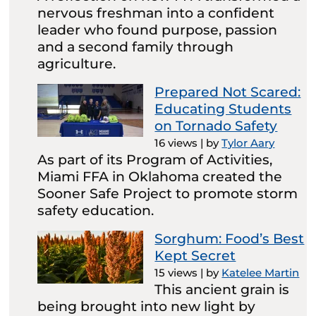
nervous freshman into a confident
leader who found purpose, passion
and a second family through
agriculture.
Prepared Not Scared:
Educating Students
on Tornado Safety
16 views
|
by
Tylor Aary
As part of its Program of Activities,
Miami FFA in Oklahoma created the
Sooner Safe Project to promote storm
safety education.
Sorghum: Food’s Best
Kept Secret
15 views
|
by
Katelee Martin
This ancient grain is
being brought into new light by