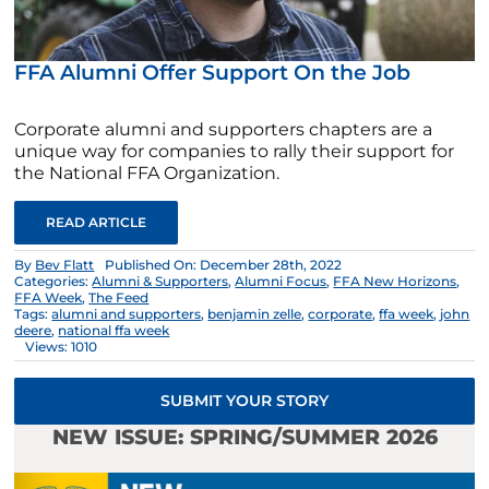
FFA Alumni Offer Support On the Job
Corporate alumni and supporters chapters are a
unique way for companies to rally their support for
the National FFA Organization.
READ ARTICLE
By
Bev Flatt
Published On: December 28th, 2022
Categories:
Alumni & Supporters
,
Alumni Focus
,
FFA New Horizons
,
FFA Week
,
The Feed
Tags:
alumni and supporters
,
benjamin zelle
,
corporate
,
ffa week
,
john
deere
,
national ffa week
Views: 1010
SUBMIT YOUR STORY
NEW ISSUE: SPRING/SUMMER 2026