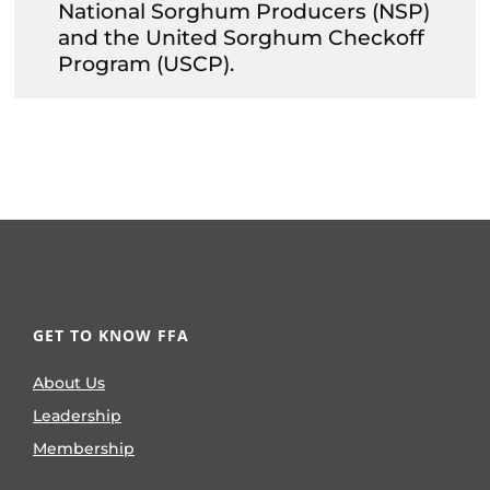
National Sorghum Producers (NSP)
and the United Sorghum Checkoff
Program (USCP).
GET TO KNOW FFA
About Us
Leadership
Membership