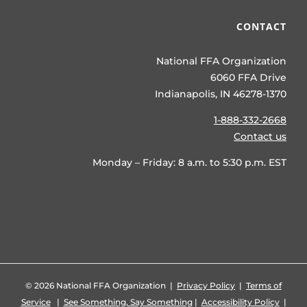
CONTACT
National FFA Organization
6060 FFA Drive
Indianapolis, IN 46278-1370
1-888-332-2668
Contact us
Monday – Friday: 8 a.m. to 5:30 p.m. EST
©
2026 National FFA Organization |
Privacy Policy
|
Terms of
Service
|
See Something, Say Something
|
Accessibility Policy
|