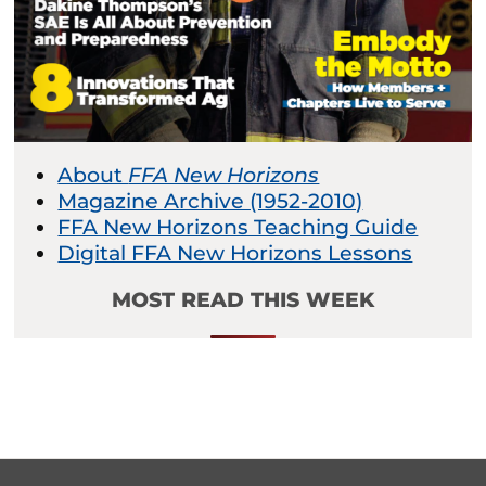
About
FFA New Horizons
Magazine Archive (1952-2010)
FFA New Horizons Teaching Guide
Digital FFA New Horizons Lessons
MOST READ THIS WEEK