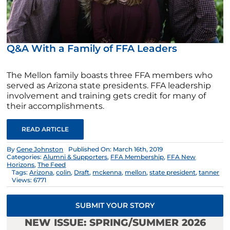
Q&A With a Family of FFA Leaders
The Mellon family boasts three FFA members who
served as Arizona state presidents. FFA leadership
involvement and training gets credit for many of
their accomplishments.
READ ARTICLE
By
Gene Johnston
Published On: March 16th, 2019
Categories:
Alumni & Supporters
,
FFA Membership
,
FFA New
Horizons
,
The Feed
Tags:
Arizona
,
colin
,
Draft
,
mckenna
,
mellon
,
state president
,
tanner
Views: 6771
SUBMIT YOUR STORY
NEW ISSUE: SPRING/SUMMER 2026