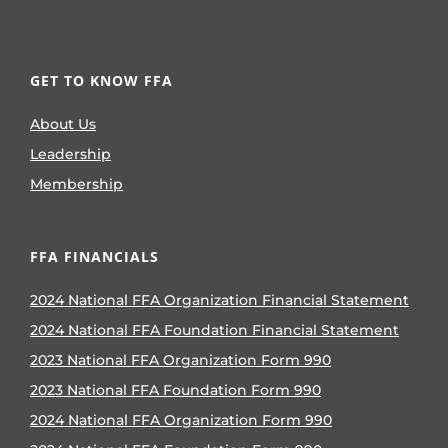
GET TO KNOW FFA
About Us
Leadership
Membership
FFA FINANCIALS
2024 National FFA Organization Financial Statement
2024 National FFA Foundation Financial Statement
2023 National FFA Organization Form 990
2023 National FFA Foundation Form 990
2024 National FFA Organization Form 990