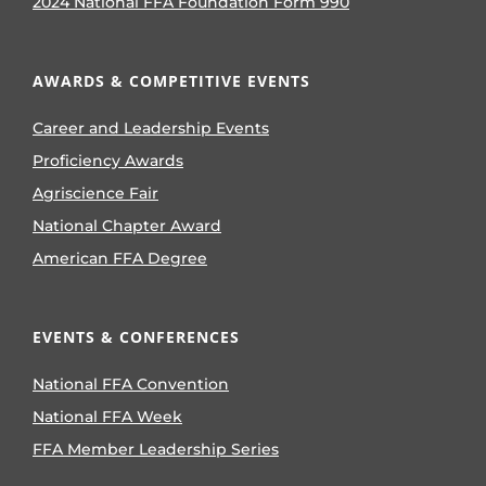
2024 National FFA Foundation Form 990
AWARDS & COMPETITIVE EVENTS
Career and Leadership Events
Proficiency Awards
Agriscience Fair
National Chapter Award
American FFA Degree
EVENTS & CONFERENCES
National FFA Convention
National FFA Week
FFA Member Leadership Series