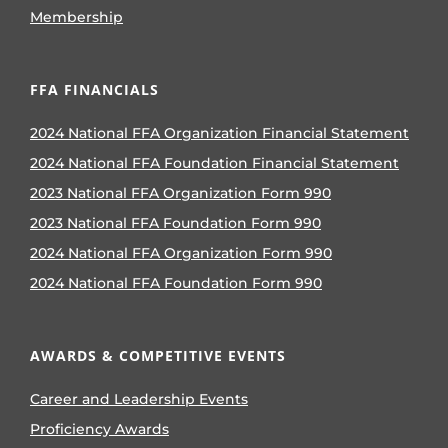
Membership
FFA FINANCIALS
2024 National FFA Organization Financial Statement
2024 National FFA Foundation Financial Statement
2023 National FFA Organization Form 990
2023 National FFA Foundation Form 990
2024 National FFA Organization Form 990
2024 National FFA Foundation Form 990
AWARDS & COMPETITIVE EVENTS
Career and Leadership Events
Proficiency Awards