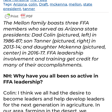
Tags:
Arizona
,
colin
,
Draft
,
mckenna
,
mellon
,
state
president
,
tanner
The Mellon family boasts three FFA
members who served as Arizona state
presidents: Dad Colin (pictured, left) in
1986-87; son Tanner (pictured, right) in
2013-14; and daughter Mckenna (pictured,
center) in 2016-17. FFA leadership
involvement and training get credit for
many of their accomplishments.
NH: Why have you all been so active in
FFA leadership?
Colin: I think we all had the desire to
become leaders and help develop leaders
for the next generation in agriculture. In
our area, farming in the desert, we