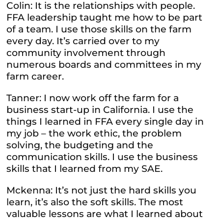
Colin: It is the relationships with people.
FFA leadership taught me how to be part
of a team. I use those skills on the farm
every day. It’s carried over to my
community involvement through
numerous boards and committees in my
farm career.
Tanner: I now work off the farm for a
business start-up in California. I use the
things I learned in FFA every single day in
my job – the work ethic, the problem
solving, the budgeting and the
communication skills. I use the business
skills that I learned from my SAE.
Mckenna: It’s not just the hard skills you
learn, it’s also the soft skills. The most
valuable lessons are what I learned about