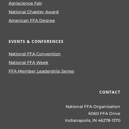
Agriscience Fair
National Chapter Award
American FFA Degree
EVENTS & CONFERENCES
National FFA Convention
National FFA Week
FFA Member Leadership Series
CONTACT
National FFA Organization
6060 FFA Drive
Indianapolis, IN 46278-1370