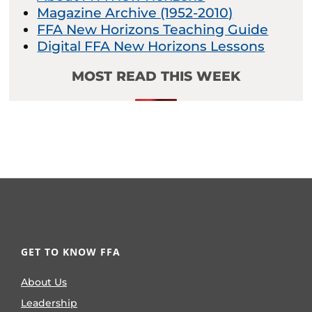
Magazine Archive (1952-2010)
FFA New Horizons Teaching Guide
Digital FFA New Horizons Lessons
MOST READ THIS WEEK
GET TO KNOW FFA
About Us
Leadership