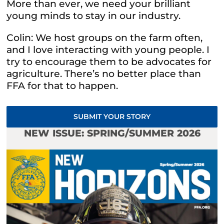
More than ever, we need your brilliant
young minds to stay in our industry.
Colin: We host groups on the farm often,
and I love interacting with young people. I
try to encourage them to be advocates for
agriculture. There’s no better place than
FFA for that to happen.
SUBMIT YOUR STORY
NEW ISSUE: SPRING/SUMMER 2026