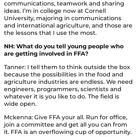
communications, teamwork and sharing
ideas. I’m in college now at Cornell
University, majoring in communications
and international agriculture, and those are
the lessons that I use the most.
NH: What do you tell young people who
are getting involved in FFA?
Tanner: I tell them to think outside the box
because the possibilities in the food and
agriculture industries are endless. We need
engineers, programmers, scientists and
whatever it is you like to do. The field is
wide open.
Mckenna: Give FFA your all. Run for office,
join a committee and get all you can from
it. FFA is an overflowing cup of opportunity.