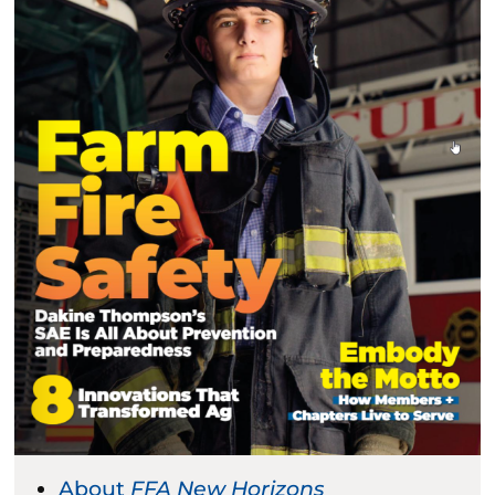
About
FFA New Horizons