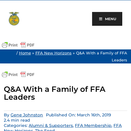
Skip
to
content
MENU
/
Home
»
FFA New Horizons
»
Q&A With a Family of FFA
Leaders
Q&A With a Family of FFA
Leaders
By
Gene Johnston
Published On: March 16th, 2019
2.4 min read
Categories:
Alumni & Supporters
,
FFA Membership
,
FFA
New Horizons
,
The Feed