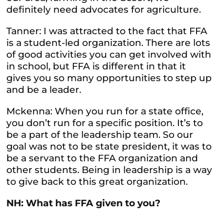
definitely need advocates for agriculture.
Tanner: I was attracted to the fact that FFA
is a student-led organization. There are lots
of good activities you can get involved with
in school, but FFA is different in that it
gives you so many opportunities to step up
and be a leader.
Mckenna: When you run for a state office,
you don’t run for a specific position. It’s to
be a part of the leadership team. So our
goal was not to be state president, it was to
be a servant to the FFA organization and
other students. Being in leadership is a way
to give back to this great organization.
NH: What has FFA given to you?