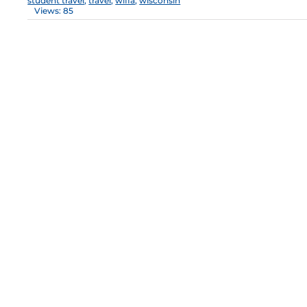
student travel
,
travel
,
wiffa
,
wisconsin
Views: 85