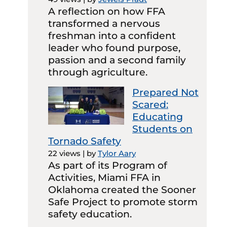
A reflection on how FFA
transformed a nervous
freshman into a confident
leader who found purpose,
passion and a second family
through agriculture.
Prepared Not
Scared:
Educating
Students on
Tornado Safety
22 views
|
by
Tylor Aary
As part of its Program of
Activities, Miami FFA in
Oklahoma created the Sooner
Safe Project to promote storm
safety education.