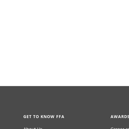
GET TO KNOW FFA
AWARDS
About Us
Career a