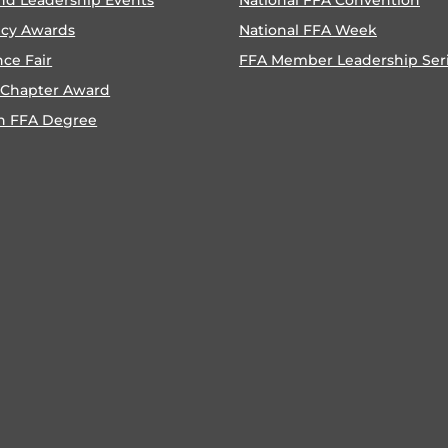
ncy Awards
National FFA Week
nce Fair
FFA Member Leadership Ser
 Chapter Award
n FFA Degree