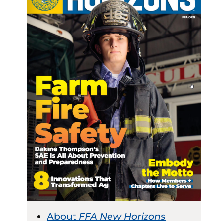
About
FFA New Horizons