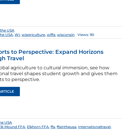
 the USA
the USA
,
WI
,
wiagriculture
,
wiffa
,
wisconsin
Views: 90
rts to Perspective: Expand Horizons
h Travel
obal agriculture to cultural immersion, see how
onal travel shapes student growth and gives them
s to perspective.
ARTICLE
the USA
Elk Mound FFA
,
Elkhorn FFA
,
ffa
,
ffaintheusa
,
Internationaltravel
,