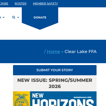
CRIBE
ROSTER
MEMBER SAFETY
D
DONATE
/
Home
»
Clear Lake FFA
SUBMIT YOUR STORY
NEW ISSUE: SPRING/SUMMER
2026