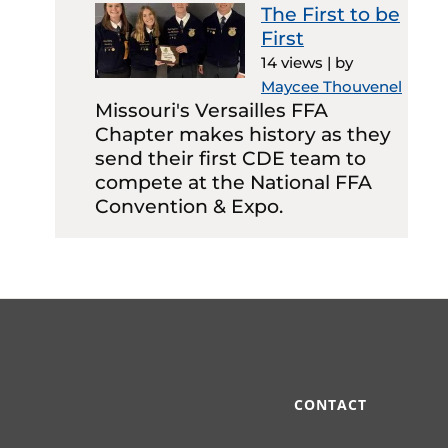
The First to be
First
14 views
|
by
Maycee Thouvenel
Missouri's Versailles FFA
Chapter makes history as they
send their first CDE team to
compete at the National FFA
Convention & Expo.
CONTACT