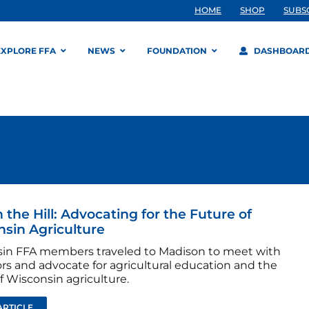
HOME
SHOP
SUBS
EXPLORE FFA
NEWS
FOUNDATION
DASHBOAR
 the Hill: Advocating for the Future of
sin Agriculture
in FFA members traveled to Madison to meet with
ors and advocate for agricultural education and the
f Wisconsin agriculture.
ARTICLE