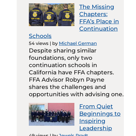
The Missing
Chapters:
FFA’s Place in
Continuation
Schools
54 views
|
by
Michael German
Despite sharing similar
foundations, only two
continuation schools in
California have FFA chapters.
FFA Advisor Robyn Payne
shares the challenges and
opportunities with advising one.
From Quiet
Beginnings to
Inspiring
Leadership
49 views
|
by
Jewels Pradt