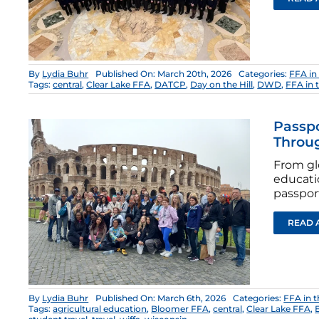
By
Lydia Buhr
Published On: March 20th, 2026
Categories:
FFA in
Tags:
central
,
Clear Lake FFA
,
DATCP
,
Day on the Hill
,
DWD
,
FFA in 
Passpo
Throug
From gl
educati
passport
READ 
By
Lydia Buhr
Published On: March 6th, 2026
Categories:
FFA in 
Tags:
agricultural education
,
Bloomer FFA
,
central
,
Clear Lake FFA
,