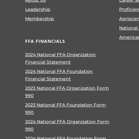
Leadership
Proficie
Membership
Agriscie
National
America
FFA FINANCIALS
2024 National FFA Organization
Financial Statement
2024 National FFA Foundation
Financial Statement
2023 National FFA Organization Form
990
2023 National FFA Foundation Form
990
2024 National FFA Organization Form
990
2024 National FFA Foundation Form