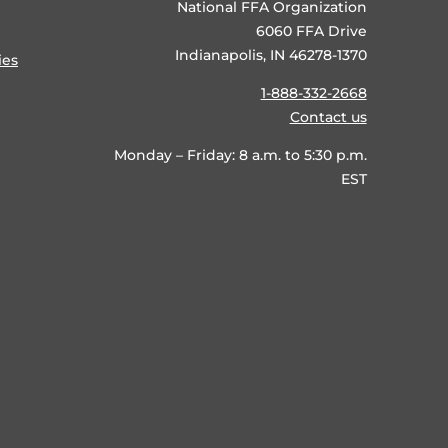
National FFA Organization
6060 FFA Drive
Indianapolis, IN 46278-1370
ies
1-888-332-2668
Contact us
Monday – Friday: 8 a.m. to 5:30 p.m.
EST