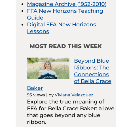
Magazine Archive (1952-2010)
FFA New Horizons Teaching
Guide
Digital FFA New Horizons
Lessons
MOST READ THIS WEEK
Beyond Blue
Ribbons: The
Connections
of Bella Grace
Baker
95 views
|
by
Viviana Velazquez
Explore the true meaning of
FFA for Bella Grace Baker: a love
that goes beyond any blue
ribbon.