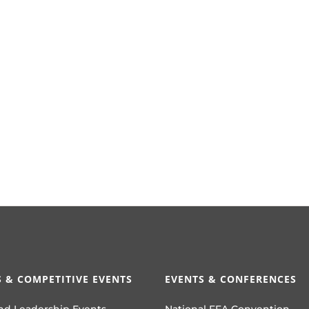
 & COMPETITIVE EVENTS
EVENTS & CONFERENCES
nd Leadership Events
National FFA Convention