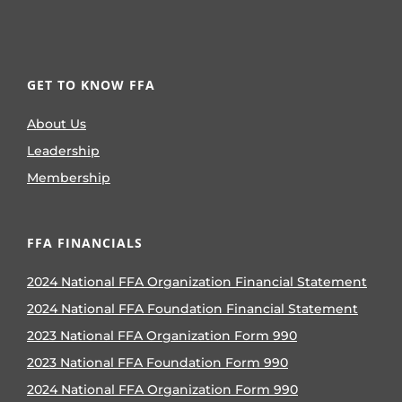
GET TO KNOW FFA
About Us
Leadership
Membership
FFA FINANCIALS
2024 National FFA Organization Financial Statement
2024 National FFA Foundation Financial Statement
2023 National FFA Organization Form 990
2023 National FFA Foundation Form 990
2024 National FFA Organization Form 990