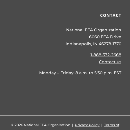
CONTACT
National FFA Organization
6060 FFA Drive
Indianapolis, IN 46278-1370
1-888-332-2668
Contact us
Monday – Friday: 8 a.m. to 5:30 p.m. EST
©
2026 National FFA Organization |
Privacy Policy
|
Terms of