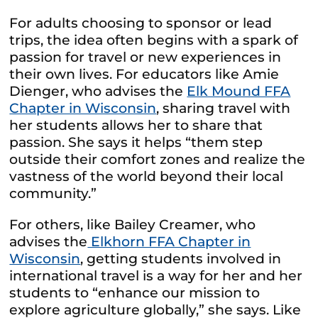
For adults choosing to sponsor or lead
trips, the idea often begins with a spark of
passion for travel or new experiences in
their own lives. For educators like Amie
Dienger, who advises the
Elk Mound FFA
Chapter in Wisconsin
, sharing travel with
her students allows her to share that
passion. She says it helps “them step
outside their comfort zones and realize the
vastness of the world beyond their local
community.”
For others, like Bailey Creamer, who
advises the
Elkhorn FFA Chapter in
Wisconsin
, getting students involved in
international travel is a way for her and her
students to “enhance our mission to
explore agriculture globally,” she says. Like