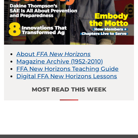
About
FFA New Horizons
Magazine Archive (1952-2010)
FFA New Horizons Teaching Guide
Digital FFA New Horizons Lessons
MOST READ THIS WEEK