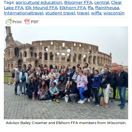
Tags:
agricultural education
,
Bloomer FFA
,
central
,
Clear
Lake FFA
,
Elk Mound FFA
,
Elkhorn FFA
,
ffa
,
ffaintheusa
,
Internationaltravel
,
student travel
,
travel
,
wiffa
,
wisconsin
Advisor Bailey Creamer and Elkhorn FFA members from Wisconsin.