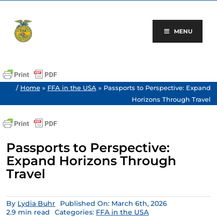
Skip
to
content
MENU
/
Home
»
FFA in the USA
»
Passports to Perspective: Expand
Horizons Through Travel
Passports to Perspective:
Expand Horizons Through
Travel
By
Lydia Buhr
Published On: March 6th, 2026
2.9 min read
Categories:
FFA in the USA