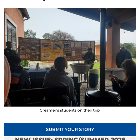
Creamer’s students on their trip.
SUBMIT YOUR STORY
NEW ISSUE: SPRING/SUMMER 2026