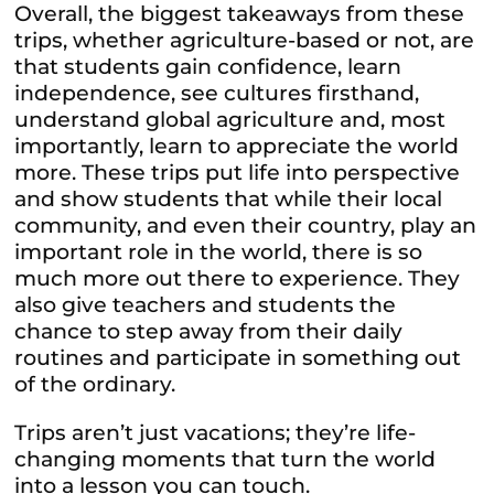
Overall, the biggest takeaways from these
trips, whether agriculture-based or not, are
that students gain confidence, learn
independence, see cultures firsthand,
understand global agriculture and, most
importantly, learn to appreciate the world
more. These trips put life into perspective
and show students that while their local
community, and even their country, play an
important role in the world, there is so
much more out there to experience. They
also give teachers and students the
chance to step away from their daily
routines and participate in something out
of the ordinary.
Trips aren’t just vacations; they’re life-
changing moments that turn the world
into a lesson you can touch.