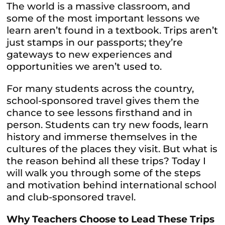
The world is a massive classroom, and
some of the most important lessons we
learn aren’t found in a textbook. Trips aren’t
just stamps in our passports; they’re
gateways to new experiences and
opportunities we aren’t used to.
For many students across the country,
school-sponsored travel gives them the
chance to see lessons firsthand and in
person. Students can try new foods, learn
history and immerse themselves in the
cultures of the places they visit. But what is
the reason behind all these trips? Today I
will walk you through some of the steps
and motivation behind international school
and club-sponsored travel.
Why Teachers Choose to Lead These Trips