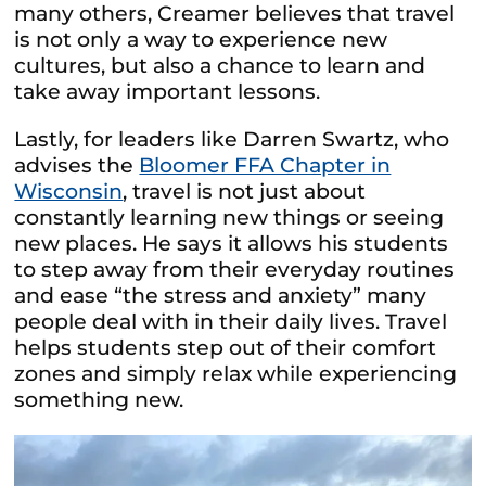
many others, Creamer believes that travel
is not only a way to experience new
cultures, but also a chance to learn and
take away important lessons.
Lastly, for leaders like Darren Swartz, who
advises the
Bloomer FFA Chapter in
Wisconsin
, travel is not just about
constantly learning new things or seeing
new places. He says it allows his students
to step away from their everyday routines
and ease “the stress and anxiety” many
people deal with in their daily lives. Travel
helps students step out of their comfort
zones and simply relax while experiencing
something new.