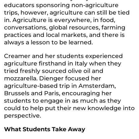
educators sponsoring non-agriculture
trips, however, agriculture can still be tied
in. Agriculture is everywhere, in food,
conversations, global resources, farming
practices and local markets, and there is
always a lesson to be learned.
Creamer and her students experienced
agriculture firsthand in Italy when they
tried freshly sourced olive oil and
mozzarella. Dienger focused her
agriculture-based trip in Amsterdam,
Brussels and Paris, encouraging her
students to engage in as much as they
could to help put their new knowledge into
perspective.
What Students Take Away