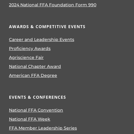
2024 National FFA Foundation Form 990
AWARDS & COMPETITIVE EVENTS
Career and Leadership Events
Proficiency Awards
Agriscience Fair
National Chapter Award
American FFA Degree
EVENTS & CONFERENCES
National FFA Convention
National FFA Week
FFA Member Leadership Series