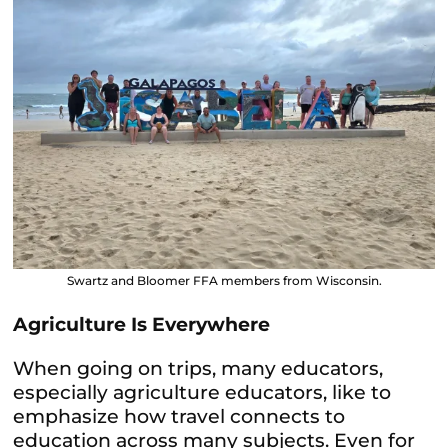
Swartz and Bloomer FFA members from Wisconsin.
Agriculture Is Everywhere
When going on trips, many educators,
especially agriculture educators, like to
emphasize how travel connects to
education across many subjects. Even for