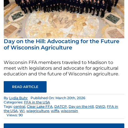
Day on the Hill: Advocating for the Future
of Wisconsin Agriculture
Wisconsin FFA members traveled to Madison to
meet with legislators and advocate for agricultural
education and the future of Wisconsin agriculture.
READ ARTICLE
By
Lydia Buhr
Published On: March 20th, 2026
Categories:
FFA in the USA
Tags:
central
,
Clear Lake FFA
,
DATCP
,
Day on the Hill
,
DWD
,
FFA in
the USA
,
WI
,
wiagriculture
,
wiffa
,
wisconsin
Views: 90