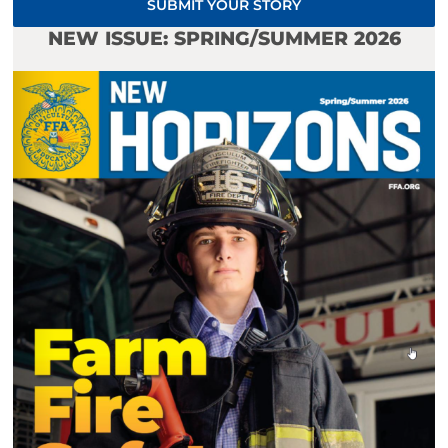
SUBMIT YOUR STORY
NEW ISSUE: SPRING/SUMMER 2026