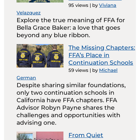
95 views
|
by
Viviana
Velazquez
Explore the true meaning of FFA for
Bella Grace Baker: a love that goes
beyond any blue ribbon.
The Missing Chapters:
FFA’s Place in
Continuation Schools
59 views
|
by
Michael
German
Despite sharing similar foundations,
only two continuation schools in
California have FFA chapters. FFA
Advisor Robyn Payne shares the
challenges and opportunities with
advising one.
From Quiet