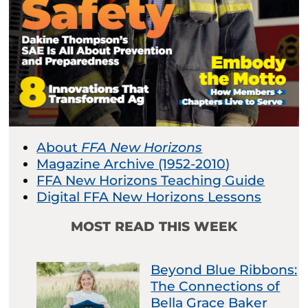
About
FFA New Horizons
Magazine Archive (1952-2010)
FFA New Horizons Teaching Guide
Digital FFA New Horizons Lessons
MOST READ THIS WEEK
Beyond Blue Ribbons:
The Connections of
Bella Grace Baker