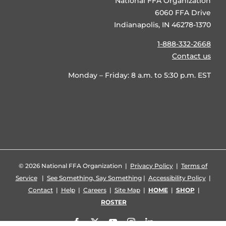
National FFA Organization
6060 FFA Drive
Indianapolis, IN 46278-1370
1-888-332-2668
Contact us
Monday – Friday: 8 a.m. to 5:30 p.m. EST
©
2026 National FFA Organization |
Privacy Policy
|
Terms of
Service
|
See Something, Say Something
|
Accessibility Policy
|
Contact
|
Help
|
Careers
|
Site Map
|
HOME
|
SHOP
|
ROSTER
Facebook
X
YouTube
Instagram
LinkedIn