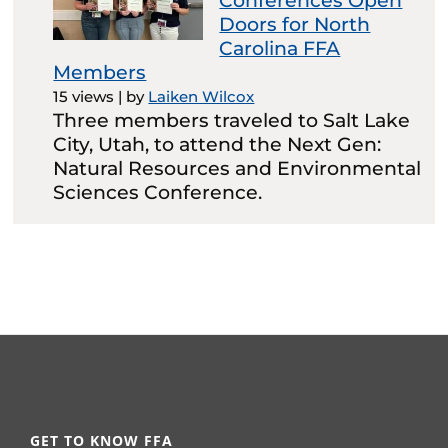
Conferences Open
Doors for North
Carolina FFA
Members
15 views
|
by
Laiken Wilcox
Three members traveled to Salt Lake
City, Utah, to attend the Next Gen:
Natural Resources and Environmental
Sciences Conference.
GET TO KNOW FFA