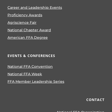
Career and Leadership Events
Proficiency Awards
Agriscience Fair
National Chapter Award
American FFA Degree
EVENTS & CONFERENCES
National FFA Convention
National FFA Week
FFA Member Leadership Series
CONTACT