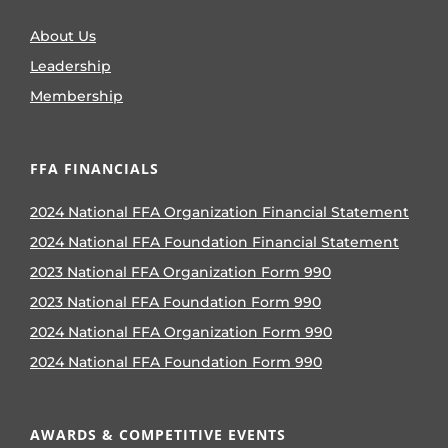
About Us
Leadership
Membership
FFA FINANCIALS
2024 National FFA Organization Financial Statement
2024 National FFA Foundation Financial Statement
2023 National FFA Organization Form 990
2023 National FFA Foundation Form 990
2024 National FFA Organization Form 990
2024 National FFA Foundation Form 990
AWARDS & COMPETITIVE EVENTS