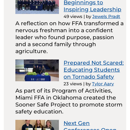
Beginnings to
Inspiring Leadership
49 views
|
by
Jewels Pradt
A reflection on how FFA transformed a
nervous freshman into a confident
leader who found purpose, passion
and a second family through
agriculture.
Prepared Not Scared:
Educating Students
on Tornado Safety
23 views
|
by
Tylor Aary
As part of its Program of Activities,
Miami FFA in Oklahoma created the
Sooner Safe Project to promote storm
safety education.
Next Gen