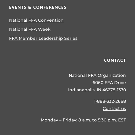
EVENTS & CONFERENCES
National FFA Convention
National FFA Week
FFA Member Leadership Series
CONTACT
National FFA Organization
6060 FFA Drive
Indianapolis, IN 46278-1370
1-888-332-2668
Contact us
Monday – Friday: 8 a.m. to 5:30 p.m. EST