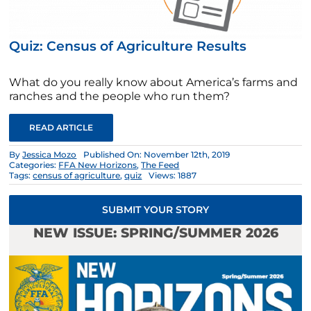
Quiz: Census of Agriculture Results
What do you really know about America’s farms and
ranches and the people who run them?
READ ARTICLE
By
Jessica Mozo
Published On: November 12th, 2019
Categories:
FFA New Horizons
,
The Feed
Tags:
census of agriculture
,
quiz
Views: 1887
SUBMIT YOUR STORY
NEW ISSUE: SPRING/SUMMER 2026