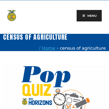
Skip
to
content
MENU
CENSUS OF AGRICULTURE
/
Home
»
census of agriculture