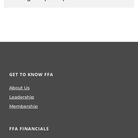
GET TO KNOW FFA
About Us
Leadership
Membership
FFA FINANCIALS