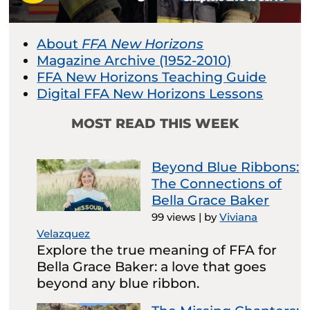
About
FFA New Horizons
Magazine Archive (1952-2010)
FFA New Horizons Teaching Guide
Digital FFA New Horizons Lessons
MOST READ THIS WEEK
Beyond Blue Ribbons:
The Connections of
Bella Grace Baker
99 views
|
by
Viviana
Velazquez
Explore the true meaning of FFA for
Bella Grace Baker: a love that goes
beyond any blue ribbon.