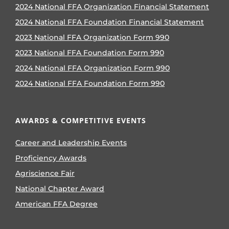
2024 National FFA Organization Financial Statement
2024 National FFA Foundation Financial Statement
2023 National FFA Organization Form 990
2023 National FFA Foundation Form 990
2024 National FFA Organization Form 990
2024 National FFA Foundation Form 990
AWARDS & COMPETITIVE EVENTS
Career and Leadership Events
Proficiency Awards
Agriscience Fair
National Chapter Award
American FFA Degree