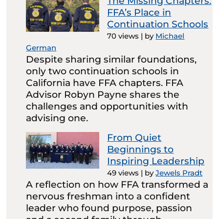
The Missing Chapters:
FFA’s Place in
Continuation Schools
70 views
|
by
Michael
German
Despite sharing similar foundations,
only two continuation schools in
California have FFA chapters. FFA
Advisor Robyn Payne shares the
challenges and opportunities with
advising one.
From Quiet
Beginnings to
Inspiring Leadership
49 views
|
by
Jewels Pradt
A reflection on how FFA transformed a
nervous freshman into a confident
leader who found purpose, passion