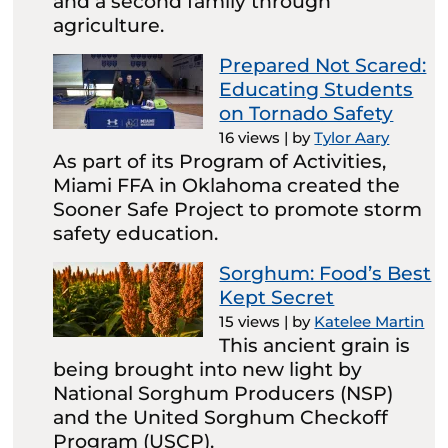
and a second family through
agriculture.
Prepared Not Scared:
Educating Students
on Tornado Safety
16 views
|
by
Tylor Aary
As part of its Program of Activities,
Miami FFA in Oklahoma created the
Sooner Safe Project to promote storm
safety education.
Sorghum: Food’s Best
Kept Secret
15 views
|
by
Katelee Martin
This ancient grain is
being brought into new light by
National Sorghum Producers (NSP)
and the United Sorghum Checkoff
Program (USCP).