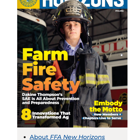
About
FFA New Horizons