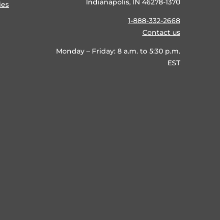
Indianapolis, IN 46278-1370
ies
1-888-332-2668
Contact us
Monday – Friday: 8 a.m. to 5:30 p.m.
EST