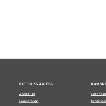
GET TO KNOW FFA
AWARDS
About Us
Career a
Leadership
Proficie