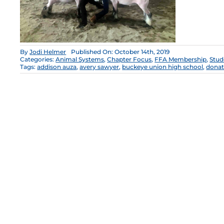
By
Jodi Helmer
Published On: October 14th, 2019
Categories:
Animal Systems
,
Chapter Focus
,
FFA Membership
,
Stud
Tags:
addison auza
,
avery sawyer
,
buckeye union high school
,
donat