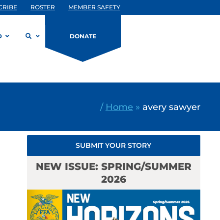
CRIBE
ROSTER
MEMBER SAFETY
D
DONATE
/
Home
»
avery sawyer
SUBMIT YOUR STORY
NEW ISSUE: SPRING/SUMMER
2026