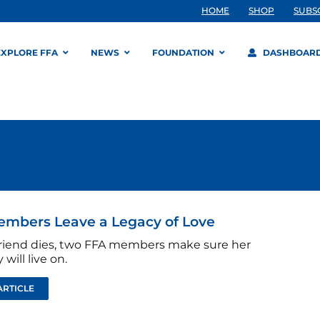
HOME
SHOP
SUBS
EXPLORE FFA
NEWS
FOUNDATION
DASHBOAR
embers Leave a Legacy of Love
 friend dies, two FFA members make sure her
ill live on.
ARTICLE