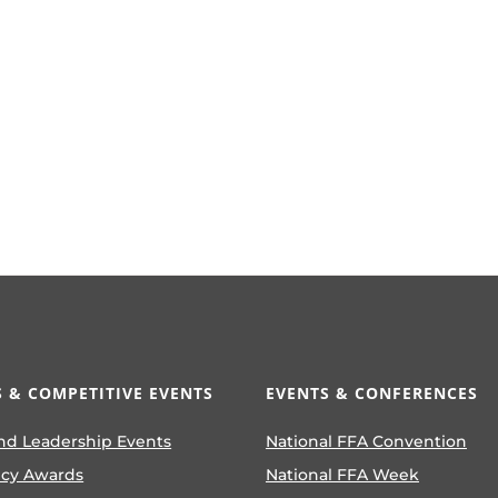
 & COMPETITIVE EVENTS
EVENTS & CONFERENCES
nd Leadership Events
National FFA Convention
ncy Awards
National FFA Week