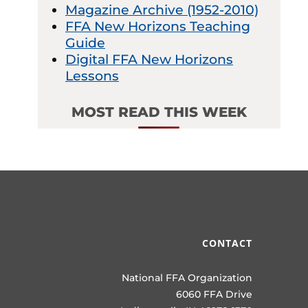
Magazine Archive (1952-2010)
FFA New Horizons Teaching
Guide
Digital FFA New Horizons
Lessons
MOST READ THIS WEEK
CONTACT
National FFA Organization
6060 FFA Drive