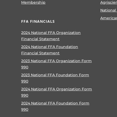
Membership
Agriscie
National
America
FFA FINANCIALS
2024 National FFA Organization
Financial Statement
2024 National FFA Foundation
Financial Statement
2023 National FFA Organization Form
990
2023 National FFA Foundation Form
990
2024 National FFA Organization Form
990
2024 National FFA Foundation Form
990