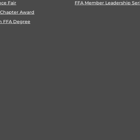
nce Fair
FFA Member Leadership Ser
 Chapter Award
n FFA Degree