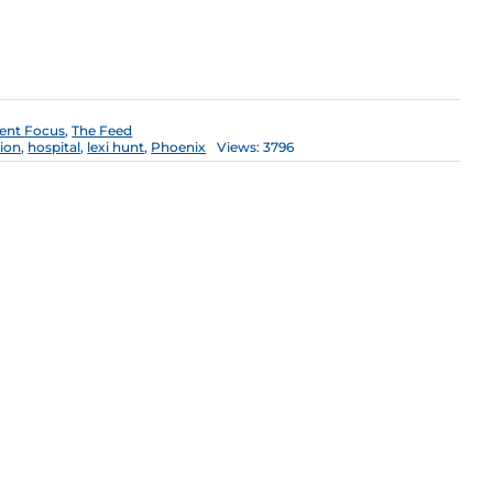
ent Focus
,
The Feed
ion
,
hospital
,
lexi hunt
,
Phoenix
Views: 3796