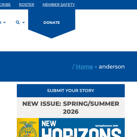
CRIBE
ROSTER
MEMBER SAFETY
D
DONATE
/
Home
»
anderson
SUBMIT YOUR STORY
NEW ISSUE: SPRING/SUMMER
2026