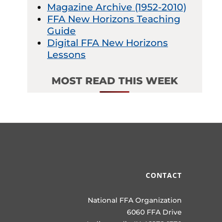
Magazine Archive (1952-2010)
FFA New Horizons Teaching
Guide
Digital FFA New Horizons
Lessons
MOST READ THIS WEEK
CONTACT
National FFA Organization
6060 FFA Drive