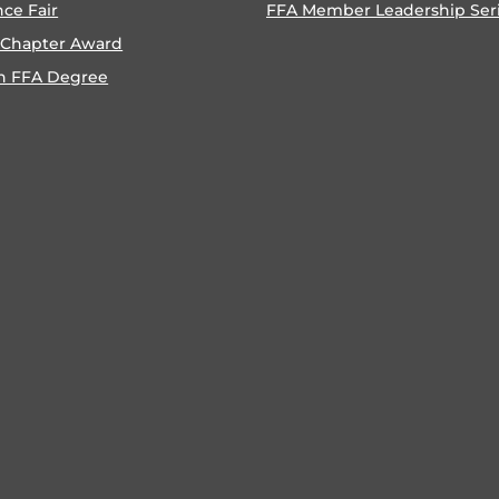
nce Fair
FFA Member Leadership Ser
 Chapter Award
n FFA Degree