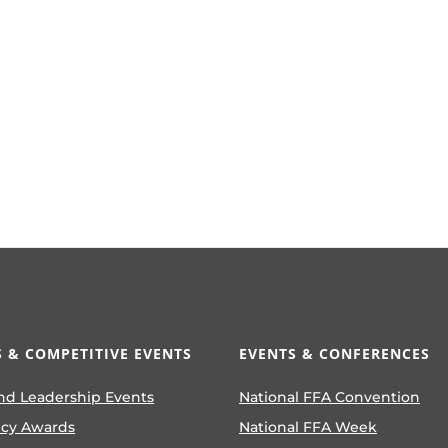
 & COMPETITIVE EVENTS
EVENTS & CONFERENCES
nd Leadership Events
National FFA Convention
ncy Awards
National FFA Week