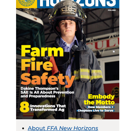
About
FFA New Horizons