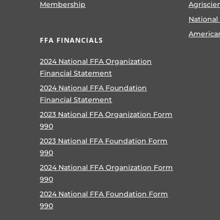
Membership
Agriscie
National
America
FFA FINANCIALS
2024 National FFA Organization
Financial Statement
2024 National FFA Foundation
Financial Statement
2023 National FFA Organization Form
990
2023 National FFA Foundation Form
990
2024 National FFA Organization Form
990
2024 National FFA Foundation Form
990