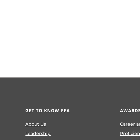
GET TO KNOW FFA
AWARDS
About Us
Career a
Leadership
Proficie