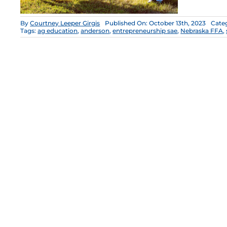
By
Courtney Leeper Girgis
Published On: October 13th, 2023
Cate
Tags:
ag education
,
anderson
,
entrepreneurship sae
,
Nebraska FFA
,