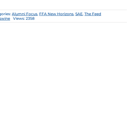
gories:
Alumni Focus
,
FFA New Horizons
,
SAE
,
The Feed
swine
Views: 2358