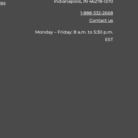
Indianapolis, IN 46278-1370
ies
1-888-332-2668
Contact us
Monday – Friday: 8 a.m. to 5:30 p.m.
EST