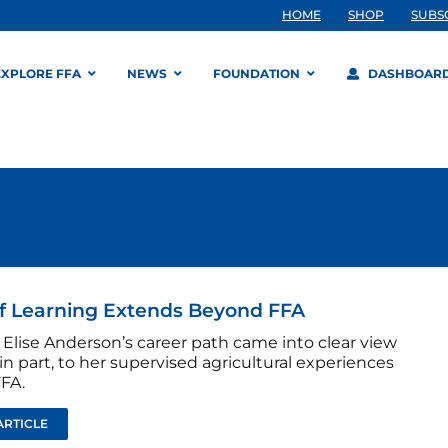
HOME
SHOP
SUBS
EXPLORE FFA
NEWS
FOUNDATION
DASHBOAR
f Learning Extends Beyond FFA
Elise Anderson’s career path came into clear view
in part, to her supervised agricultural experiences
FFA.
ARTICLE