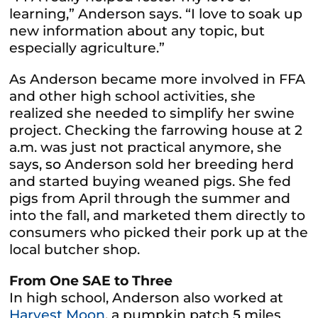
learning,” Anderson says. “I love to soak up
new information about any topic, but
especially agriculture.”
As Anderson became more involved in FFA
and other high school activities, she
realized she needed to simplify her swine
project. Checking the farrowing house at 2
a.m. was just not practical anymore, she
say
s, so
Anderson sold her breeding herd
and started buying weaned pigs. She fed
pigs from April through the summer and
into the fall, and marketed them directly to
consumers who picked their pork up at the
local butcher shop.
From One SAE to Three
In high school, Anderson also worked at
Harvest Moon
, a pumpkin patch
5
miles