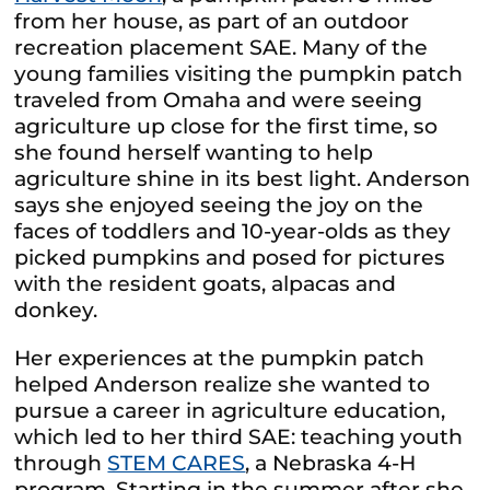
from her house, as part of an outdoor
recreation placement SAE. Many of the
young families visiting the pumpkin patch
traveled from Omaha and were seeing
agriculture up close for the first time, so
she found herself wanting to help
agriculture shine in its best light. Anderson
says she enjoyed seeing the joy on the
faces of toddlers and 10-year-olds as they
picked pumpkins and posed for pictures
with the resident goats, alpacas and
donkey.
Her experiences at the pumpkin patch
helped Anderson realize she wanted to
pursue a career in agriculture education,
which led to her third SAE: teaching youth
through
STEM CARES
, a Nebraska 4-H
program. Starting in the summer after she