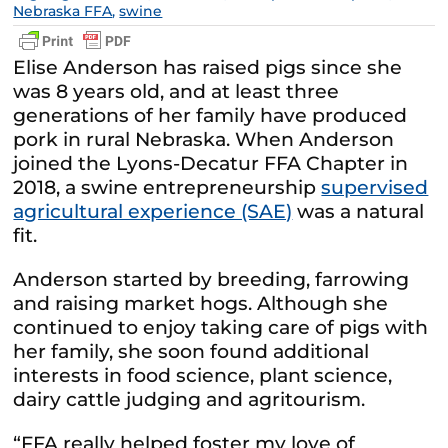
Nebraska FFA
,
swine
Elise Anderson has raised pigs since she
was 8 years old, and at least three
generations of her family have produced
pork in rural Nebraska. When Anderson
joined the Lyons-Decatur FFA Chapter in
2018, a swine entrepreneurship
supervised
agricultural experience (SAE)
was a natural
fit.
Anderson started by breeding, farrowing
and raising market hogs. Although she
continued to enjoy taking care of pigs with
her family, she soon found additional
interests in food science, plant science,
dairy cattle judging and agritourism.
“FFA really helped foster my love of