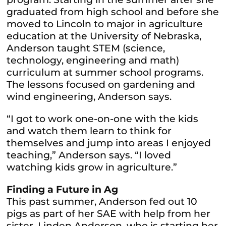
graduated from high school and before she
moved to Lincoln to major in agriculture
education at the University of Nebraska,
Anderson taught STEM (science,
technology, engineering and math)
curriculum at summer school programs.
The lessons focused on gardening and
wind engineering, Anderson says.
“I got to work one-on-one with the kids
and watch them learn to think for
themselves and jump into areas I enjoyed
teaching,” Anderson says. “I loved
watching kids grow in agriculture.”
Finding a Future in Ag
This past summer, Anderson fed out 10
pigs as part of her SAE with help from her
sister, Linden Anderson, who is starting her