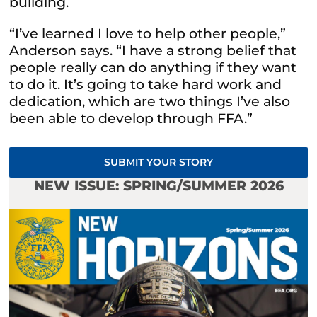
building.
“I’ve learned I love to help other people,”
Anderson says. “I have a strong belief that
people really can do anything if they want
to do it. It’s going to take hard work and
dedication, which are two things I’ve also
been able to develop through FFA.”
SUBMIT YOUR STORY
NEW ISSUE: SPRING/SUMMER 2026