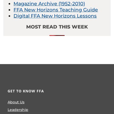
Magazine Archive (1952-2010)
FFA New Horizons Teaching Guide
Digital FFA New Horizons Lessons
MOST READ THIS WEEK
GET TO KNOW FFA
About Us
Leadership