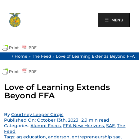
Skip
to
content
MENU
/
Home
»
The Feed
»
Love of Learning Extends Beyond FFA
Love of Learning Extends
Beyond FFA
By
Courtney Leeper Girgis
Published On: October 13th, 2023
2.9 min read
Categories:
Alumni Focus
,
FFA New Horizons
,
SAE
,
The
Feed
Tags:
ag education
,
anderson
,
entrepreneurship sae
,