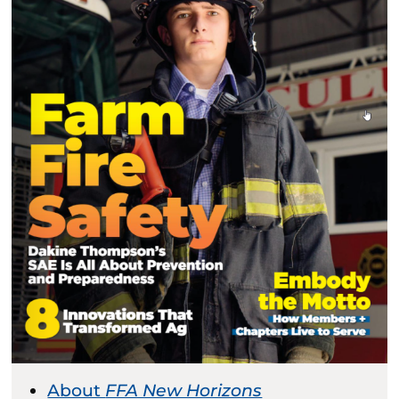
About
FFA New Horizons