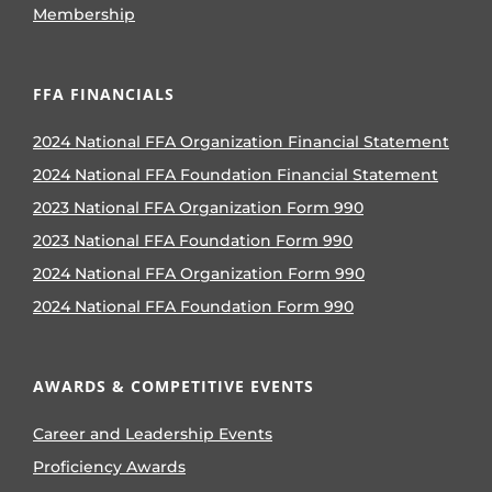
Membership
FFA FINANCIALS
2024 National FFA Organization Financial Statement
2024 National FFA Foundation Financial Statement
2023 National FFA Organization Form 990
2023 National FFA Foundation Form 990
2024 National FFA Organization Form 990
2024 National FFA Foundation Form 990
AWARDS & COMPETITIVE EVENTS
Career and Leadership Events
Proficiency Awards