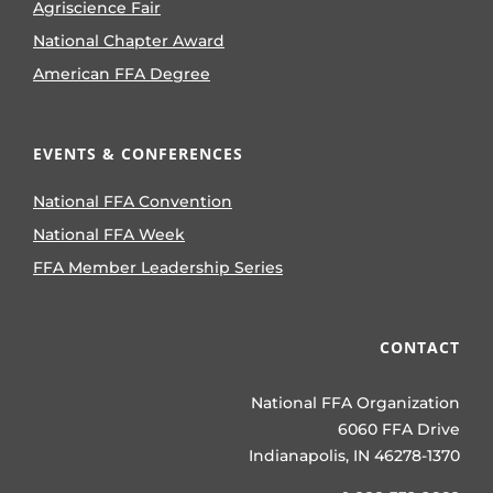
Agriscience Fair
National Chapter Award
American FFA Degree
EVENTS & CONFERENCES
National FFA Convention
National FFA Week
FFA Member Leadership Series
CONTACT
National FFA Organization
6060 FFA Drive
Indianapolis, IN 46278-1370