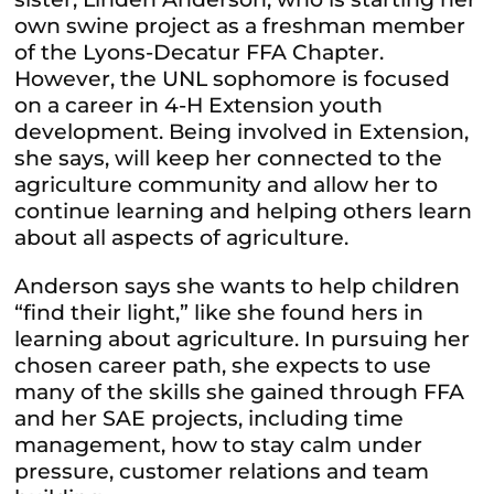
own swine project as a freshman member
of the Lyons-Decatur FFA Chapter.
However, the UNL sophomore is focused
on a career in 4-H Extension youth
development. Being involved in Extension,
she says, will keep her connected to the
agriculture community and allow her to
continue learning and helping others learn
about all aspects of agriculture.
Anderson says she wants to help children
“find their light,” like she found hers in
learning about agriculture. In pursuing her
chosen career path, she expects to use
many of the skills she gained through FFA
and her SAE projects, including time
management, how to stay calm under
pressure, customer relations and team