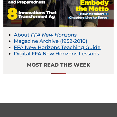
About
FFA New Horizons
Magazine Archive (1952-2010)
FFA New Horizons Teaching Guide
Digital FFA New Horizons Lessons
MOST READ THIS WEEK