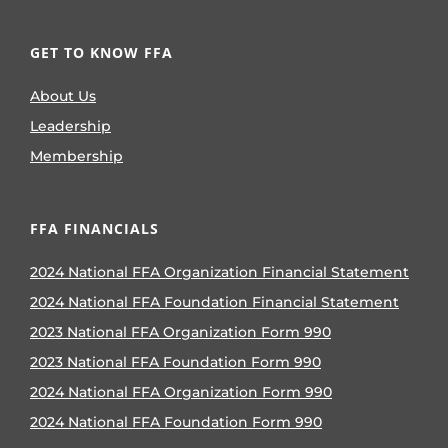
GET TO KNOW FFA
About Us
Leadership
Membership
FFA FINANCIALS
2024 National FFA Organization Financial Statement
2024 National FFA Foundation Financial Statement
2023 National FFA Organization Form 990
2023 National FFA Foundation Form 990
2024 National FFA Organization Form 990
2024 National FFA Foundation Form 990