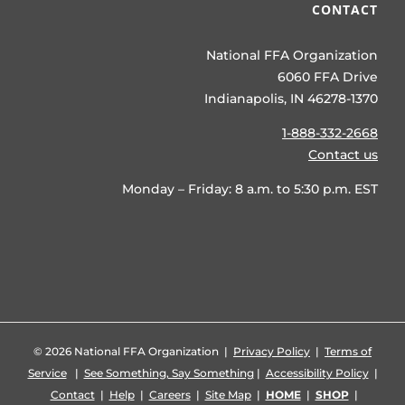
CONTACT
National FFA Organization
6060 FFA Drive
Indianapolis, IN 46278-1370
1-888-332-2668
Contact us
Monday – Friday: 8 a.m. to 5:30 p.m. EST
©
2026 National FFA Organization |
Privacy Policy
|
Terms of
Service
|
See Something, Say Something
|
Accessibility Policy
|
Contact
|
Help
|
Careers
|
Site Map
|
HOME
|
SHOP
|