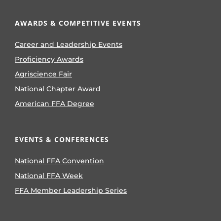
AWARDS & COMPETITIVE EVENTS
Career and Leadership Events
Proficiency Awards
Agriscience Fair
National Chapter Award
American FFA Degree
EVENTS & CONFERENCES
National FFA Convention
National FFA Week
FFA Member Leadership Series