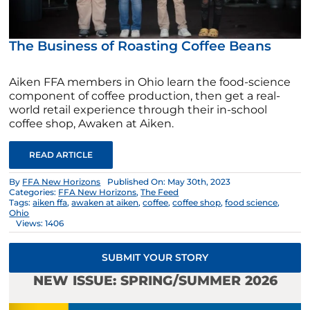
The Business of Roasting Coffee Beans
Aiken FFA members in Ohio learn the food-science
component of coffee production, then get a real-
world retail experience through their in-school
coffee shop, Awaken at Aiken.
READ ARTICLE
By
FFA New Horizons
Published On: May 30th, 2023
Categories:
FFA New Horizons
,
The Feed
Tags:
aiken ffa
,
awaken at aiken
,
coffee
,
coffee shop
,
food science
,
Ohio
Views: 1406
SUBMIT YOUR STORY
NEW ISSUE: SPRING/SUMMER 2026