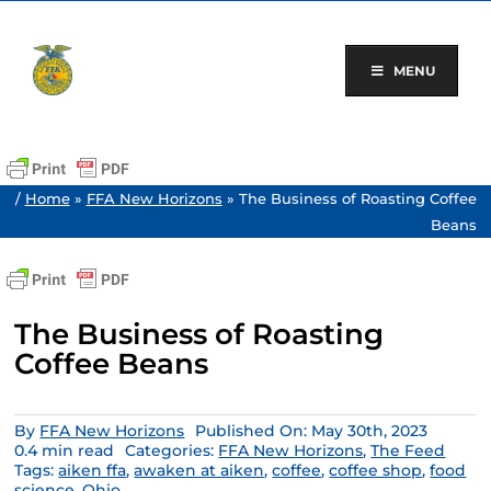
Skip
to
content
MENU
/
Home
»
FFA New Horizons
»
The Business of Roasting Coffee
Beans
The Business of Roasting
Coffee Beans
By
FFA New Horizons
Published On: May 30th, 2023
0.4 min read
Categories:
FFA New Horizons
,
The Feed
Tags:
aiken ffa
,
awaken at aiken
,
coffee
,
coffee shop
,
food
science
,
Ohio