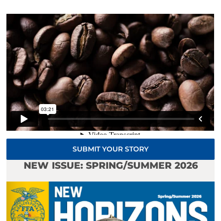
SUBMIT YOUR STORY
NEW ISSUE: SPRING/SUMMER 2026