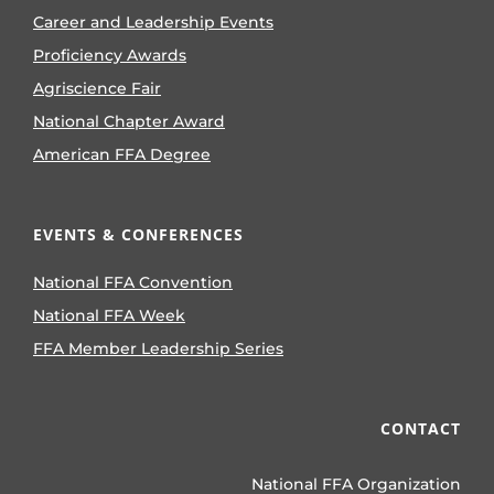
Career and Leadership Events
Proficiency Awards
Agriscience Fair
National Chapter Award
American FFA Degree
EVENTS & CONFERENCES
National FFA Convention
National FFA Week
FFA Member Leadership Series
CONTACT
National FFA Organization