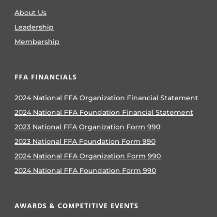
About Us
Leadership
Membership
FFA FINANCIALS
2024 National FFA Organization Financial Statement
2024 National FFA Foundation Financial Statement
2023 National FFA Organization Form 990
2023 National FFA Foundation Form 990
2024 National FFA Organization Form 990
2024 National FFA Foundation Form 990
AWARDS & COMPETITIVE EVENTS