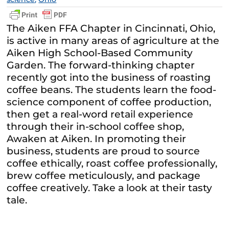
The Aiken FFA Chapter in Cincinnati, Ohio,
is active in many areas of agriculture at the
Aiken High School-Based Community
Garden. The forward-thinking chapter
recently got into the business of roasting
coffee beans. The students learn the food-
science component of coffee production,
then get a real-word retail experience
through their in-school coffee shop,
Awaken at Aiken. In promoting their
business, students are proud to source
coffee ethically, roast coffee professionally,
brew coffee meticulously, and package
coffee creatively. Take a look at their tasty
tale.