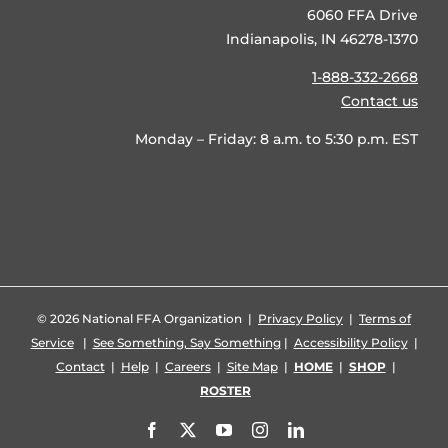
6060 FFA Drive
Indianapolis, IN 46278-1370
1-888-332-2668
Contact us
Monday – Friday: 8 a.m. to 5:30 p.m. EST
©
2026 National FFA Organization |
Privacy Policy
|
Terms of
Service
|
See Something, Say Something
|
Accessibility Policy
|
Contact
|
Help
|
Careers
|
Site Map
|
HOME
|
SHOP
|
ROSTER
Facebook
X
YouTube
Instagram
LinkedIn