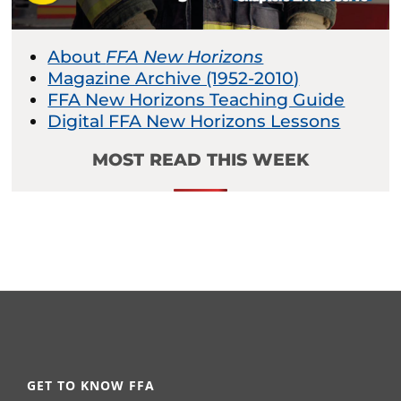
About
FFA New Horizons
Magazine Archive (1952-2010)
FFA New Horizons Teaching Guide
Digital FFA New Horizons Lessons
MOST READ THIS WEEK
GET TO KNOW FFA