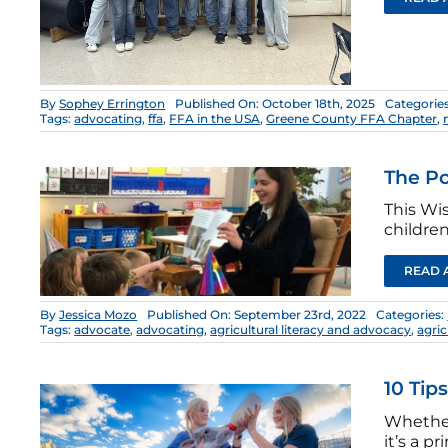
By
Sophey Errington
Published On: October 18th, 2025
Categorie
Tags:
advocating
,
ffa
,
FFA in the USA
,
Greene County FFA Chapter
,
The Po
This Wi
children
READ 
By
Jessica Mozo
Published On: September 23rd, 2022
Categories:
Tags:
advocate
,
advocating
,
agricultural literacy and advocacy
,
agri
10 Tip
Whether 
it’s a 