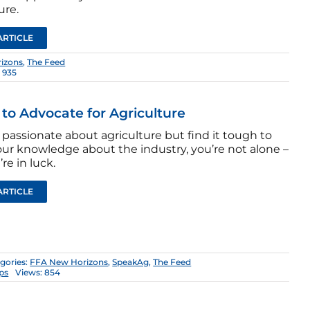
ure.
ARTICLE
izons
,
The Feed
 935
s to Advocate for Agriculture
e passionate about agriculture but find it tough to
our knowledge about the industry, you’re not alone –
re in luck.
ARTICLE
gories:
FFA New Horizons
,
SpeakAg
,
The Feed
ips
Views: 854