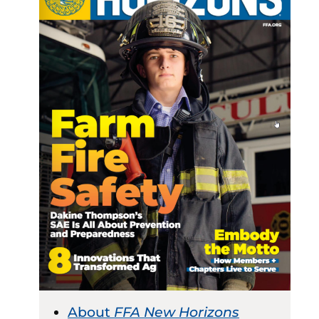
About
FFA New Horizons