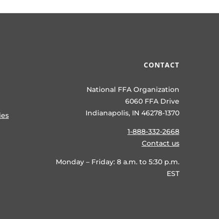
CONTACT
National FFA Organization
6060 FFA Drive
Indianapolis, IN 46278-1370
ies
1-888-332-2668
Contact us
Monday – Friday: 8 a.m. to 5:30 p.m.
EST