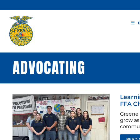
Skip
to
content
ADVOCATING
Learni
FFA C
Greene 
grow as 
commun
READ 