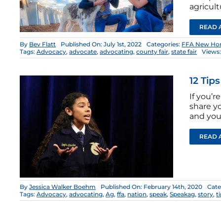
agricult
READ 
By
Bev Flatt
Published On: July 1st, 2022
Categories:
FFA New Hor
Tags:
Advocacy
,
advocate
,
advocating
,
county fair
,
state fair
Views:
12 Tip
If you’r
share y
and you’
READ 
By
Jessica Walker Boehm
Published On: February 14th, 2020
Cate
Tags:
Advocacy
,
advocating
,
Ag
,
ffa
,
nation
,
speak
,
Speakag
,
story
,
t