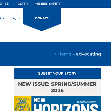
CRIBE
ROSTER
MEMBER SAFETY
D
DONATE
/
Home
»
advocating
SUBMIT YOUR STORY
NEW ISSUE: SPRING/SUMMER
2026