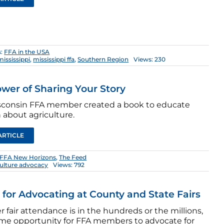
s:
FFA in the USA
mississippi
,
mississippi ffa
,
Southern Region
Views: 230
wer of Sharing Your Story
sconsin FFA member created a book to educate
 about agriculture.
ARTICLE
FFA New Horizons
,
The Feed
culture advocacy
Views: 792
s for Advocating at County and State Fairs
fair attendance is in the hundreds or the millions,
prime opportunity for FFA members to advocate for