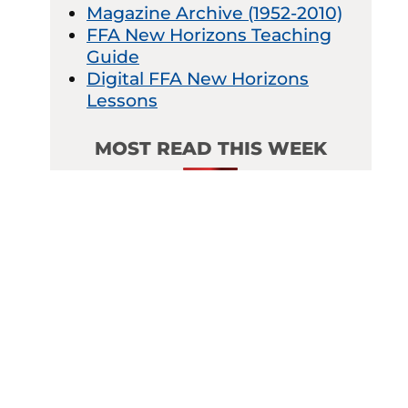
Magazine Archive (1952-2010)
FFA New Horizons Teaching
Guide
Digital FFA New Horizons
Lessons
MOST READ THIS WEEK