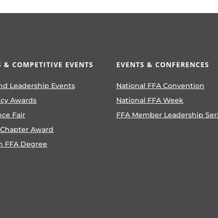
 & COMPETITIVE EVENTS
EVENTS & CONFERENCES
nd Leadership Events
National FFA Convention
ncy Awards
National FFA Week
nce Fair
FFA Member Leadership Ser
 Chapter Award
n FFA Degree