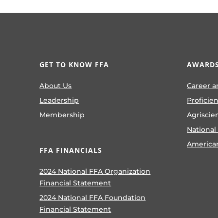
GET TO KNOW FFA
AWARDS
About Us
Career a
Leadership
Proficie
Membership
Agriscie
National
America
FFA FINANCIALS
2024 National FFA Organization
Financial Statement
2024 National FFA Foundation
Financial Statement