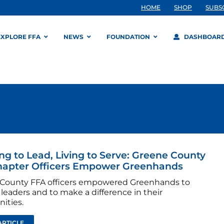
HOME
SHOP
SUBS
EXPLORE FFA
NEWS
FOUNDATION
DASHBOAR
ng to Lead, Living to Serve: Greene County
hapter Officers Empower Greenhands
County FFA officers empowered Greenhands to
leaders and to make a difference in their
ities.
ARTICLE