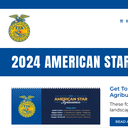
Skip
to
content
2024 AMERICAN STA
Get To
Agribu
These fo
landscap
READ 