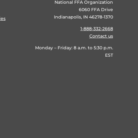
National FFA Organization
6060 FFA Drive
Indianapolis, IN 46278-1370
ies
1-888-332-2668
Contact us
Monday – Friday: 8 a.m. to 5:30 p.m.
EST