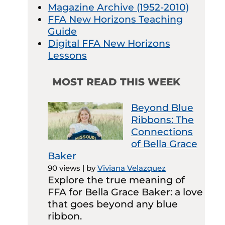
Magazine Archive (1952-2010)
FFA New Horizons Teaching
Guide
Digital FFA New Horizons
Lessons
MOST READ THIS WEEK
Beyond Blue
Ribbons: The
Connections
of Bella Grace
Baker
90 views
|
by
Viviana Velazquez
Explore the true meaning of
FFA for Bella Grace Baker: a love
that goes beyond any blue
ribbon.