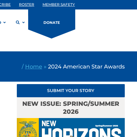
CRIBE
ROSTER
MEMBER SAFETY
D
DONATE
/
Home
»
2024 American Star Awards
SUBMIT YOUR STORY
NEW ISSUE: SPRING/SUMMER
2026