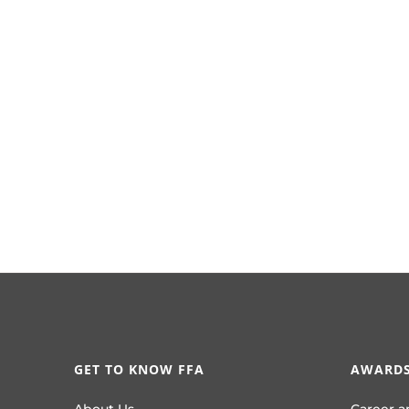
GET TO KNOW FFA
AWARDS
About Us
Career a