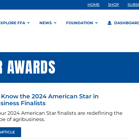
HOME
SHOP
SUBS
EXPLORE FFA
NEWS
FOUNDATION
DASHBOAR
R AWARDS
 Know the 2024 American Star in
siness Finalists
ur 2024 American Star finalists are redefining the
e of agribusiness.
ARTICLE