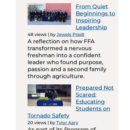
From Quiet
Beginnings to
Inspiring
Leadership
48 views
|
by
Jewels Pradt
A reflection on how FFA
transformed a nervous
freshman into a confident
leader who found purpose,
passion and a second family
through agriculture.
Prepared Not
Scared:
Educating
Students on
Tornado Safety
20 views
|
by
Tylor Aary
As part of its Program of