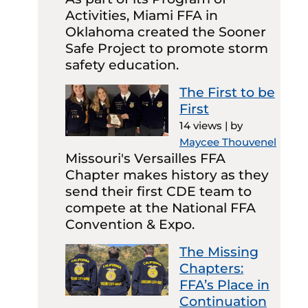
Activities, Miami FFA in
Oklahoma created the Sooner
Safe Project to promote storm
safety education.
The First to be
First
14 views
|
by
Maycee Thouvenel
Missouri's Versailles FFA
Chapter makes history as they
send their first CDE team to
compete at the National FFA
Convention & Expo.
The Missing
Chapters:
FFA’s Place in
Continuation