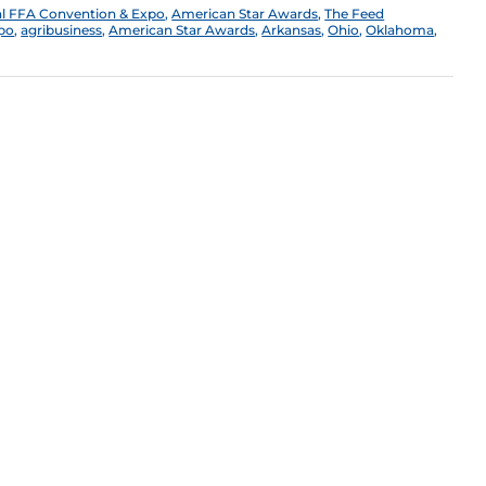
al FFA Convention & Expo
,
American Star Awards
,
The Feed
xpo
,
agribusiness
,
American Star Awards
,
Arkansas
,
Ohio
,
Oklahoma
,