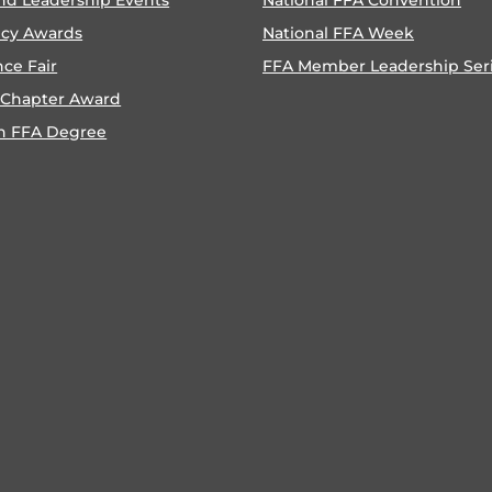
ncy Awards
National FFA Week
nce Fair
FFA Member Leadership Ser
 Chapter Award
n FFA Degree