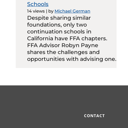
Schools
14 views
|
by
Michael German
Despite sharing similar
foundations, only two
continuation schools in
California have FFA chapters.
FFA Advisor Robyn Payne
shares the challenges and
opportunities with advising one.
CONTACT