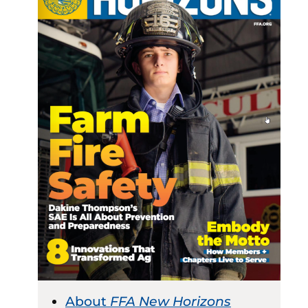
About
FFA New Horizons