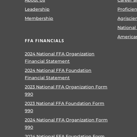
Leadership
Proficie
Membership
Agriscie
National
America
FFA FINANCIALS
2024 National FFA Organization
Financial Statement
2024 National FFA Foundation
Financial Statement
2023 National FFA Organization Form
990
2023 National FFA Foundation Form
990
2024 National FFA Organization Form
990
2024 National FFA Foundation Form