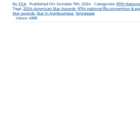
By
FFA
Published On: October 11th, 2024
Categories:
97th Nation
Tags:
2024 American Star Awards
,
97th national ffa convention & e
Star awards
,
Star in Agribusiness
,
Tennessee
Views: 4918