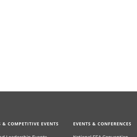
 & COMPETITIVE EVENTS
EVENTS & CONFERENCES
nd Leadership Events
National FFA Convention