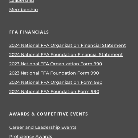
Leadership
Membership
FFA FINANCIALS
2024 National FFA Organization Financial Statement
2024 National FFA Foundation Financial Statement
2023 National FFA Organization Form 990
2023 National FFA Foundation Form 990
2024 National FFA Organization Form 990
2024 National FFA Foundation Form 990
AWARDS & COMPETITIVE EVENTS
Career and Leadership Events
Proficiency Awards