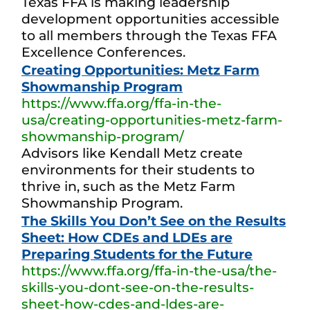
Texas FFA is making leadership
development opportunities accessible
to all members through the Texas FFA
Excellence Conferences.
Creating Opportunities: Metz Farm
Showmanship Program
https://www.ffa.org/ffa-in-the-
usa/creating-opportunities-metz-farm-
showmanship-program/
Advisors like Kendall Metz create
environments for their students to
thrive in, such as the Metz Farm
Showmanship Program.
The Skills You Don’t See on the Results
Sheet: How CDEs and LDEs are
Preparing Students for the Future
https://www.ffa.org/ffa-in-the-usa/the-
skills-you-dont-see-on-the-results-
sheet-how-cdes-and-ldes-are-