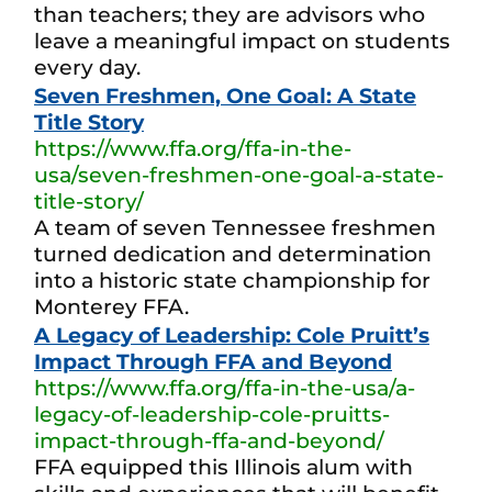
than teachers; they are advisors who
leave a meaningful impact on students
every day.
Seven Freshmen, One Goal: A State
Title Story
https://www.ffa.org/ffa-in-the-
usa/seven-freshmen-one-goal-a-state-
title-story/
A team of seven Tennessee freshmen
turned dedication and determination
into a historic state championship for
Monterey FFA.
A Legacy of Leadership: Cole Pruitt’s
Impact Through FFA and Beyond
https://www.ffa.org/ffa-in-the-usa/a-
legacy-of-leadership-cole-pruitts-
impact-through-ffa-and-beyond/
FFA equipped this Illinois alum with