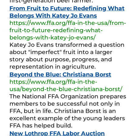
first-generation beef farmer.
From Fruit to Future: Redefining What
Belongs With Katey Jo Evans
https://www.ffa.org/ffa-in-the-usa/from-
fruit-to-future-redefining-what-
belongs-with-katey-jo-evans/
Katey Jo Evans transformed a question
about "imperfect" fruit into a larger
story about purpose, progress, and
representation in agriculture.
Beyond the Blue: Christiana Borst
https://www.ffa.org/ffa-in-the-
usa/beyond-the-blue-christiana-borst/
The National FFA Organization prepares
members to be successful not only in
FFA, but in life. Christiana Borst is an
excellent example of the young leaders
FFA has helped build.
New Lothrop FFA Labor Auction