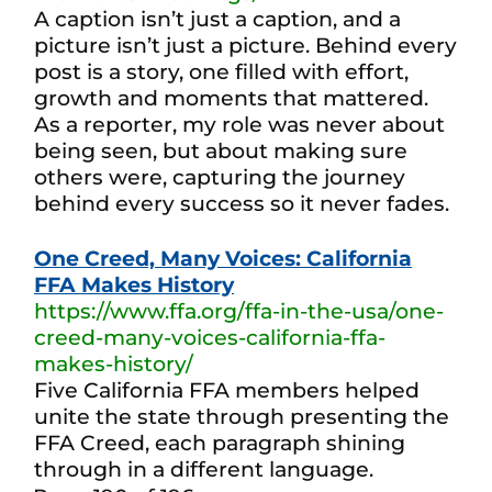
A caption isn’t just a caption, and a
picture isn’t just a picture. Behind every
post is a story, one filled with effort,
growth and moments that mattered.
As a reporter, my role was never about
being seen, but about making sure
others were, capturing the journey
behind every success so it never fades.
One Creed, Many Voices: California
FFA Makes History
https://www.ffa.org/ffa-in-the-usa/one-
creed-many-voices-california-ffa-
makes-history/
Five California FFA members helped
unite the state through presenting the
FFA Creed, each paragraph shining
through in a different language.