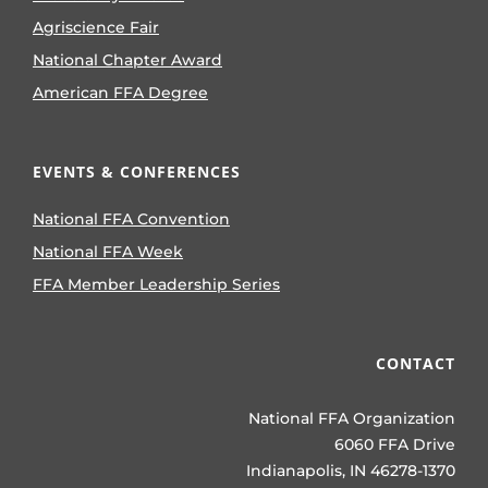
Agriscience Fair
National Chapter Award
American FFA Degree
EVENTS & CONFERENCES
National FFA Convention
National FFA Week
FFA Member Leadership Series
CONTACT
National FFA Organization
6060 FFA Drive
Indianapolis, IN 46278-1370