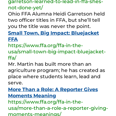
garretson-learned-to-lead-in-ffa-shes-
not-done-yet/
Ohio FFA Alumna Heidi Garretson held
two officer titles in FFA, but she’ll tell
you the title was never the point.
Small Town, Big Impact: Bluejacket
FFA
https://www.ffa.org/ffa-in-the-
usa/small-town-big-impact-bluejacket-
ffa/
Mr. Martin has built more than an
agriculture program; he has created as
place where students learn, lead and
serve.
More Than a Role: A Reporter Gives
Moments Meaning
https://www.ffa.org/ffa-in-the-
usa/more-than-a-role-a-reporter-giving-
moments-meanings/