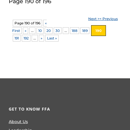
Page 190 of 196
Next >
< Previous
Page 190 of 196
«
First
«
...
10
20
30
...
188
189
190
191
192
...
»
Last »
GET TO KNOW FFA
About Us