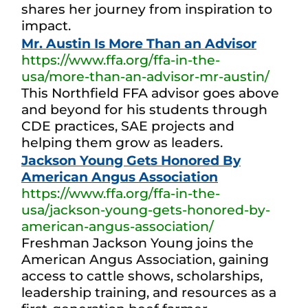
shares her journey from inspiration to
impact.
Mr. Austin Is More Than an Advisor
https://www.ffa.org/ffa-in-the-
usa/more-than-an-advisor-mr-austin/
This Northfield FFA advisor goes above
and beyond for his students through
CDE practices, SAE projects and
helping them grow as leaders.
Jackson Young Gets Honored By
American Angus Association
https://www.ffa.org/ffa-in-the-
usa/jackson-young-gets-honored-by-
american-angus-association/
Freshman Jackson Young joins the
American Angus Association, gaining
access to cattle shows, scholarships,
leadership training, and resources as a