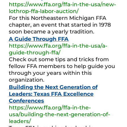
https://www.ffa.org/ffa-in-the-usa/new-
lothrop-ffa-labor-auction/
For this Northeastern Michigan FFA
chapter, an event that started in 1978
soon became a yearly tradition.
A Guide Through FFA
https://www.ffa.org/ffa-in-the-usa/a-
guide-through-ffa/
Check out some tips and tricks from
fellow FFA members to help guide you
through your years within this
organization.
Building the Next Generation of
Leaders: Texas FFA Excellence
Conferences
https://www.ffa.org/ffa-in-the-
usa/building-the-next-generation-of-
leaders/