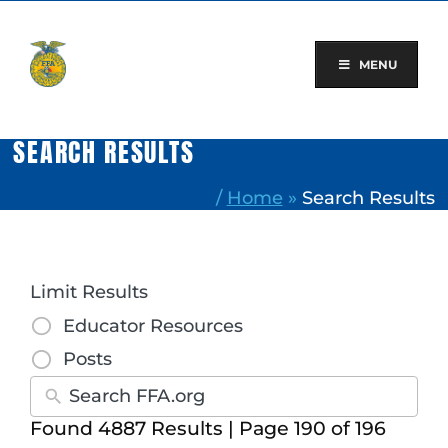
Skip
to
content
MENU
SEARCH RESULTS
/
Home
»
Search Results
Limit Results
Educator Resources
Posts
Found 4887 Results | Page 190 of 196