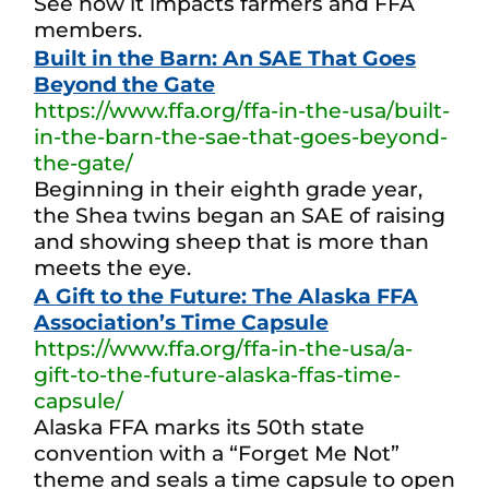
See how it impacts farmers and FFA
members.
Built in the Barn: An SAE That Goes
Beyond the Gate
https://www.ffa.org/ffa-in-the-usa/built-
in-the-barn-the-sae-that-goes-beyond-
the-gate/
Beginning in their eighth grade year,
the Shea twins began an SAE of raising
and showing sheep that is more than
meets the eye.
A Gift to the Future: The Alaska FFA
Association’s Time Capsule
https://www.ffa.org/ffa-in-the-usa/a-
gift-to-the-future-alaska-ffas-time-
capsule/
Alaska FFA marks its 50th state
convention with a “Forget Me Not”
theme and seals a time capsule to open