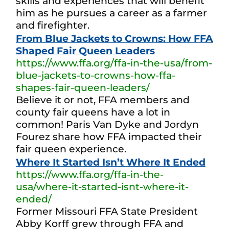
skills and experiences that will benefit
him as he pursues a career as a farmer
and firefighter.
From Blue Jackets to Crowns: How FFA
Shaped Fair Queen Leaders
https://www.ffa.org/ffa-in-the-usa/from-
blue-jackets-to-crowns-how-ffa-
shapes-fair-queen-leaders/
Believe it or not, FFA members and
county fair queens have a lot in
common! Paris Van Dyke and Jordyn
Fourez share how FFA impacted their
fair queen experience.
Where It Started Isn’t Where It Ended
https://www.ffa.org/ffa-in-the-
usa/where-it-started-isnt-where-it-
ended/
Former Missouri FFA State President
Abby Korff grew through FFA and