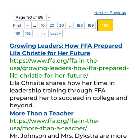
Next >
< Previous
Page 190 of 196
«
First
«
...
10
20
30
...
188
189
190
191
192
...
»
Last »
Growing Leaders: How FFA Prepared
Lila Christie for Her Future
https://www.ffa.org/ffa-in-the-
usa/growing-leaders-how-ffa-prepared-
lila-christie-for-her-future/
Lila Chrisite shares how her time in
leadership training through FFA
prepared her to succeed in college and
beyond.
More Than a Teacher
https://www.ffa.org/ffa-in-the-
usa/more-than-a-teacher/
Mr. Johnson and Mrs. Dykstra are more