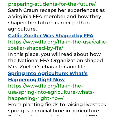
preparing-students-for-the-future/
Sarah Craun recaps her experiences as
a Virginia FFA member and how they
shaped her future career path in
agriculture.
Callie Zoeller Was Shaped by FFA
https://www.ffa.org/ffa-in-the-usa/callie-
zoeller-shaped-by-ffa/
In this piece, you will read about how
the National FFA Organization shaped
Mrs. Zoeller’s character and life.
Spring Into Agriculture: What’s
Happening Right Now
https://www.ffa.org/ffa-in-the-
usa/spring-into-agriculture-whats-
happening-right-now/
From planting fields to raising livestock,
spring is a crucial time in agriculture.