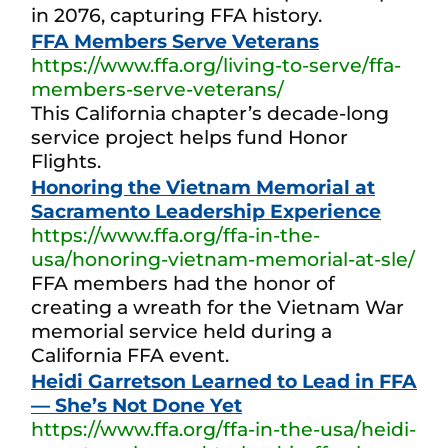
in 2076, capturing FFA history.
FFA Members Serve Veterans
https://www.ffa.org/living-to-serve/ffa-
members-serve-veterans/
This California chapter’s decade-long
service project helps fund Honor
Flights.
Honoring the Vietnam Memorial at
Sacramento Leadership Experience
https://www.ffa.org/ffa-in-the-
usa/honoring-vietnam-memorial-at-sle/
FFA members had the honor of
creating a wreath for the Vietnam War
memorial service held during a
California FFA event.
Heidi Garretson Learned to Lead in FFA
— She’s Not Done Yet
https://www.ffa.org/ffa-in-the-usa/heidi-