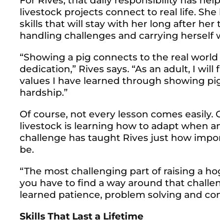
For Rives, that daily responsibility has h
livestock projects connect to real life. Sh
skills that will stay with her long after he
handling challenges and carrying herself 
“Showing a pig connects to the real world
dedication,” Rives says. “As an adult, I wil
values I have learned through showing pig
hardship.”
Of course, not every lesson comes easily. O
livestock is learning how to adapt when a
challenge has taught Rives just how impo
be.
“The most challenging part of raising a h
you have to find a way around that challeng
learned patience, problem solving and c
Skills That Last a Lifetime