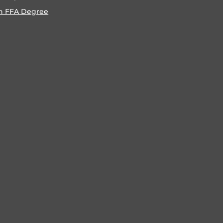
n FFA Degree