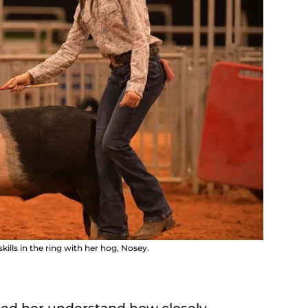
lls in the ring with her hog, Nosey.