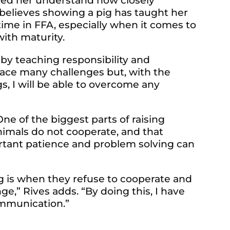
elped her understand how closely
e believes showing a pig has taught her
r time in FFA, especially when it comes to
with maturity.
 by teaching responsibility and
l face many challenges but, with the
s, I will be able to overcome any
ne of the biggest parts of raising
nimals do not cooperate, and that
rtant patience and problem solving can
og is when they refuse to cooperate and
e,” Rives adds. “By doing this, I have
ommunication.”