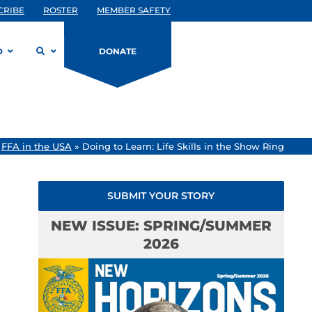
CRIBE
ROSTER
MEMBER SAFETY
D
DONATE
»
FFA in the USA
»
Doing to Learn: Life Skills in the Show Ring
SUBMIT YOUR STORY
NEW ISSUE: SPRING/SUMMER
2026