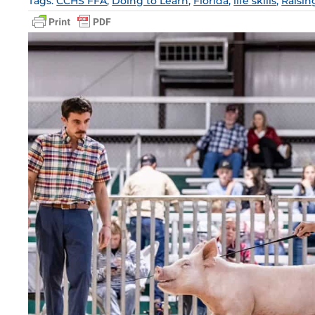
Tags:
CCHS FFA
,
Doing to Learn
,
Florida
,
life skills
,
Raisin