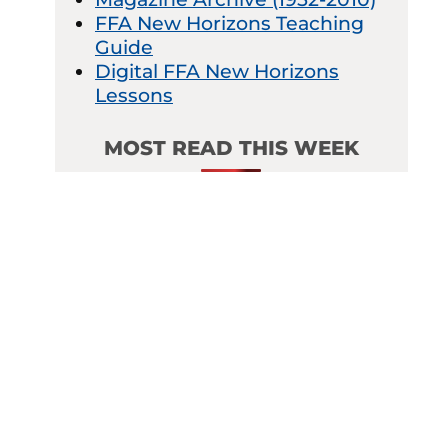
FFA New Horizons Teaching
Guide
Digital FFA New Horizons
Lessons
MOST READ THIS WEEK