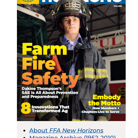
About
FFA New Horizons
Magazine Archive (1952-2010)