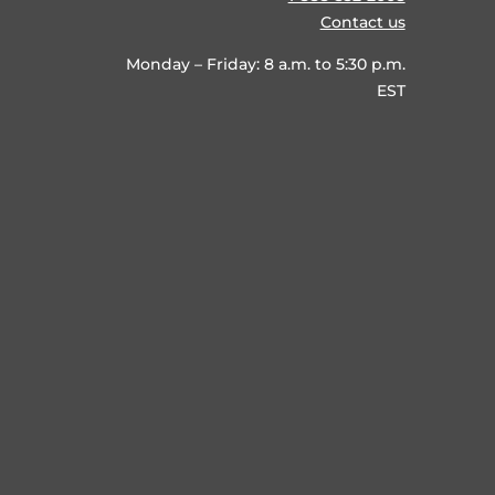
Contact us
Monday – Friday: 8 a.m. to 5:30 p.m.
EST