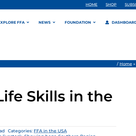
HOME
SHOP
SUBS
EXPLORE FFA
NEWS
FOUNDATION
DASHBOAR
/
Home
ife Skills in the
ead
Categories:
FFA in the USA