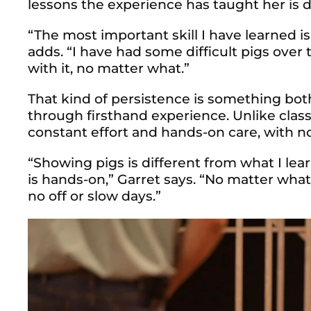
lessons the experience has taught her is d
“The most important skill I have learned 
adds. “I have had some difficult pigs over t
with it, no matter what.”
That kind of persiste
nce is something bo
through firsthand experience. Unlike clas
constant effort and hands-on care, with no
“Showing pigs is different from what I le
is hands-on,” Garret says. “No matter wha
no off or slow days.”