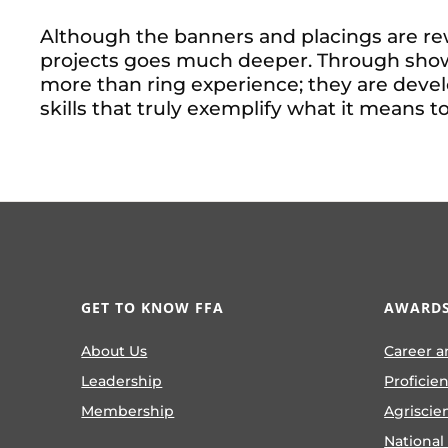
Although the banners and placings are rew
projects goes much deeper. Through show
more than ring experience; they are develo
skills that truly exemplify what it means t
GET TO KNOW FFA
AWARDS
About Us
Career a
Leadership
Proficie
Membership
Agriscie
National