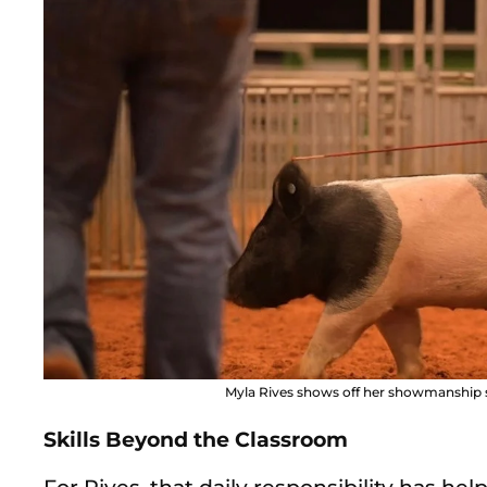
Myla Rives shows off her showmanship ski
Skills Beyond the Classroom