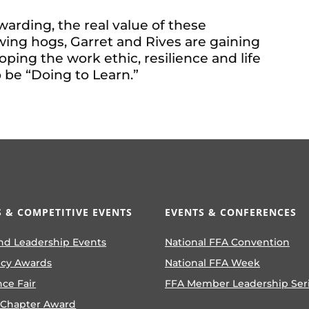
arding, the real value of these
ing hogs, Garret and Rives are gaining
ping the work ethic, resilience and life
o be “Doing to Learn.”
 & COMPETITIVE EVENTS
EVENTS & CONFERENCES
nd Leadership Events
National FFA Convention
ncy Awards
National FFA Week
nce Fair
FFA Member Leadership Ser
 Chapter Award