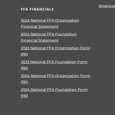
America
FFA FINANCIALS
2024 National FFA Organization
Financial Statement
2024 National FFA Foundation
Financial Statement
2023 National FFA Organization Form
990
2023 National FFA Foundation Form
990
2024 National FFA Organization Form
990
2024 National FFA Foundation Form
990