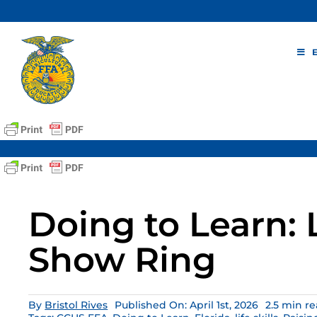
Skip
to
content
Doing to Learn: L
Show Ring
By
Bristol Rives
Published On: April 1st, 2026
2.5 min r