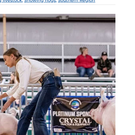
g livestock
,
Showing hogs
,
Southern Region