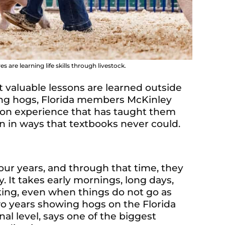
 are learning life skills through livestock.
valuable lessons are learned outside
ing hogs, Florida members McKinley
-on experience that has taught them
on in ways that textbooks never could.
ur years, and through that time, they
 It takes early mornings, long days,
king, even when things do not go as
wo years showing hogs on the Florida
nal level, says one of the biggest