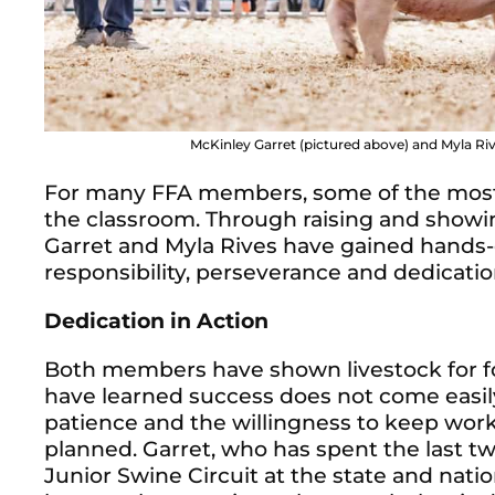
McKinley Garret (pictured above) and Myla Rives
For many FFA members, some of the most 
the classroom. Through raising and show
Garret and Myla Rives have gained hands
responsibility, perseverance and dedicati
Dedication in Action
Both members have shown livestock for fo
have learned success does not come easily.
patience and the willingness to keep wor
planned. Garret, who has spent the last t
Junior Swine Circuit at the state and natio