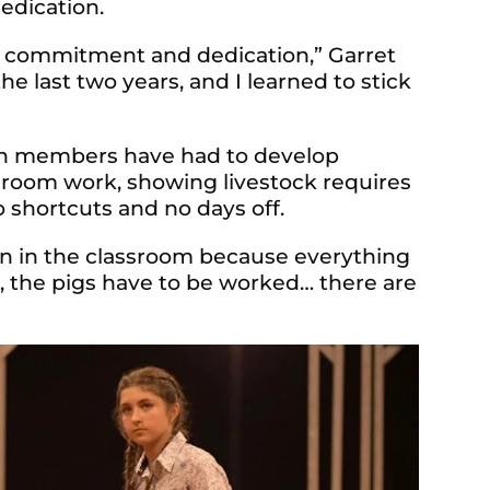
edication.
is commitment and dedication,” Garret
he last two years, and I learned to stick
th members have had to develop
sroom work, showing livestock requires
 shortcuts and no days off.
arn in the classroom because ever
ything
t, the pigs have to be worked… there are