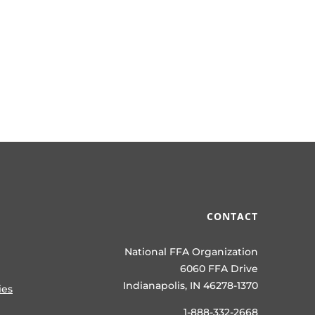
CONTACT
National FFA Organization
6060 FFA Drive
Indianapolis, IN 46278-1370
ies
1-888-332-2668