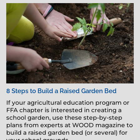
8 Steps to Build a Raised Garden Bed
If your agricultural education program or
FFA chapter is interested in creating a
school garden, use these step-by-step
plans from experts at WOOD magazine to
build a raised garden bed (or several) for