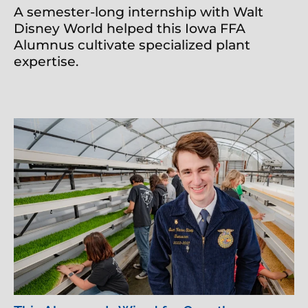
A semester-long internship with Walt
Disney World helped this Iowa FFA
Alumnus cultivate specialized plant
expertise.