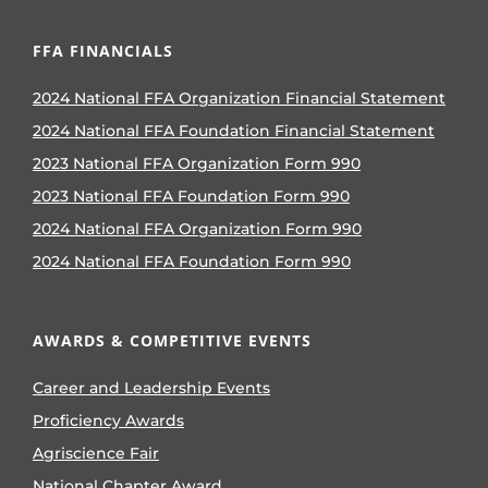
FFA FINANCIALS
2024 National FFA Organization Financial Statement
2024 National FFA Foundation Financial Statement
2023 National FFA Organization Form 990
2023 National FFA Foundation Form 990
2024 National FFA Organization Form 990
2024 National FFA Foundation Form 990
AWARDS & COMPETITIVE EVENTS
Career and Leadership Events
Proficiency Awards
Agriscience Fair
National Chapter Award