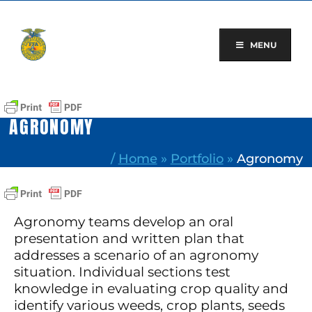
Skip
to
content
MENU
AGRONOMY
/
Home
»
Portfolio
»
Agronomy
Agronomy teams develop an oral
presentation and written plan that
addresses a scenario of an agronomy
situation. Individual sections test
knowledge in evaluating crop quality and
identify various weeds, crop plants, seeds