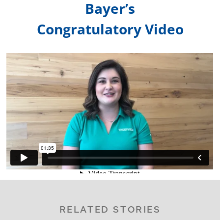
Bayer’s
Congratulatory Video
RELATED STORIES