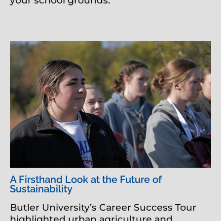
your school grounds.
A Firsthand Look at the Future of
Sustainability
Butler University’s Career Success Tour
highlighted urban agriculture and