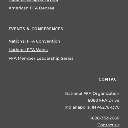
American FFA Degree
EVENTS & CONFERENCES
National FFA Convention
National FFA Week
FFA Member Leadership Series
CONTACT
National FFA Organization
6060 FFA Drive
Indianapolis, IN 46278-1370
1-888-332-2668
Contact us