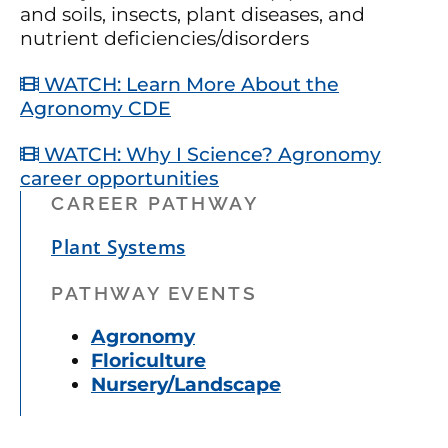
and soils, insects, plant diseases, and
nutrient deficiencies/disorders
WATCH: Learn More About the
Agronomy CDE
WATCH: Why I Science? Agronomy
career opportunities
CAREER PATHWAY
Plant Systems
PATHWAY EVENTS
Agronomy
Floriculture
Nursery/Landscape