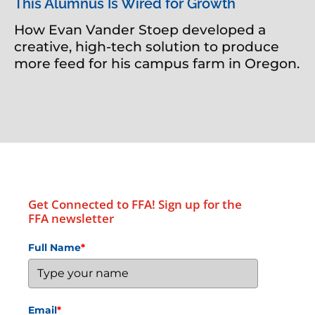
This Alumnus Is Wired for Growth
How Evan Vander Stoep developed a
creative, high-tech solution to produce
more feed for his campus farm in Oregon.
Get Connected to FFA! Sign up for the
FFA newsletter
Full Name
*
Email
*