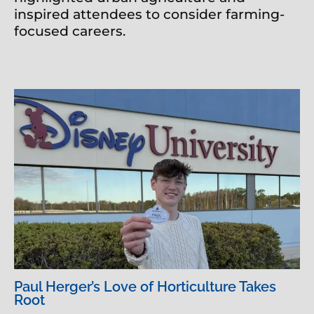
inspired attendees to consider farming-
focused careers.
Paul Herger’s Love of Horticulture Takes
Root