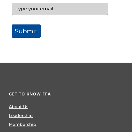
Submit
GET TO KNOW FFA
About Us
Leadership
Membership