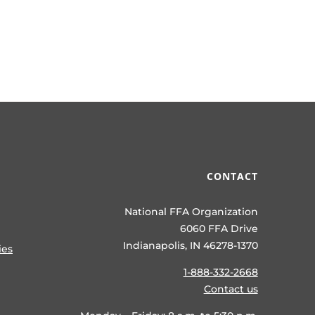
CONTACT
National FFA Organization
6060 FFA Drive
Indianapolis, IN 46278-1370
ies
1-888-332-2668
Contact us