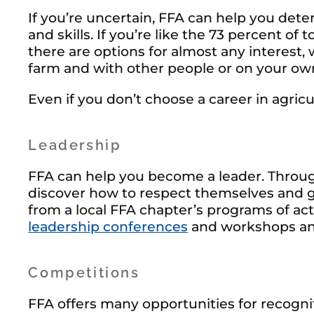
If you’re uncertain, FFA can help you dete
and skills. If you’re like the 73 percent 
there are options for almost any interest, 
farm and with other people or on your ow
Even if you don’t choose a career in agricu
Leadership
FFA can help you become a leader. Throug
discover how to respect themselves and g
from a local FFA chapter’s programs of acti
leadership conferences
and workshops an
Competitions
FFA offers many opportunities for recognit