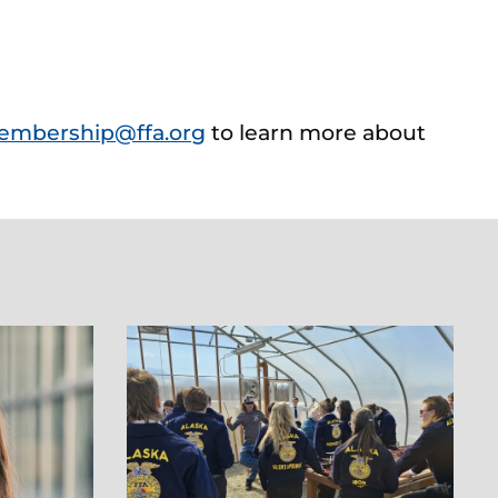
embership@ffa.org
to learn more about