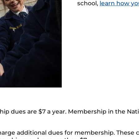
school,
learn how yo
ip dues are $7 a year. Membership in the Nati
charge additional dues for membership. These c