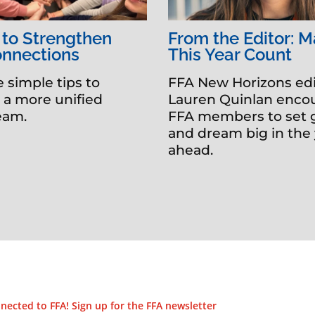
 to Strengthen
From the Editor: 
onnections
This Year Count
e simple tips to
FFA New Horizons edi
e a more unified
Lauren Quinlan enco
team.
FFA members to set 
and dream big in the
ahead.
nected to FFA! Sign up for the FFA newsletter