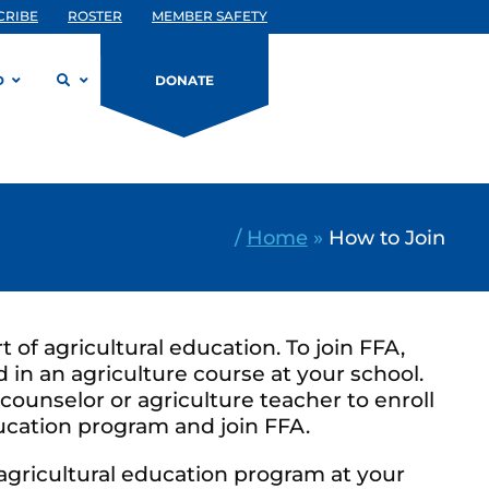
CRIBE
ROSTER
MEMBER SAFETY
D
DONATE
/
Home
»
How to Join
rt of agricultural education. To join FFA,
 in an agriculture course at your school.
counselor or agriculture teacher to enroll
ducation program and join FFA.
 agricultural education program at your