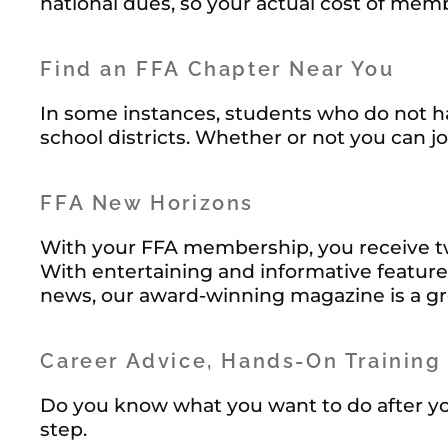
national dues, so your actual cost of me
Find an FFA Chapter Near You
In some instances, students who do not ha
school districts. Whether or not you can jo
FFA New Horizons
With your FFA membership, you receive t
With entertaining and informative feature
news, our award-winning magazine is a g
Career Advice, Hands-On Training
Do you know what you want to do after you
step.