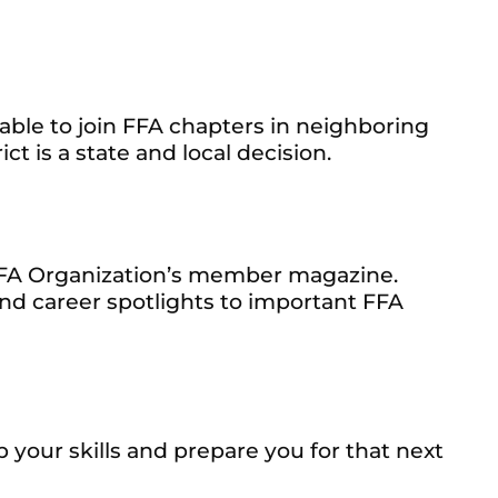
able to join FFA chapters in neighboring
ct is a state and local decision.
FFA Organization’s member magazine.
nd career spotlights to important FFA
your skills and prepare you for that next