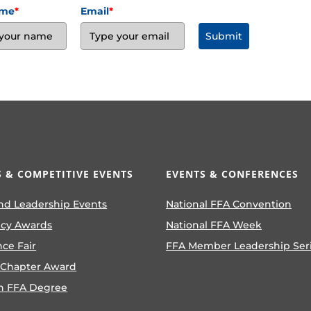
ame
*
Email
*
Submit
 & COMPETITIVE EVENTS
EVENTS & CONFERENCES
nd Leadership Events
National FFA Convention
ncy Awards
National FFA Week
nce Fair
FFA Member Leadership Ser
 Chapter Award
n FFA Degree