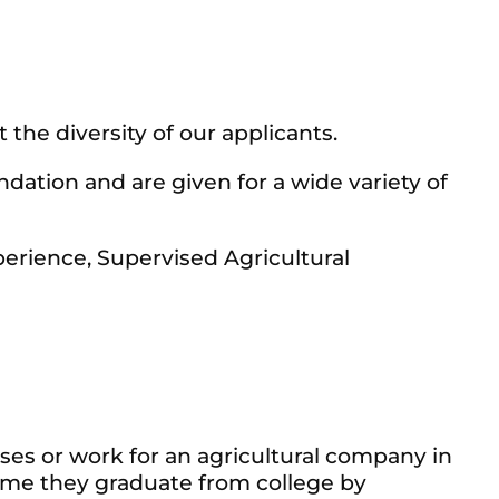
 the diversity of our applicants.
ation and are given for a wide variety of
erience, Supervised Agricultural
es or work for an agricultural company in
ime they graduate from college by