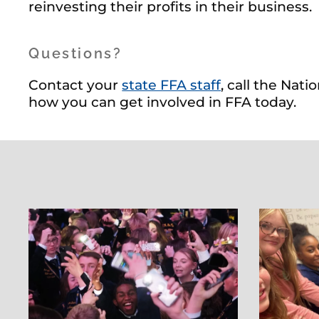
reinvesting their profits in their business.
Questions?
Contact your
state FFA staff
, call the Nat
how you can get involved in FFA today.