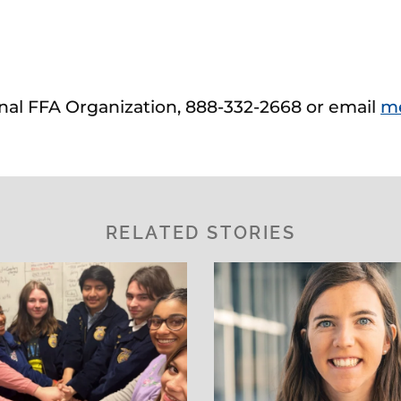
ional FFA Organization, 888-332-2668 or email
m
RELATED STORIES