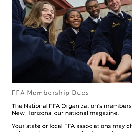
FFA Membership Dues
The National FFA Organization’s membersh
New Horizons, our national magazine.
Your state or local FFA associations may 