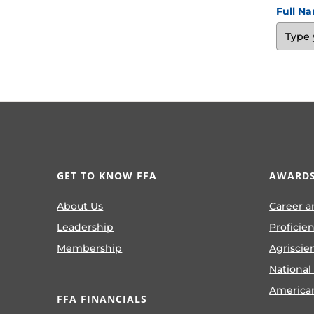
Full N
GET TO KNOW FFA
AWARDS
About Us
Career a
Leadership
Proficie
Membership
Agriscie
National
America
FFA FINANCIALS