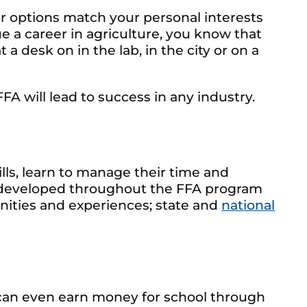
er options match your personal interests
ue a career in agriculture, you know that
a desk on in the lab, in the city or on a
FFA will lead to success in any industry.
ls, learn to manage their time and
re developed throughout the FFA program
tunities and experiences; state and
national
ou can even earn money for school through