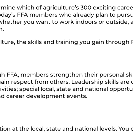
rmine which of agriculture’s 300 exciting care
of today’s FFA members who already plan to purs
whether you want to work indoors or outside, at 
n.
lture, the skills and training you gain through 
h FFA, members strengthen their personal skil
ain respect from others. Leadership skills a
vities; special local, state and national oppor
d career development events.
ion at the local, state and national levels. Y