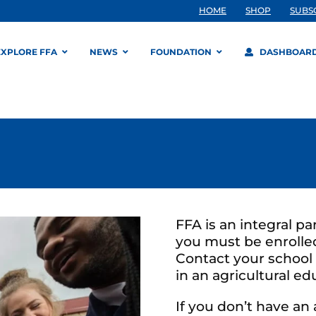
HOME
SHOP
SUBS
EXPLORE FFA
NEWS
FOUNDATION
DASHBOAR
FFA is an integral pa
you must be enrolled
Contact your school 
in an agricultural e
If you don’t have an