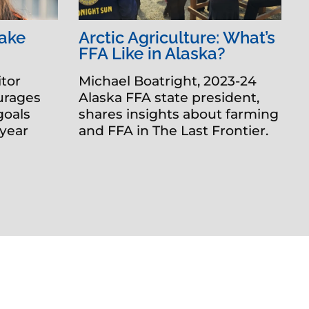
Make
Arctic Agriculture: What’s
FFA Like in Alaska?
tor
Michael Boatright, 2023-24
urages
Alaska FFA state president,
goals
shares insights about farming
 year
and FFA in The Last Frontier.