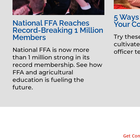
5 Ways
National FFA Reaches
Your C
Record-Breaking 1 Million
Members
Try thes
cultivat
National FFA is now more
officer 
than 1 million strong in its
record membership. See how
FFA and agricultural
education is fueling the
future.
Get Con