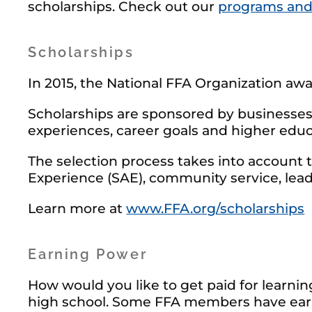
scholarships. Check out our
programs and
Scholarships
In 2015, the National FFA Organization awar
Scholarships are sponsored by businesses 
experiences, career goals and higher educ
The selection process takes into account 
Experience (SAE), community service, lead
Learn more at
www.FFA.org/scholarships
Earning Power
How would you like to get paid for learni
high school. Some FFA members have earn