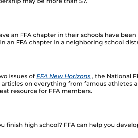
mbership may be more than $7.
ve an FFA chapter in their schools have been 
in an FFA chapter in a neighboring school distri
wo issues of
FFA New Horizons
, the National 
 articles on everything from famous athletes a
reat resource for FFA members.
 finish high school? FFA can help you develop 