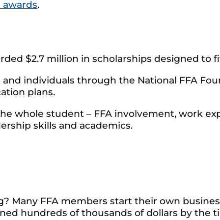
 awards
.
ded $2.7 million in scholarships designed to fit
and individuals through the National FFA Found
ation plans.
the whole student – FFA involvement, work exp
ership skills and academics.
ng? Many FFA members start their own business
ed hundreds of thousands of dollars by the t