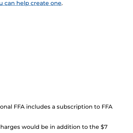
u can help create one
.
onal FFA includes a subscription to FFA
harges would be in addition to the $7