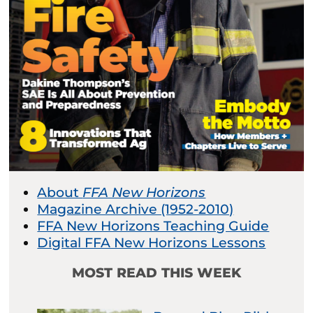
About
FFA New Horizons
Magazine Archive (1952-2010)
FFA New Horizons Teaching Guide
Digital FFA New Horizons Lessons
MOST READ THIS WEEK