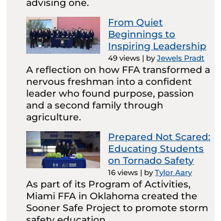
advising one.
From Quiet
Beginnings to
Inspiring Leadership
49 views
|
by
Jewels Pradt
A reflection on how FFA transformed a
nervous freshman into a confident
leader who found purpose, passion
and a second family through
agriculture.
Prepared Not Scared:
Educating Students
on Tornado Safety
16 views
|
by
Tylor Aary
As part of its Program of Activities,
Miami FFA in Oklahoma created the
Sooner Safe Project to promote storm
safety education.