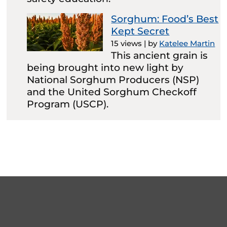
Sorghum: Food’s Best
Kept Secret
15 views
|
by
Katelee Martin
This ancient grain is
being brought into new light by
National Sorghum Producers (NSP)
and the United Sorghum Checkoff
Program (USCP).