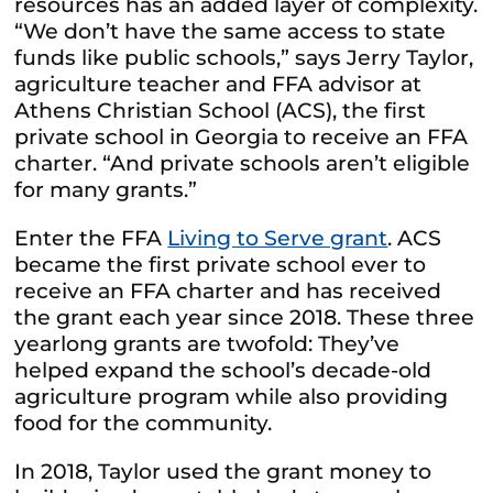
resources has an added layer of complexity.
“We don’t have the same access to state
funds like public schools,” says Jerry Taylor,
agriculture teacher and FFA advisor at
Athens Christian School (ACS), the first
private school in Georgia to receive an FFA
charter. “And private schools aren’t eligible
for many grants.”
Enter the FFA
Living to Serve grant
. ACS
became the first private school ever to
receive an FFA charter and has received
the grant each year since 2018. These three
yearlong grants are twofold: They’ve
helped expand the school’s decade-old
agriculture program while also providing
food for the community.
In 2018, Taylor used the grant money to