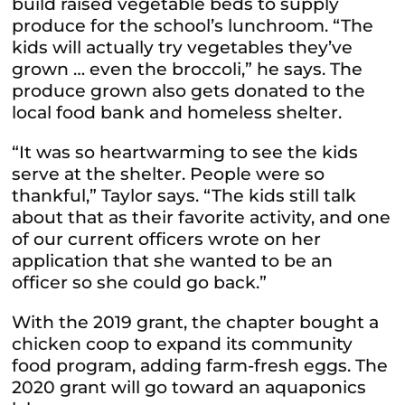
build raised vegetable beds to supply
produce for the school’s lunchroom. “The
kids will actually try vegetables they’ve
grown … even the broccoli,” he says. The
produce grown also gets donated to the
local food bank and homeless shelter.
“It was so heartwarming to see the kids
serve at the shelter. People were so
thankful,” Taylor says. “The kids still talk
about that as their favorite activity, and one
of our current officers wrote on her
application that she wanted to be an
officer so she could go back.”
With the 2019 grant, the chapter bought a
chicken coop to expand its community
food program, adding farm-fresh eggs. The
2020 grant will go toward an aquaponics