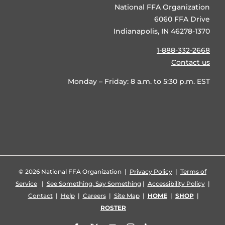
National FFA Organization
6060 FFA Drive
Indianapolis, IN 46278-1370
1-888-332-2668
Contact us
Monday – Friday: 8 a.m. to 5:30 p.m. EST
©
2026 National FFA Organization |
Privacy Policy
|
Terms of
Service
|
See Something, Say Something
|
Accessibility Policy
|
Contact
|
Help
|
Careers
|
Site Map
|
HOME
|
SHOP
|
ROSTER