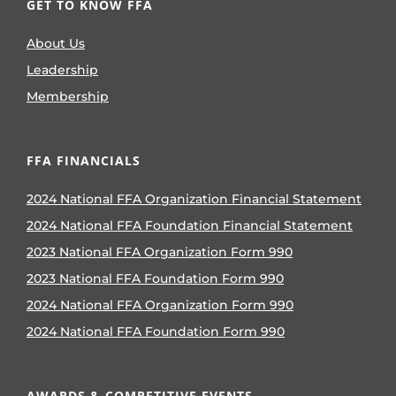
GET TO KNOW FFA
About Us
Leadership
Membership
FFA FINANCIALS
2024 National FFA Organization Financial Statement
2024 National FFA Foundation Financial Statement
2023 National FFA Organization Form 990
2023 National FFA Foundation Form 990
2024 National FFA Organization Form 990
2024 National FFA Foundation Form 990
AWARDS & COMPETITIVE EVENTS