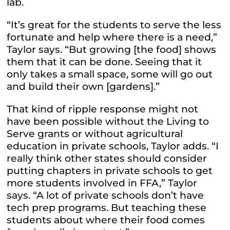
lab.
“It’s great for the students to serve the less
fortunate and help where there is a need,”
Taylor says. “But growing [the food] shows
them that it can be done. Seeing that it
only takes a small space, some will go out
and build their own [gardens].”
That kind of ripple response might not
have been possible without the Living to
Serve grants or without agricultural
education in private schools, Taylor adds. “I
really think other states should consider
putting chapters in private schools to get
more students involved in FFA,” Taylor
says. “A lot of private schools don’t have
tech prep programs. But teaching these
students about where their food comes