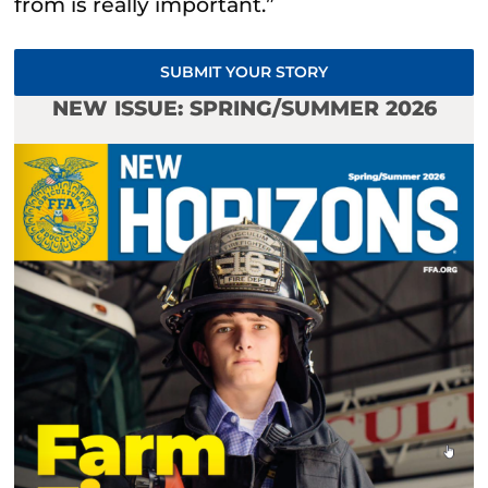
from is really important.”
SUBMIT YOUR STORY
NEW ISSUE: SPRING/SUMMER 2026