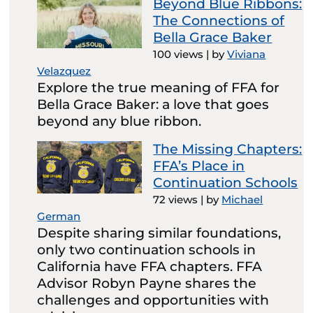
Beyond Blue Ribbons:
The Connections of
Bella Grace Baker
100 views
|
by
Viviana
Velazquez
Explore the true meaning of FFA for
Bella Grace Baker: a love that goes
beyond any blue ribbon.
The Missing Chapters:
FFA’s Place in
Continuation Schools
72 views
|
by
Michael
German
Despite sharing similar foundations,
only two continuation schools in
California have FFA chapters. FFA
Advisor Robyn Payne shares the
challenges and opportunities with