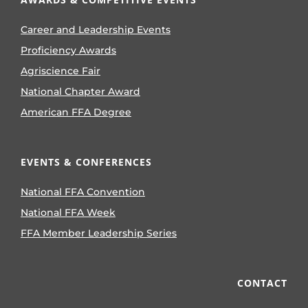
Career and Leadership Events
Proficiency Awards
Agriscience Fair
National Chapter Award
American FFA Degree
EVENTS & CONFERENCES
National FFA Convention
National FFA Week
FFA Member Leadership Series
CONTACT