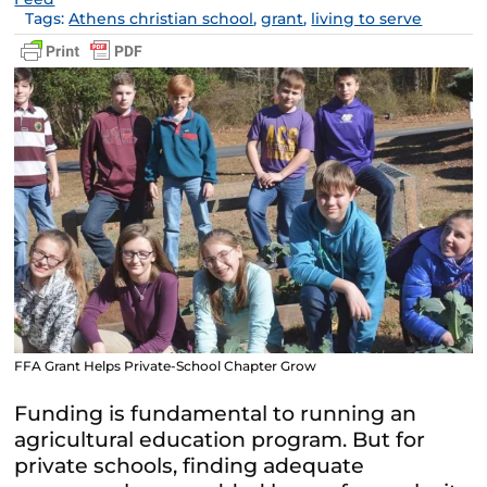
Tags:
Athens christian school
,
grant
,
living to serve
FFA Grant Helps Private-School Chapter Grow
Funding is fundamental to running an
agricultural education program. But for
private schools, finding adequate