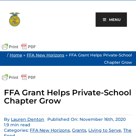
Skip
to
content
MENU
/
Home
»
FFA New Horizons
»
FFA Grant Helps Private-School
Chapter Grow
FFA Grant Helps Private-School
Chapter Grow
By
Lauren Denton
Published On: November 16th, 2020
1.9 min read
Categories:
FFA New Horizons
,
Grants
,
Living to Serve
,
The
Feed