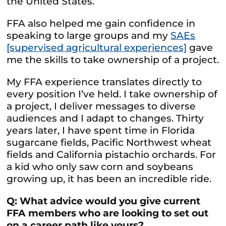
the United States.
FFA also helped me gain confidence in
speaking to large groups and my
SAEs
[supervised agricultural experiences]
gave
me the skills to take ownership of a project.
My FFA experience translates directly to
every position I’ve held. I take ownership of
a project, I deliver messages to diverse
audiences and I adapt to changes. Thirty
years later, I have spent time in Florida
sugarcane fields, Pacific Northwest wheat
fields and California pistachio orchards. For
a kid who only saw corn and soybeans
growing up, it has been an incredible ride.
Q: What advice would you give current
FFA members who are looking to set out
on a career path like yours?