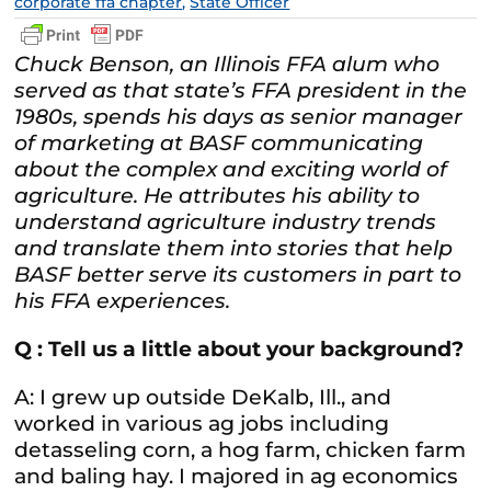
corporate ffa chapter
,
State Officer
Chuck Benson, an Illinois FFA alum who
served as that state’s FFA president in the
1980s, spends his days as senior manager
of marketing at BASF communicating
about the complex and exciting world of
agriculture. He attributes his ability to
understand agriculture industry trends
and translate them into stories that help
BASF better serve its customers in part to
his FFA experiences.
Q : Tell us a little about your background?
A: I grew up outside DeKalb, Ill., and
worked in various ag jobs including
detasseling corn, a hog farm, chicken farm
and baling hay. I majored in ag economics