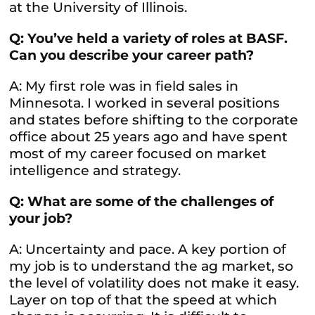
at the University of Illinois.
Q: You’ve held a variety of roles at BASF.
Can you describe your career path?
A: My first role was in field sales in
Minnesota. I worked in several positions
and states before shifting to the corporate
office about 25 years ago and have spent
most of my career focused on market
intelligence and strategy.
Q: What are some of the challenges of
your job?
A: Uncertainty and pace. A key portion of
my job is to understand the ag market, so
the level of volatility does not make it easy.
Layer on top of that the speed at which