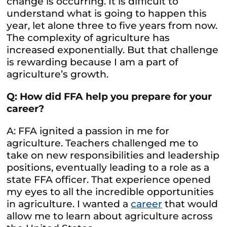
change is occurring. It is difficult to
understand what is going to happen this
year, let alone three to five years from now.
The complexity of agriculture has
increased exponentially. But that challenge
is rewarding because I am a part of
agriculture’s growth.
Q: How did FFA help you prepare for your
career?
A: FFA ignited a passion in me for
agriculture. Teachers challenged me to
take on new responsibilities and leadership
positions, eventually leading to a role as a
state FFA officer. That experience opened
my eyes to all the incredible opportunities
in agriculture. I wanted a
career
that would
allow me to learn about agriculture across