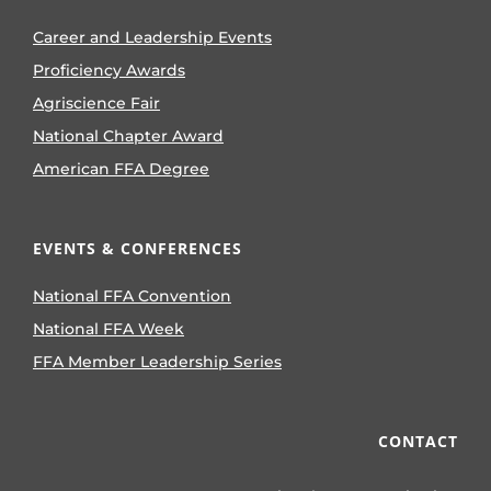
Career and Leadership Events
Proficiency Awards
Agriscience Fair
National Chapter Award
American FFA Degree
EVENTS & CONFERENCES
National FFA Convention
National FFA Week
FFA Member Leadership Series
CONTACT