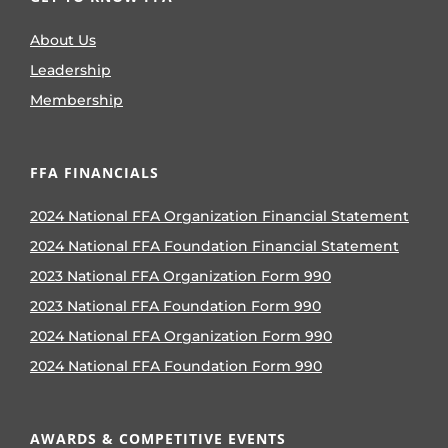
About Us
Leadership
Membership
FFA FINANCIALS
2024 National FFA Organization Financial Statement
2024 National FFA Foundation Financial Statement
2023 National FFA Organization Form 990
2023 National FFA Foundation Form 990
2024 National FFA Organization Form 990
2024 National FFA Foundation Form 990
AWARDS & COMPETITIVE EVENTS