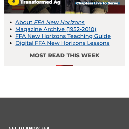
About
FFA New Horizons
Magazine Archive (1952-2010)
FFA New Horizons Teaching Guide
Digital FFA New Horizons Lessons
MOST READ THIS WEEK
GET TO KNOW FFA