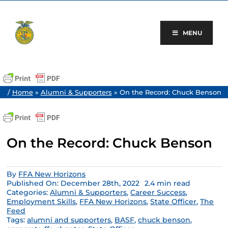
Skip
to
content
MENU
/
Home
»
Alumni & Supporters
»
On the Record: Chuck Benson
On the Record: Chuck Benson
By
FFA New Horizons
Published On: December 28th, 2022
2.4 min read
Categories:
Alumni & Supporters
,
Career Success
,
Employment Skills
,
FFA New Horizons
,
State Officer
,
The
Feed
Tags:
alumni and supporters
,
BASF
,
chuck benson
,