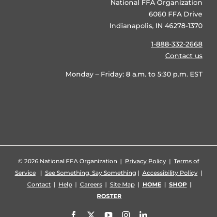
National FFA Organization
6060 FFA Drive
Indianapolis, IN 46278-1370
1-888-332-2668
Contact us
Monday – Friday: 8 a.m. to 5:30 p.m. EST
©
2026 National FFA Organization |
Privacy Policy
|
Terms of
Service
|
See Something, Say Something
|
Accessibility Policy
|
Contact
|
Help
|
Careers
|
Site Map
|
HOME
|
SHOP
|
ROSTER
Facebook
X
YouTube
Instagram
LinkedIn