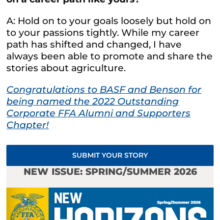
A: Hold on to your goals loosely but hold on
to your passions tightly. While my career
path has shifted and changed, I have
always been able to promote and share the
stories about agriculture.
Congratulations to BASF and Benson for
being named the 2022 Outstanding
Corporate FFA Alumni and Supporters
Chapter!
SUBMIT YOUR STORY
NEW ISSUE: SPRING/SUMMER 2026