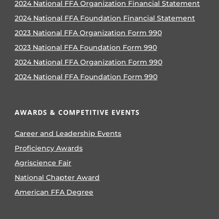
2024 National FFA Organization Financial Statement
2024 National FFA Foundation Financial Statement
2023 National FFA Organization Form 990
2023 National FFA Foundation Form 990
2024 National FFA Organization Form 990
2024 National FFA Foundation Form 990
AWARDS & COMPETITIVE EVENTS
Career and Leadership Events
Proficiency Awards
Agriscience Fair
National Chapter Award
American FFA Degree