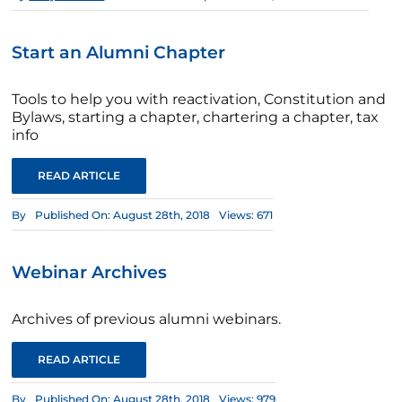
Start an Alumni Chapter
Tools to help you with reactivation, Constitution and
Bylaws, starting a chapter, chartering a chapter, tax
info
READ ARTICLE
By
Published On: August 28th, 2018
Views: 671
Webinar Archives
Archives of previous alumni webinars.
READ ARTICLE
By
Published On: August 28th, 2018
Views: 979