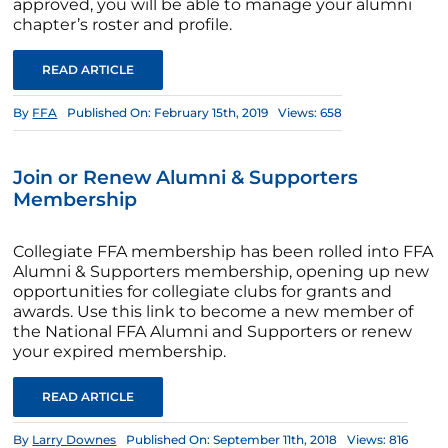
approved, you will be able to manage your alumni
chapter’s roster and profile.
READ ARTICLE
By
FFA
Published On: February 15th, 2019
Views: 658
Join or Renew Alumni & Supporters
Membership
Collegiate FFA membership has been rolled into FFA
Alumni & Supporters membership, opening up new
opportunities for collegiate clubs for grants and
awards. Use this link to become a new member of
the National FFA Alumni and Supporters or renew
your expired membership.
READ ARTICLE
By
Larry Downes
Published On: September 11th, 2018
Views: 816