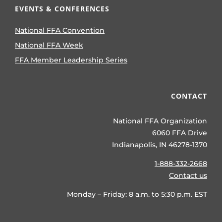
EVENTS & CONFERENCES
National FFA Convention
National FFA Week
FFA Member Leadership Series
CONTACT
National FFA Organization
6060 FFA Drive
Indianapolis, IN 46278-1370
1-888-332-2668
Contact us
Monday – Friday: 8 a.m. to 5:30 p.m. EST