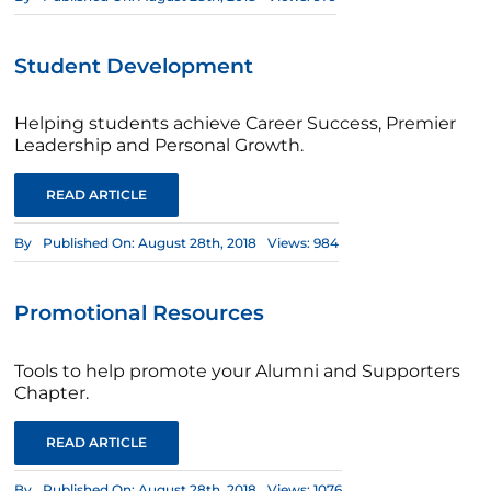
Student Development
Helping students achieve Career Success, Premier
Leadership and Personal Growth.
READ ARTICLE
By
Published On: August 28th, 2018
Views: 984
Promotional Resources
Tools to help promote your Alumni and Supporters
Chapter.
READ ARTICLE
By
Published On: August 28th, 2018
Views: 1076