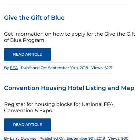
Give the Gift of Blue
Get information on how to apply for the Give the Gift
of Blue Program.
READ ARTICLE
By
FFA
Published On: September 10th, 2018
Views: 6271
Convention Housing Hotel Listing and Map
Register for housing blocks for National FFA
Convention & Expo.
READ ARTICLE
By
Larry Downes
Published On: September 9th, 2018
Views: 900