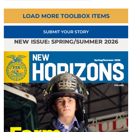
LOAD MORE TOOLBOX ITEMS
SUBMIT YOUR STORY
NEW ISSUE: SPRING/SUMMER 2026