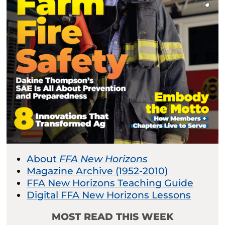
About
FFA New Horizons
Magazine Archive (1952-2010)
FFA New Horizons Teaching Guide
Digital FFA New Horizons Lessons
MOST READ THIS WEEK