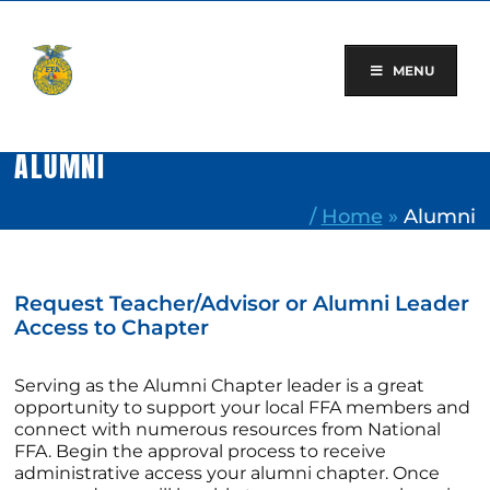
Skip
to
content
MENU
ALUMNI
/
Home
»
Alumni
Request Teacher/Advisor or Alumni Leader
Access to Chapter
Serving as the Alumni Chapter leader is a great
opportunity to support your local FFA members and
connect with numerous resources from National
FFA. Begin the approval process to receive
administrative access your alumni chapter. Once