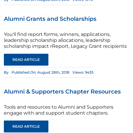
Alumni Grants and Scholarships
You'll find report forms, winners, applications,
leadership scholarship allocations, leadership
scholarship impact rReport, Legacy Grant recipients
READ ARTICLE
By
Published On: August 28th, 2018
Views: 9435
Alumni & Supporters Chapter Resources
Tools and resources to Alumni and Supporters
engage with and support student chapters.
READ ARTICLE