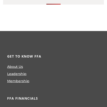
GET TO KNOW FFA
About Us
Leadership
Membership
FFA FINANCIALS