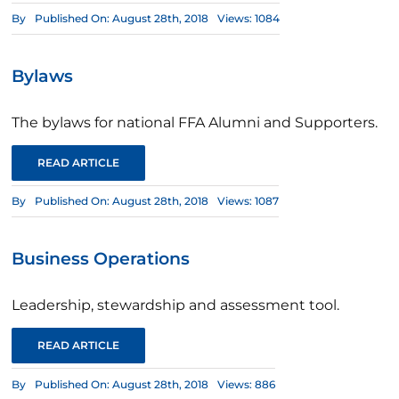
By
Published On: August 28th, 2018
Views: 1084
Bylaws
The bylaws for national FFA Alumni and Supporters.
READ ARTICLE
By
Published On: August 28th, 2018
Views: 1087
Business Operations
Leadership, stewardship and assessment tool.
READ ARTICLE
By
Published On: August 28th, 2018
Views: 886