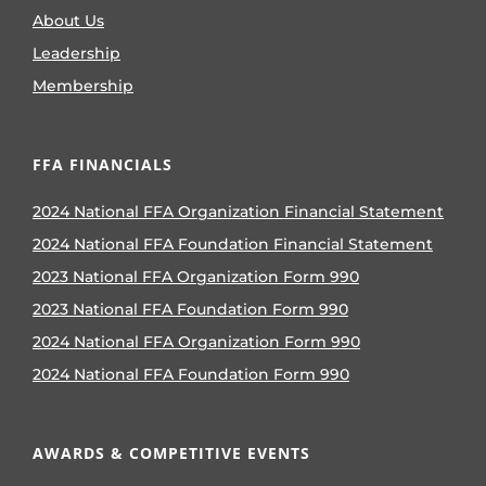
About Us
Leadership
Membership
FFA FINANCIALS
2024 National FFA Organization Financial Statement
2024 National FFA Foundation Financial Statement
2023 National FFA Organization Form 990
2023 National FFA Foundation Form 990
2024 National FFA Organization Form 990
2024 National FFA Foundation Form 990
AWARDS & COMPETITIVE EVENTS