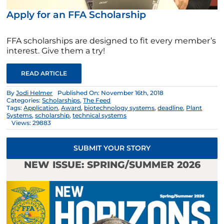
Apply for an FFA Scholarship
FFA scholarships are designed to fit every member’s
interest. Give them a try!
READ ARTICLE
By
Jodi Helmer
Published On: November 16th, 2018
Categories:
Scholarships
,
The Feed
Tags:
Application
,
Award
,
biotechnology systems
,
deadline
,
Plant
Systems
,
scholarship
,
technical systems
Views: 29883
SUBMIT YOUR STORY
NEW ISSUE: SPRING/SUMMER 2026