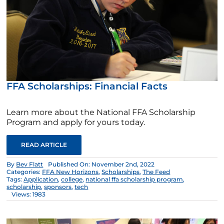
FFA Scholarships: Financial Facts
Learn more about the National FFA Scholarship
Program and apply for yours today.
READ ARTICLE
By
Bev Flatt
Published On: November 2nd, 2022
Categories:
FFA New Horizons
,
Scholarships
,
The Feed
Tags:
Application
,
college
,
national ffa scholarship program
,
scholarship
,
sponsors
,
tech
Views: 1983