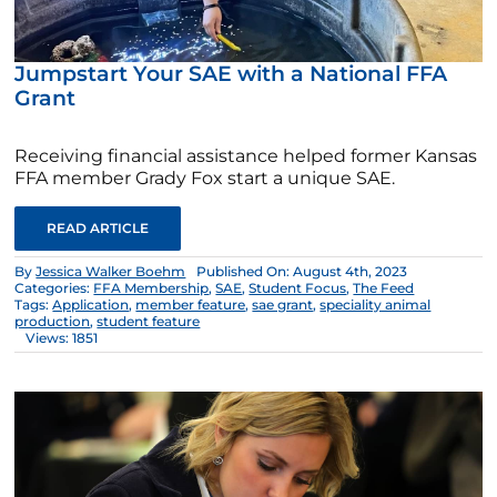
Jumpstart Your SAE with a National FFA
Grant
Receiving financial assistance helped former Kansas
FFA member Grady Fox start a unique SAE.
READ ARTICLE
By
Jessica Walker Boehm
Published On: August 4th, 2023
Categories:
FFA Membership
,
SAE
,
Student Focus
,
The Feed
Tags:
Application
,
member feature
,
sae grant
,
speciality animal
production
,
student feature
Views: 1851