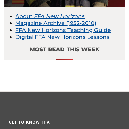
About
FFA New Horizons
Magazine Archive (1952-2010)
FFA New Horizons Teaching Guide
Digital FFA New Horizons Lessons
MOST READ THIS WEEK
GET TO KNOW FFA