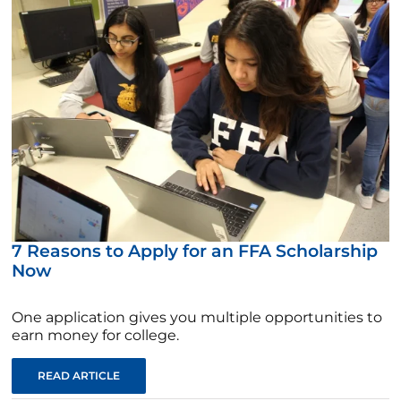
7 Reasons to Apply for an FFA Scholarship
Now
One application gives you multiple opportunities to
earn money for college.
READ ARTICLE