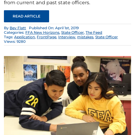
from current and past state officers.
READ ARTICLE
By
Bev Flatt
Published On: April 1st, 2019
Categories:
FFA New Horizons
,
State Officer
,
The Feed
Tags:
Application
,
FrontPage
,
Interview
,
mistakes
,
State Officer
Views: 9280