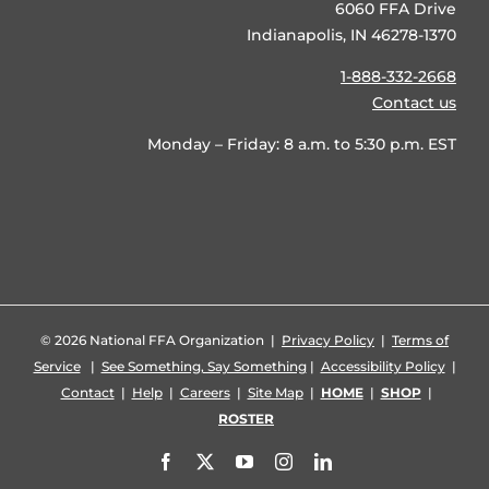
6060 FFA Drive
Indianapolis, IN 46278-1370
1-888-332-2668
Contact us
Monday – Friday: 8 a.m. to 5:30 p.m. EST
©
2026 National FFA Organization |
Privacy Policy
|
Terms of
Service
|
See Something, Say Something
|
Accessibility Policy
|
Contact
|
Help
|
Careers
|
Site Map
|
HOME
|
SHOP
|
ROSTER
Facebook
X
YouTube
Instagram
LinkedIn