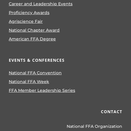
Career and Leadership Events
Proficiency Awards
Agriscience Fair
National Chapter Award
American FFA Degree
EVENTS & CONFERENCES
National FFA Convention
National FFA Week
FFA Member Leadership Series
CONTACT
National FFA Organization