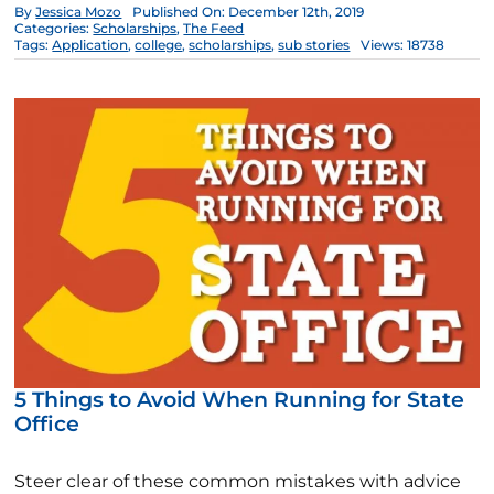
By
Jessica Mozo
Published On: December 12th, 2019
Categories:
Scholarships
,
The Feed
Tags:
Application
,
college
,
scholarships
,
sub stories
Views: 18738
5 Things to Avoid When Running for State
Office
Steer clear of these common mistakes with advice