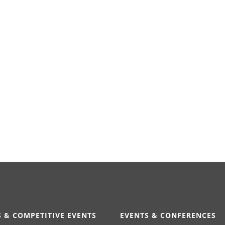
 & COMPETITIVE EVENTS
EVENTS & CONFERENCES