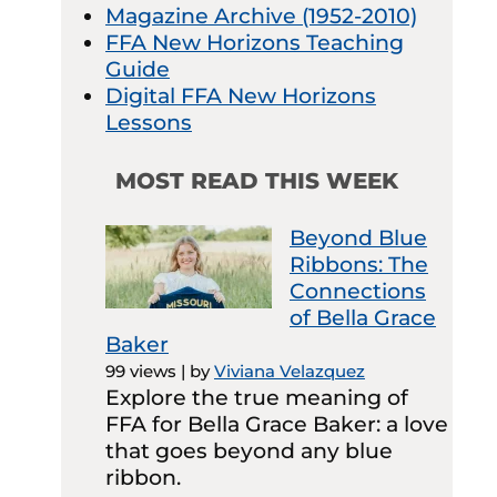
Magazine Archive (1952-2010)
FFA New Horizons Teaching
Guide
Digital FFA New Horizons
Lessons
MOST READ THIS WEEK
Beyond Blue
Ribbons: The
Connections
of Bella Grace
Baker
99 views
|
by
Viviana Velazquez
Explore the true meaning of
FFA for Bella Grace Baker: a love
that goes beyond any blue
ribbon.