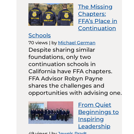
The Missing
Chapters:
FFA’s Place in
Continuation
Schools
70 views
|
by
Michael German
Despite sharing similar
foundations, only two
continuation schools in
California have FFA chapters.
FFA Advisor Robyn Payne
shares the challenges and
opportunities with advising one.
From Quiet
Beginnings to
Inspiring
Leadership
49 views
|
by
Jewels Pradt