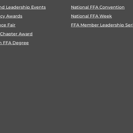
nd Leadership Events
National FFA Convention
ncy Awards
National FFA Week
nce Fair
FFA Member Leadership Ser
 Chapter Award
n FFA Degree