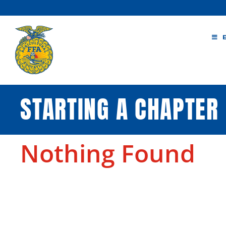
Skip
to
content
STARTING A CHAPTER
Nothing Found