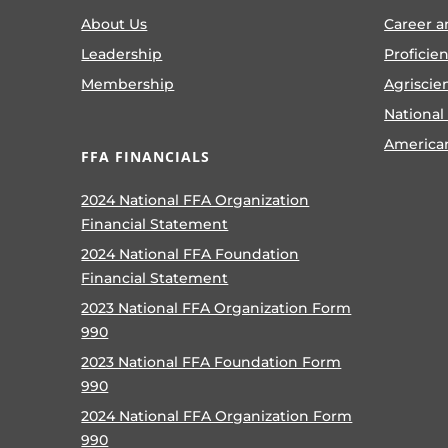
About Us
Career a
Leadership
Proficie
Membership
Agriscie
National
America
FFA FINANCIALS
2024 National FFA Organization
Financial Statement
2024 National FFA Foundation
Financial Statement
2023 National FFA Organization Form
990
2023 National FFA Foundation Form
990
2024 National FFA Organization Form
990