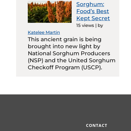
Sorghum:
Food’s Best
Kept Secret
15 views
|
by
Katelee Martin
This ancient grain is being
brought into new light by
National Sorghum Producers
(NSP) and the United Sorghum
Checkoff Program (USCP).
CONTACT