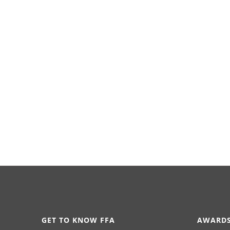
GET TO KNOW FFA
AWARDS