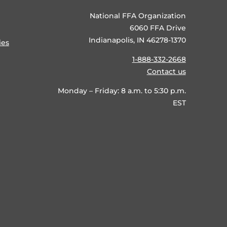
National FFA Organization
6060 FFA Drive
Indianapolis, IN 46278-1370
ies
1-888-332-2668
Contact us
Monday – Friday: 8 a.m. to 5:30 p.m.
EST