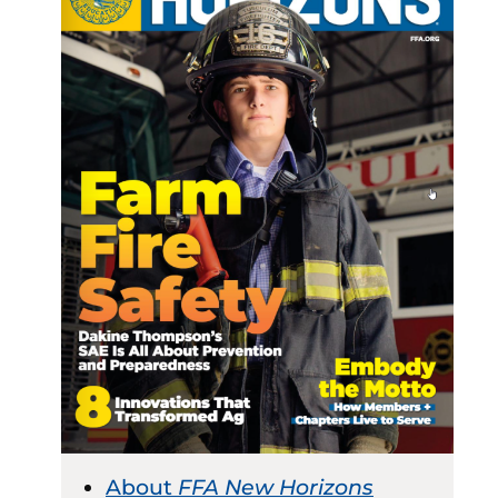
About
FFA New Horizons