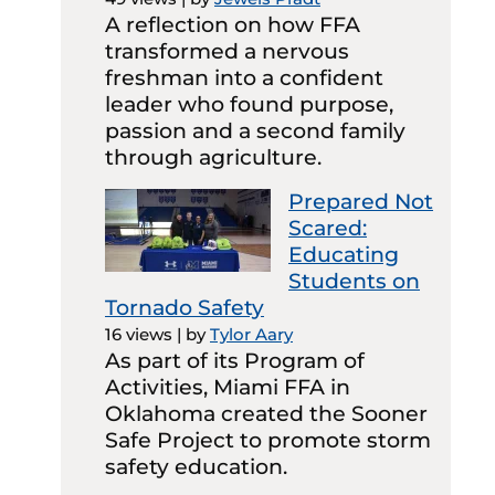
A reflection on how FFA
transformed a nervous
freshman into a confident
leader who found purpose,
passion and a second family
through agriculture.
Prepared Not
Scared:
Educating
Students on
Tornado Safety
16 views
|
by
Tylor Aary
As part of its Program of
Activities, Miami FFA in
Oklahoma created the Sooner
Safe Project to promote storm
safety education.