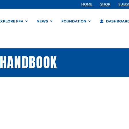
HOME
SHOP
SUBS
EXPLORE FFA
NEWS
FOUNDATION
DASHBOAR
 HANDBOOK