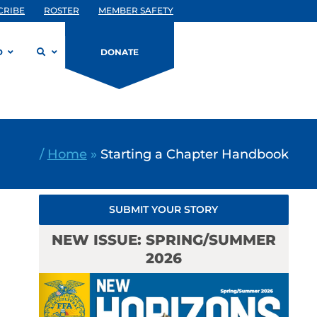
CRIBE
ROSTER
MEMBER SAFETY
D
DONATE
/
Home
»
Starting a Chapter Handbook
SUBMIT YOUR STORY
NEW ISSUE: SPRING/SUMMER
2026