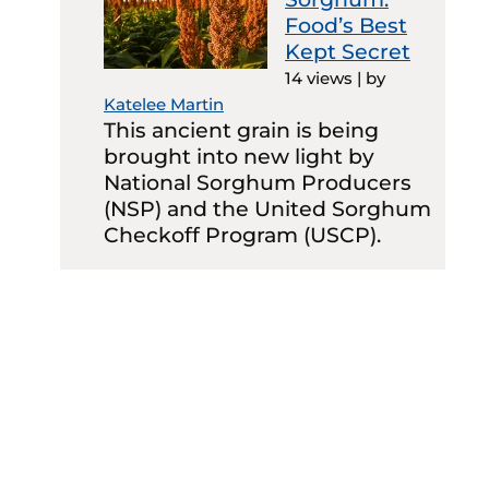
Food’s Best
Kept Secret
14 views
|
by
Katelee Martin
This ancient grain is being
brought into new light by
National Sorghum Producers
(NSP) and the United Sorghum
Checkoff Program (USCP).