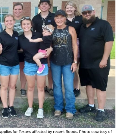
plies for Texans affected by recent floods. Photo courtesy of