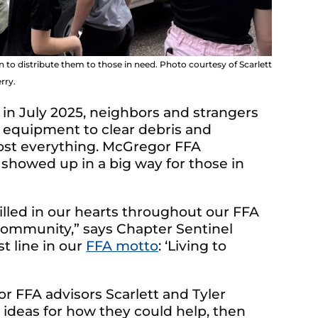
o distribute them to those in need. Photo courtesy of Scarlett
rry.
 in July 2025, neighbors and strangers
 equipment to clear debris and
lost everything. McGregor FFA
owed up in a big way for those in
illed in our hearts throughout our FFA
 community,” says Chapter Sentinel
st line in our
FFA motto
:
‘Living to
or FFA advisors Scarlett and Tyler
 ideas for how they could help, then