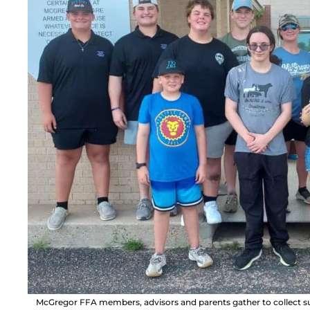
McGregor FFA members, advisors and parents gather to collect sup