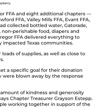
ayberry.
r FFA and eight additional chapters —
ford FFA, Valley Mills FFA, Evant FFA,
d collected bottled water, Gatorade,
, non-perishable food, diapers and
Gregor FFA delivered everything to
ny impacted Texas communities.
 loads of supplies, as well as close to
ys.
 a specific goal for their donation
ey were blown away by the response
 amount of kindness and generosity
 says Chapter Treasurer Grayson Estepp.
ple working together in support of the