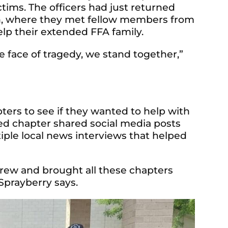
ctims. The officers had just returned
, where they met fellow members from
elp their extended FFA family.
e face of tragedy, we stand together,”
ers to see if they wanted to help with
ted chapter shared social media posts
tiple local news interviews that helped
grew and brought all these chapters
 Sprayberry says.