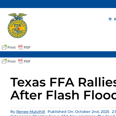
Skip
to
content
Texas FFA Rallie
After Flash Floo
By
Renee Mulvihill
Published On: October 2nd, 2025
2.