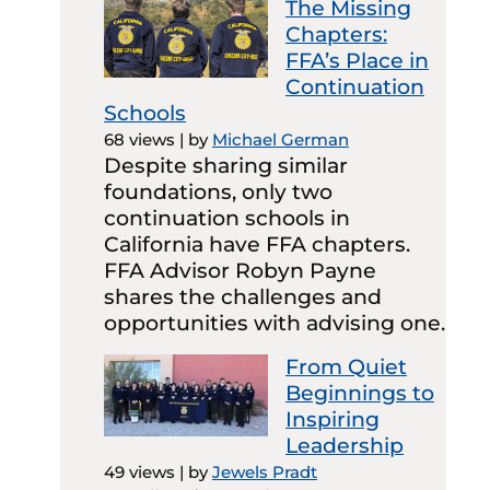
The Missing
Chapters:
FFA’s Place in
Continuation
Schools
68 views
|
by
Michael German
Despite sharing similar
foundations, only two
continuation schools in
California have FFA chapters.
FFA Advisor Robyn Payne
shares the challenges and
opportunities with advising one.
From Quiet
Beginnings to
Inspiring
Leadership
49 views
|
by
Jewels Pradt