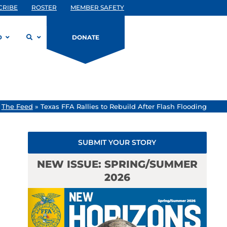
CRIBE
ROSTER
MEMBER SAFETY
D
DONATE
»
The Feed
»
Texas FFA Rallies to Rebuild After Flash Flooding
SUBMIT YOUR STORY
NEW ISSUE: SPRING/SUMMER
2026