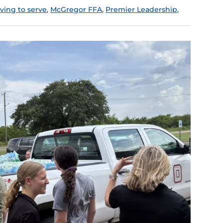
iving to serve
,
McGregor FFA
,
Premier Leadership
,