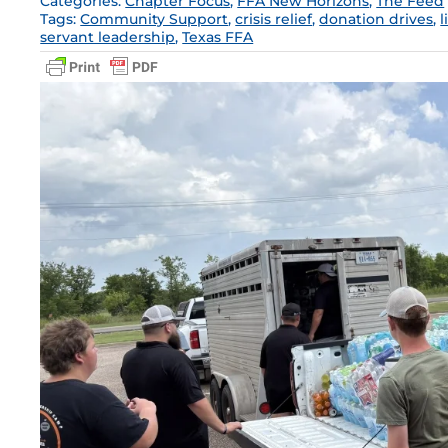
Categories:
Chapter Focus
,
FFA New Horizons
,
The Feed
Tags:
Community Support
,
crisis relief
,
donation drives
,
l
servant leadership
,
Texas FFA