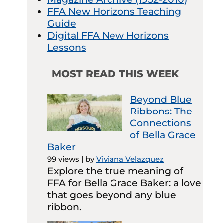
FFA New Horizons Teaching
Guide
Digital FFA New Horizons
Lessons
MOST READ THIS WEEK
Beyond Blue
Ribbons: The
Connections
of Bella Grace
Baker
99 views
|
by
Viviana Velazquez
Explore the true meaning of
FFA for Bella Grace Baker: a love
that goes beyond any blue
ribbon.