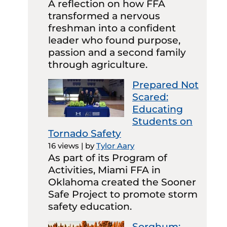
A reflection on how FFA
transformed a nervous
freshman into a confident
leader who found purpose,
passion and a second family
through agriculture.
Prepared Not
Scared:
Educating
Students on
Tornado Safety
16 views
|
by
Tylor Aary
As part of its Program of
Activities, Miami FFA in
Oklahoma created the Sooner
Safe Project to promote storm
safety education.
Sorghum: