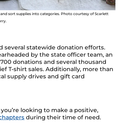
d sort supplies into categories. Photo courtesy of Scarlett
rry.
 several statewide donation efforts.
earheaded by the state officer team, an
 700 donations and several thousand
ef T-shirt sales. Additionally, more than
al supply drives and gift card
 you’re looking to make a positive,
chapters
during their time of need.