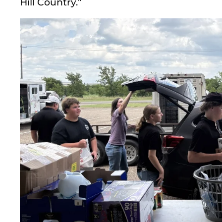
Hill Country.”