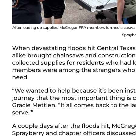
After loading up supplies, McGregor FFA members formed a caravan t
Spraybe
When devastating floods hit Central Texas
alike brought chainsaws and construction
collected supplies for residents who had 
members were among the strangers who sh
need.
“We wanted to help because it’s been inst
journey that the most important thing is
Gracie Mettlen. “It all comes back to the la
serve.’”
A couple days after the floods hit, McGreg
Sprayberry and chapter officers discussed