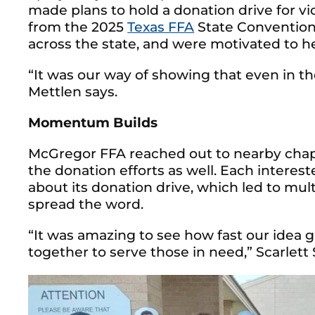
made plans to hold a donation drive for vi
from the 2025
Texas FFA
State Convention
across the state, and were motivated to h
“It was our way of showing that even in th
Mettlen says.
Momentum Builds
McGregor FFA reached out to nearby chapt
the donation efforts as well. Each interes
about its donation drive, which led to mul
spread the word.
“It was amazing to see how fast our idea 
together to serve those in need,” Scarlett