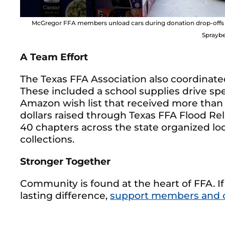
McGregor FFA members unload cars during donation drop-offs an
Spraybe
A Team Effort
The Texas FFA Association also coordinated
These included a school supplies drive sp
Amazon wish list that received more than
dollars raised through Texas FFA Flood Reli
40 chapters across the state organized loc
collections.
Stronger Together
Community is found at the heart of FFA. If
lasting difference,
support members and 