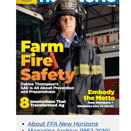
About
FFA New Horizons
Magazine Archive (1952-2010)