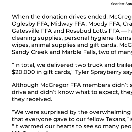
Scarlett Spr
When the donation drives ended, McGrego
Oglesby FFA, Midway FFA, Moody FFA, Craw
Gatesville FFA and Rosebud Lotts FFA — ha
cleaning supplies, personal hygiene items
wipes, animal supplies and gift cards. Mc
Sandy Creek and Marble Falls, two of ma
“In total, we delivered two truck and trailer
$20,000 in gift cards,” Tyler Sprayberry sa
Although McGregor FFA members didn’t set
drive and didn’t know what to expect, th
they received.
“We were surprised by the overwhelming
that everyone gave to our fellow Texans,”
“It warmed our hearts to see so many peo