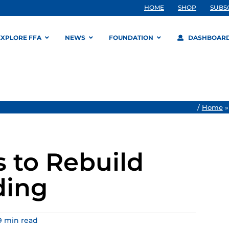
HOME
SHOP
SUBS
EXPLORE FFA
NEWS
FOUNDATION
DASHBOAR
/
Home
s to Rebuild
ding
9 min read