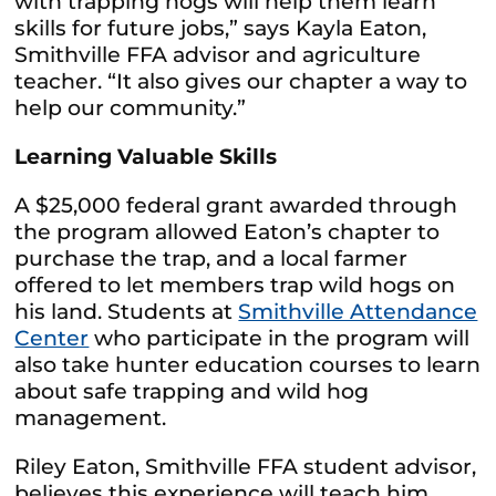
with trapping hogs will help them learn
skills for future jobs,” says Kayla Eaton,
Smithville FFA advisor and agriculture
teacher. “It also gives our chapter a way to
help our community.”
Learning Valuable Skills
A $25,000 federal grant awarded through
the program allowed Eaton’s chapter to
purchase the trap, and a local farmer
offered to let members trap wild hogs on
his land. Students at
Smithville Attendance
Center
who participate in the program will
also take hunter education courses to learn
about safe trapping and wild hog
management.
Riley Eaton, Smithville FFA student advisor,
believes this experience will teach him