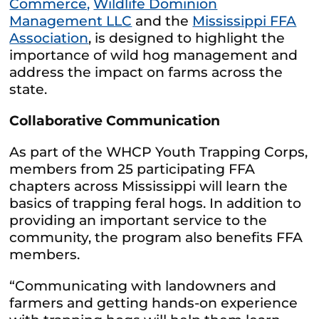
Commerce,
Wildlife Dominion
Management LLC
and the
Mississippi FFA
Association
, is designed to highlight the
importance of wild hog management and
address the impact on farms across the
state.
Collaborative Communication
As part of the WHCP Youth Trapping Corps,
members from 25 participating FFA
chapters across Mississippi will learn the
basics of trapping feral hogs. In addition to
providing an important service to the
community, the program also benefits FFA
members.
“Communicating with landowners and
farmers and getting hands-on experience