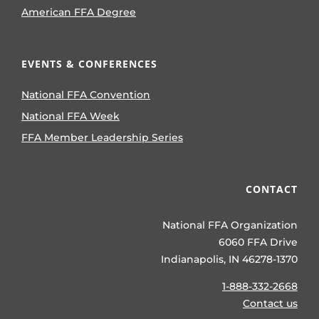
American FFA Degree
EVENTS & CONFERENCES
National FFA Convention
National FFA Week
FFA Member Leadership Series
CONTACT
National FFA Organization
6060 FFA Drive
Indianapolis, IN 46278-1370
1-888-332-2668
Contact us