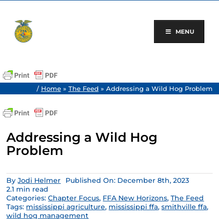
Skip
to
content
MENU
/
Home
»
The Feed
»
Addressing a Wild Hog Problem
Addressing a Wild Hog
Problem
By
Jodi Helmer
Published On: December 8th, 2023
2.1 min read
Categories:
Chapter Focus
,
FFA New Horizons
,
The Feed
Tags:
mississippi agriculture
,
mississippi ffa
,
smithville ffa
,
wild hog management