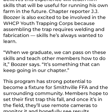
skills that will be useful for running his own
farm in the future. Chapter reporter J.J.
Boozer is also excited to be involved in the
WHCP Youth Trapping Corps because
assembling the trap requires welding and
fabrication — skills he’s always wanted to
learn.
“When we graduate, we can pass on these
skills and teach other members how to do
it,” Boozer says. “It’s something that can
keep going in our chapter.”
This program has strong potential to
become a fixture for Smithville FFA and the
surrounding community. Members hope to
set their first trap this fall, and once it’s in
the field, they’ll use remote cameras to
monitor it and hopefully see results.