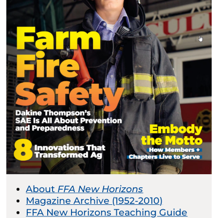
About
FFA New Horizons
Magazine Archive (1952-2010)
FFA New Horizons Teaching Guide