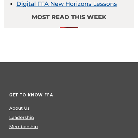
Digital FFA New Horizons Lessons
MOST READ THIS WEEK
GET TO KNOW FFA
About Us
Leadership
Membership