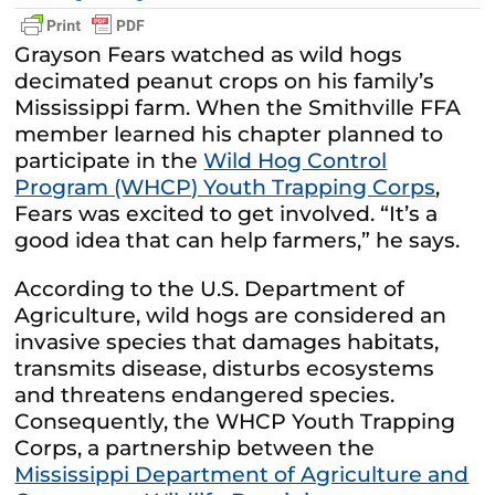
Grayson Fears watched as wild hogs
decimated peanut crops on his family’s
Mississippi farm. When the Smithville FFA
member learned his chapter planned to
participate in the
Wild Hog Control
Program (WHCP) Youth Trapping Corps
,
Fears was excited to get involved. “It’s a
good idea that can help farmers,” he says.
According to the U.S. Department of
Agriculture, wild hogs are considered an
invasive species that damages habitats,
transmits disease, disturbs ecosystems
and threatens endangered species.
Consequently, the WHCP Youth Trapping
Corps, a partnership between the
Mississippi Department of Agriculture and