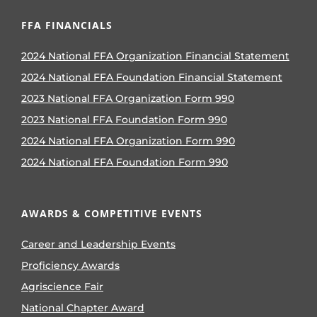
FFA FINANCIALS
2024 National FFA Organization Financial Statement
2024 National FFA Foundation Financial Statement
2023 National FFA Organization Form 990
2023 National FFA Foundation Form 990
2024 National FFA Organization Form 990
2024 National FFA Foundation Form 990
AWARDS & COMPETITIVE EVENTS
Career and Leadership Events
Proficiency Awards
Agriscience Fair
National Chapter Award