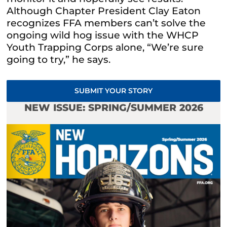
Although Chapter President Clay Eaton
recognizes FFA members can’t solve the
ongoing wild hog issue with the WHCP
Youth Trapping Corps alone, “We’re sure
going to try,” he says.
SUBMIT YOUR STORY
NEW ISSUE: SPRING/SUMMER 2026