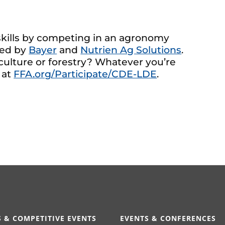
 skills by competing in an agronomy
red by
Bayer
and
Nutrien Ag Solutions
.
iculture or forestry? Whatever you’re
 at
FFA.org/Participate/CDE-LDE
.
 & COMPETITIVE EVENTS
EVENTS & CONFERENCES