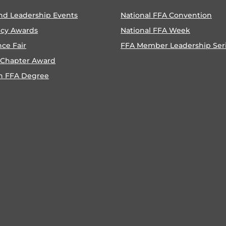
nd Leadership Events
National FFA Convention
ncy Awards
National FFA Week
nce Fair
FFA Member Leadership Ser
 Chapter Award
n FFA Degree