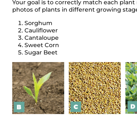
Your goal is to correctly match each plant
photos of plants in different growing stag
Sorghum
Cauliflower
Cantaloupe
Sweet Corn
Sugar Beet