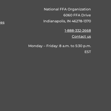
National FFA Organization
6060 FFA Drive
Indianapolis, IN 46278-1370
ies
1-888-332-2668
Contact us
Monday – Friday: 8 a.m. to 5:30 p.m.
EST