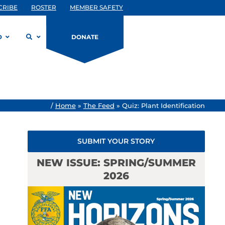
CRIBE
ROSTER
MEMBER SAFETY
D
DONATE
/
Home
»
The Feed
»
Quiz: Plant Identification
SUBMIT YOUR STORY
NEW ISSUE: SPRING/SUMMER
2026