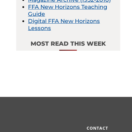
FFA New Horizons Teaching
Guide
Digital FFA New Horizons
Lessons
MOST READ THIS WEEK
CONTACT