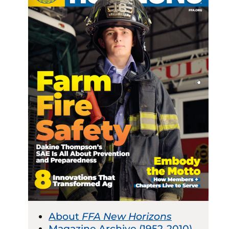
About
FFA New Horizons
Magazine Archive (1952-2010)