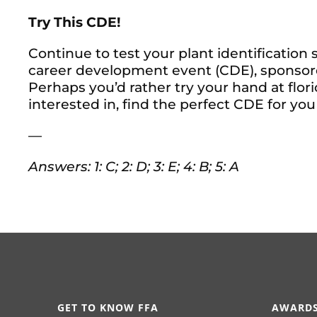
Try This CDE!
Continue to test your plant identification
career development event (CDE), sponso
Perhaps you’d rather try your hand at flor
interested in, find the perfect CDE for you
—
Answers: 1: C; 2: D; 3: E; 4: B; 5: A
GET TO KNOW FFA
AWARDS