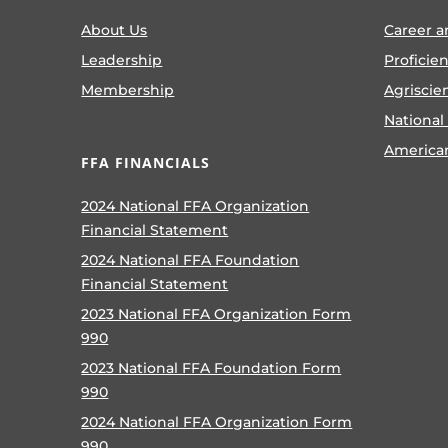
About Us
Career a
Leadership
Proficie
Membership
Agriscie
National
America
FFA FINANCIALS
2024 National FFA Organization
Financial Statement
2024 National FFA Foundation
Financial Statement
2023 National FFA Organization Form
990
2023 National FFA Foundation Form
990
2024 National FFA Organization Form
990