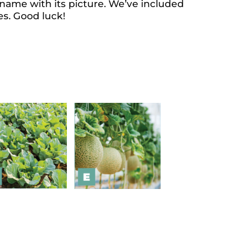
 name with its picture. We’ve included
es. Good luck!