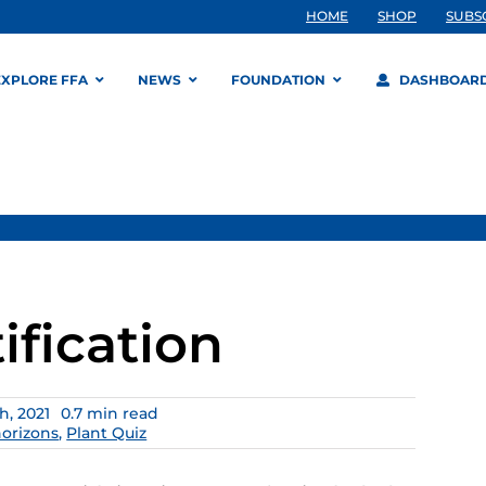
HOME
SHOP
SUBS
EXPLORE FFA
NEWS
FOUNDATION
DASHBOAR
ification
, 2021
0.7 min read
horizons
,
Plant Quiz