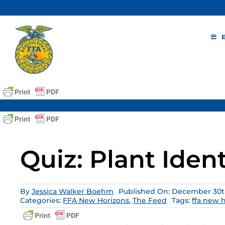
Skip
to
content
Quiz: Plant Ident
By
Jessica Walker Boehm
Published On: December 30th
Categories:
FFA New Horizons
,
The Feed
Tags:
ffa new 