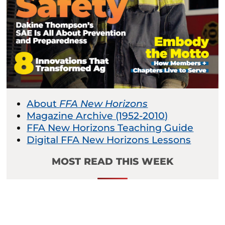
About
FFA New Horizons
Magazine Archive (1952-2010)
FFA New Horizons Teaching Guide
Digital FFA New Horizons Lessons
MOST READ THIS WEEK