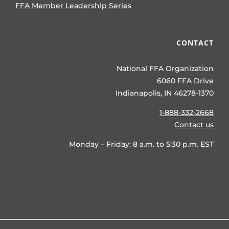
FFA Member Leadership Series
CONTACT
National FFA Organization
6060 FFA Drive
Indianapolis, IN 46278-1370
1-888-332-2668
Contact us
Monday – Friday: 8 a.m. to 5:30 p.m. EST