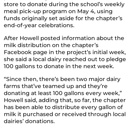
store to donate during the school’s weekly
meal pick-up program on May 4, using
funds originally set aside for the chapter’s
end-of-year celebrations.
After Howell posted information about the
milk distribution on the chapter’s
Facebook page in the project’s initial week,
she said a local dairy reached out to pledge
100 gallons to donate in the next week.
“Since then, there’s been two major dairy
farms that’ve teamed up and they’re
donating at least 100 gallons every week,”
Howell said, adding that, so far, the chapter
has been able to distribute every gallon of
milk it purchased or received through local
dairies’ donations.