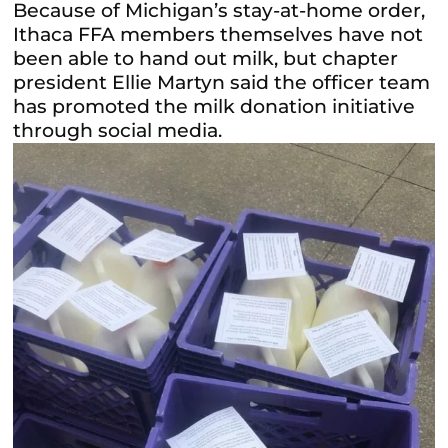
Because of Michigan’s stay-at-home order,
Ithaca FFA members themselves have not
been able to hand out milk, but chapter
president Ellie Martyn said the officer team
has promoted the milk donation initiative
through social media.