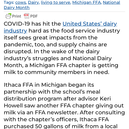
Tags:
cows
,
Dairy
,
living to serve
,
Michigan FFA
,
National
Dairy Month
COVID-19 has hit the
United States’ dairy
industry
hard as the food service industry
itself sees great impacts from the
pandemic, too, and supply chains are
disrupted. In the wake of the dairy
industry’s struggles and National Dairy
Month, a Michigan FFA chapter is getting
milk to community members in need.
Ithaca FFA in Michigan began its
partnership with the school’s meal
distribution program after advisor Keri
Howell saw another FFA chapter giving out
milk via an FFA newsletter. After consulting
with the chapter’s officers, Ithaca FFA
purchased 50 gallons of milk from a local