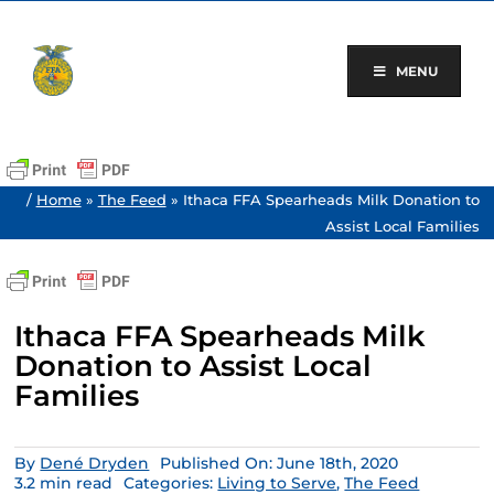
Skip
to
content
MENU
/
Home
»
The Feed
»
Ithaca FFA Spearheads Milk Donation to
Assist Local Families
Ithaca FFA Spearheads Milk
Donation to Assist Local
Families
By
Dené Dryden
Published On: June 18th, 2020
3.2 min read
Categories:
Living to Serve
,
The Feed