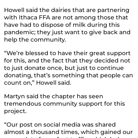
Howell said the dairies that are partnering
with Ithaca FFA are not among those that
have had to dispose of milk during this
pandemic; they just want to give back and
help the community.
“We’re blessed to have their great support
for this, and the fact that they decided not
to just donate once, but just to continue
donating, that’s something that people can
count on,” Howell said.
Martyn said the chapter has seen
tremendous community support for this
project.
“Our post on social media was shared
almost a thousand times, which gained our