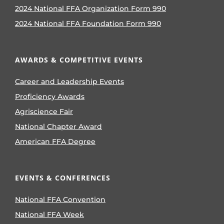
2024 National FFA Organization Form 990
2024 National FFA Foundation Form 990
AWARDS & COMPETITIVE EVENTS
Career and Leadership Events
Proficiency Awards
Agriscience Fair
National Chapter Award
American FFA Degree
EVENTS & CONFERENCES
National FFA Convention
National FFA Week