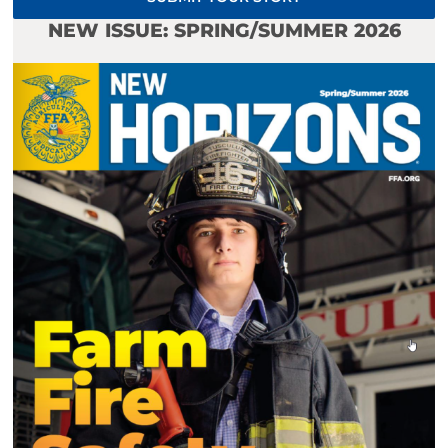
NEW ISSUE: SPRING/SUMMER 2026