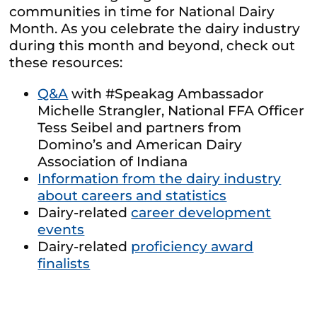
communities in time for National Dairy
Month. As you celebrate the dairy industry
during this month and beyond, check out
these resources:
Q&A
with #Speakag Ambassador
Michelle Strangler, National FFA Officer
Tess Seibel and partners from
Domino’s and American Dairy
Association of Indiana
Information from the dairy industry
about careers and statistics
Dairy-related
career development
events
Dairy-related
proficiency award
finalists