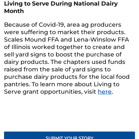
Living to Serve During National Dairy
Month
Because of Covid-19, area ag producers
were suffering to market their products.
Scales Mound FFA and Lena-Winslow FFA
of Illinois worked together to create and
sell yard signs to boost the purchase of
dairy products. The chapters used funds
raised from the sale of yard signs to
purchase dairy products for the local food
pantries. To learn more about Living to
Serve grant opportunities, visit
here
.
SUBMIT YOUR STORY