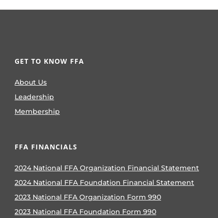
GET TO KNOW FFA
About Us
Leadership
Membership
FFA FINANCIALS
2024 National FFA Organization Financial Statement
2024 National FFA Foundation Financial Statement
2023 National FFA Organization Form 990
2023 National FFA Foundation Form 990