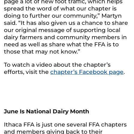
page a lot of new foot traffic, which helps
spread the word of what our chapter is
doing to further our community,” Martyn
said. “It has also given us a chance to share
our original message of supporting local
dairy farmers and community members in
need as well as share what the FFA is to
those that may not know.”
To watch a video about the chapter’s
efforts, visit the
chapter’s Facebook page
.
June Is National Dairy Month
Ithaca FFA is just one several FFA chapters
and members giving back to their