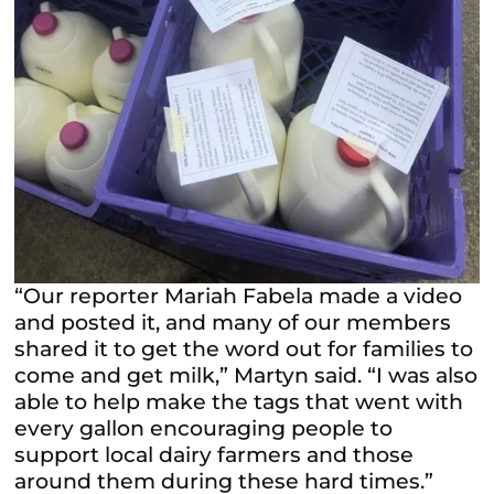
“Our reporter Mariah Fabela made a video
and posted it, and many of our members
shared it to get the word out for families to
come and get milk,” Martyn said. “I was also
able to help make the tags that went with
every gallon encouraging people to
support local dairy farmers and those
around them during these hard times.”